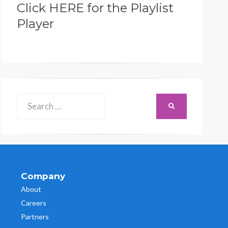
Click HERE for the Playlist
Player
Search
SEARCH
for:
Company
About
Careers
Partners