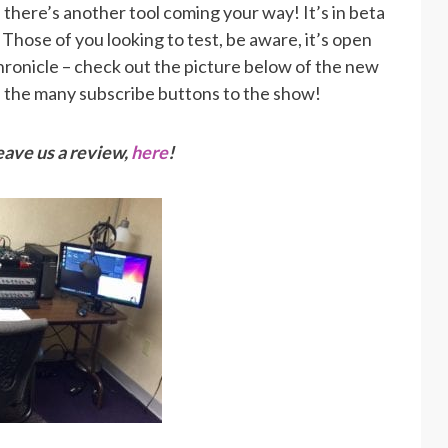
, there’s another tool coming your way! It’s in beta
. Those of you looking to test, be aware, it’s open
ronicle – check out the picture below of the new
of the many subscribe buttons to the show!
ave us a review,
here
!