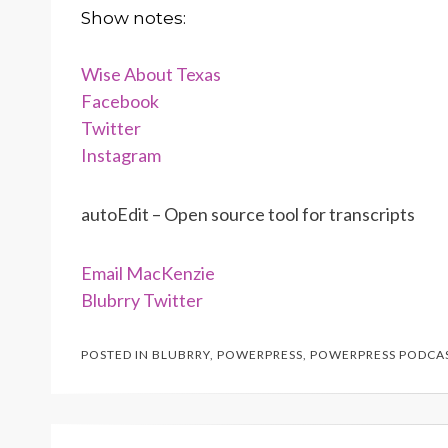
Show notes:
Wise About Texas
Facebook
Twitter
Instagram
autoEdit – Open source tool for transcripts
Email MacKenzie
Blubrry Twitter
POSTED IN
BLUBRRY
,
POWERPRESS
,
POWERPRESS PODCA