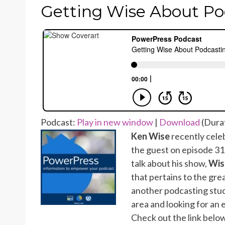
ON
Getting Wise About Po
Podcast:
Play in new window
|
Download
(Durat
Ken Wise
recently celeb
the guest on episode 3
talk about his show,
Wis
that pertains to the grea
another podcasting studio
area and looking for an 
Check out the link below