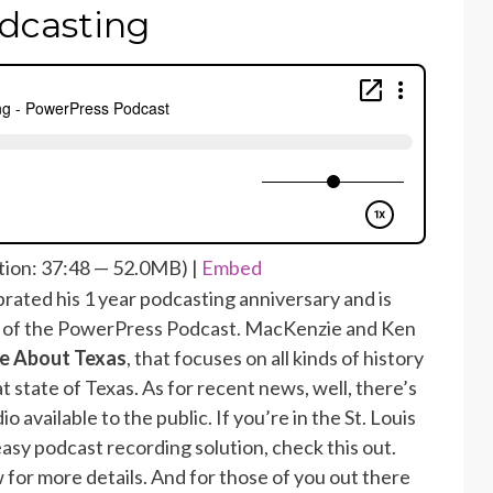
dcasting
ion: 37:48 — 52.0MB) |
Embed
rated his 1 year podcasting anniversary and is
1 of the PowerPress Podcast. MacKenzie and Ken
e About Texas
, that focuses on all kinds of history
t state of Texas. As for recent news, well, there’s
 available to the public. If you’re in the St. Louis
easy podcast recording solution, check this out.
 for more details. And for those of you out there