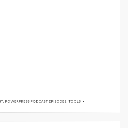
ST
,
POWERPRESS PODCAST EPISODES
,
TOOLS