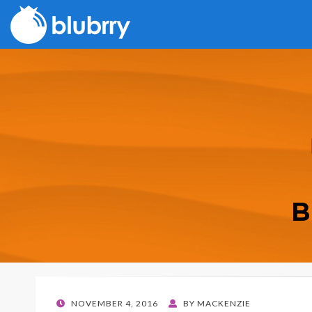
B
POSTED
NOVEMBER 4, 2016
BY
MACKENZIE