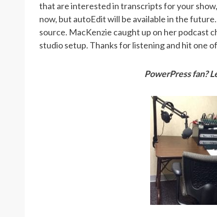
that are interested in transcripts for your show
now, but autoEdit will be available in the future
source. MacKenzie caught up on her podcast ch
studio setup. Thanks for listening and hit one 
PowerPress fan? Le