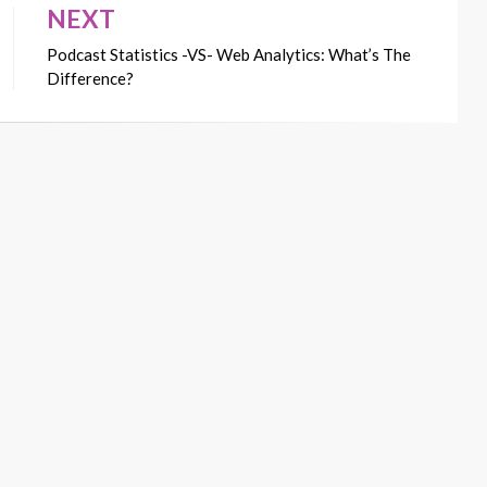
NEXT
Podcast Statistics -VS- Web Analytics: What’s The
Difference?