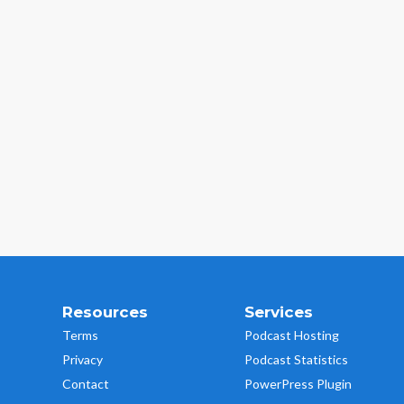
Resources
Services
Terms
Podcast Hosting
Privacy
Podcast Statistics
Contact
PowerPress Plugin