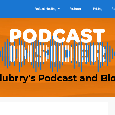
Podcast Hosting
Features
Pricing
Re
lubrry's Podcast and Bl