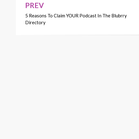
PREV
Post
5 Reasons To Claim YOUR Podcast In The Blubrry
navigation
Directory