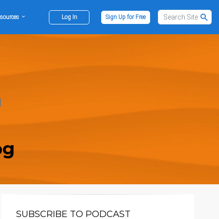
sources
Log In
Sign Up for Free
og
SUBSCRIBE TO PODCAST