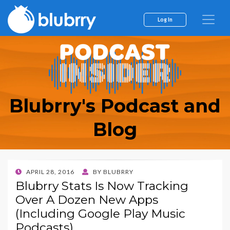
Log In
Blubrry's Podcast and
Blog
POSTED
APRIL 28, 2016
BY
BLUBRRY
ON
Blubrry Stats Is Now Tracking
Over A Dozen New Apps
(Including Google Play Music
Podcasts)