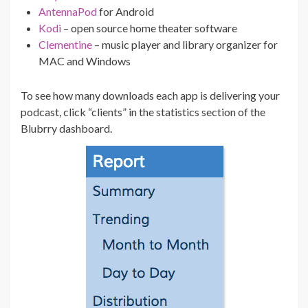
AntennaPod
for Android
Kodi
– open source home theater software
Clementine
– music player and library organizer for
MAC and Windows
To see how many downloads each app is delivering your
podcast, click “clients” in the statistics section of the
Blubrry dashboard.