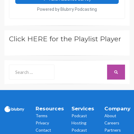
Click HERE for the Playlist Player
Search
SEARCH
for:
Resources
Services
Company
Terms
Podcast
About
Privacy
Hosting
Careers
Contact
Podcast
Partners