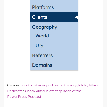
Curious
how to list your podcast with Google Play Music
Podcasts
?
Check out our latest episode of the
PowerPress Podcast!