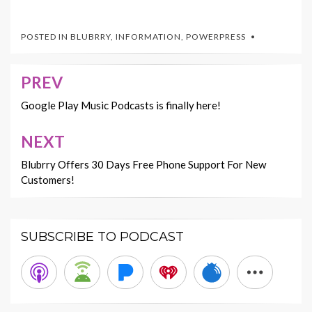
POSTED IN
BLUBRRY
,
INFORMATION
,
POWERPRESS
PREV
Post
navigation
Google Play Music Podcasts is finally here!
NEXT
Blubrry Offers 30 Days Free Phone Support For New
Customers!
SUBSCRIBE TO PODCAST