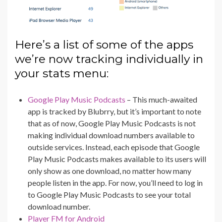
Here’s a list of some of the apps
we’re now tracking individually in
your stats menu:
Google Play Music Podcasts
– This much-awaited
app is tracked by Blubrry, but it’s important to note
that as of now, Google Play Music Podcasts is not
making individual download numbers available to
outside services. Instead, each episode that Google
Play Music Podcasts makes available to its users will
only show as one download, no matter how many
people listen in the app. For now, you’ll need to log in
to Google Play Music Podcasts to see your total
download number.
Player FM for Android