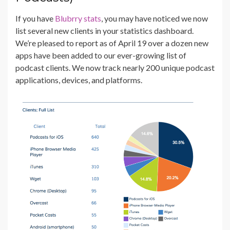
If you have
Blubrry stats
, you may have noticed we now
list several new clients in your statistics dashboard.
We’re pleased to report as of April 19 over a dozen new
apps have been added to our ever-growing list of
podcast clients. We now track nearly 200 unique podcast
applications, devices, and platforms.