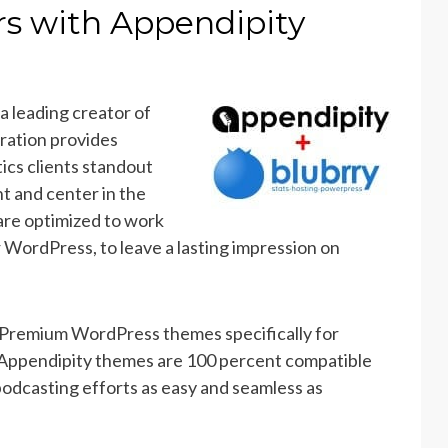
rs with Appendipity
, a leading creator of
ration provides
ics clients standout
t and center in the
are optimized to work
 WordPress, to leave a lasting impression on
 Premium WordPress themes specifically for
l Appendipity themes are 100 percent compatible
odcasting efforts as easy and seamless as