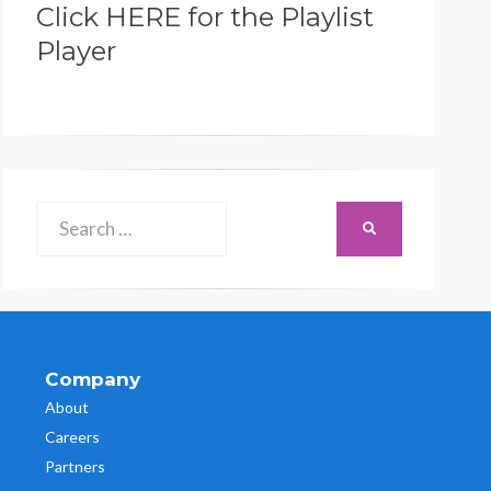
Click HERE for the Playlist
Player
Search
SEARCH
for:
Company
About
Careers
Partners