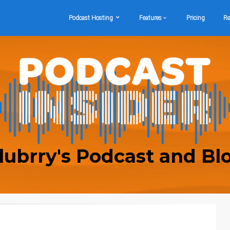
Podcast Hosting
Features
Pricing
Re
lubrry's Podcast and Bl