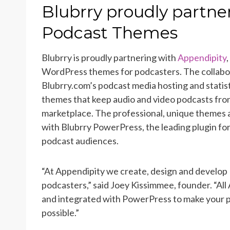
ON
Blubrry proudly partne
Podcast Themes
Blubrry is proudly partnering with
Appendipity
WordPress themes for podcasters. The collabo
Blubrry.com’s podcast media hosting and statist
themes that keep audio and video podcasts fron
marketplace. The professional, unique themes 
with Blubrry PowerPress, the leading plugin for
podcast audiences.
“At Appendipity we create, design and develop
podcasters,” said Joey Kissimmee, founder. “Al
and integrated with PowerPress to make your p
possible.”