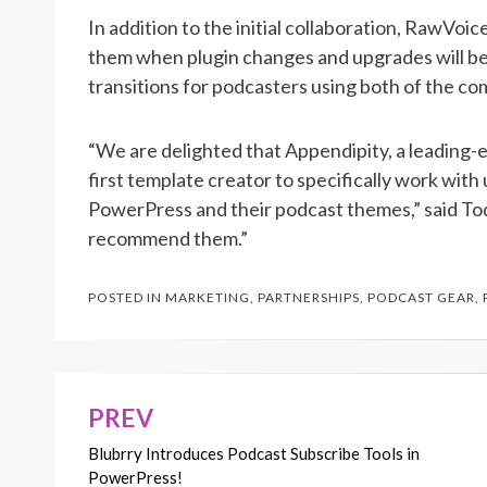
In addition to the initial collaboration, RawVoi
them when plugin changes and upgrades will be 
transitions for podcasters using both of the co
“We are delighted that Appendipity, a leading-e
first template creator to specifically work wit
PowerPress and their podcast themes,” said T
recommend them.”
POSTED IN
MARKETING
,
PARTNERSHIPS
,
PODCAST GEAR
,
PREV
Post
Blubrry Introduces Podcast Subscribe Tools in
navigation
PowerPress!