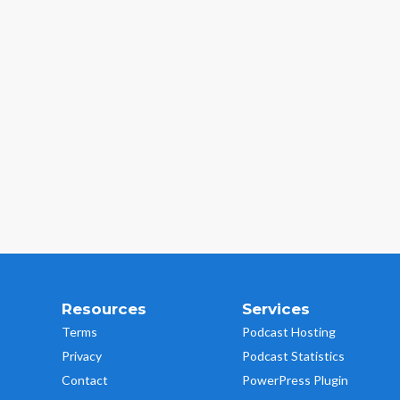
Resources
Services
Terms
Podcast Hosting
Privacy
Podcast Statistics
Contact
PowerPress Plugin