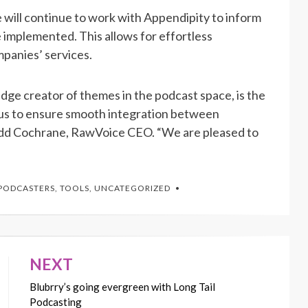
ce will continue to work with Appendipity to inform
implemented. This allows for effortless
mpanies’ services.
dge creator of themes in the podcast space, is the
h us to ensure smooth integration between
odd Cochrane, RawVoice CEO. “We are pleased to
PODCASTERS
,
TOOLS
,
UNCATEGORIZED
NEXT
Blubrry’s going evergreen with Long Tail
Podcasting