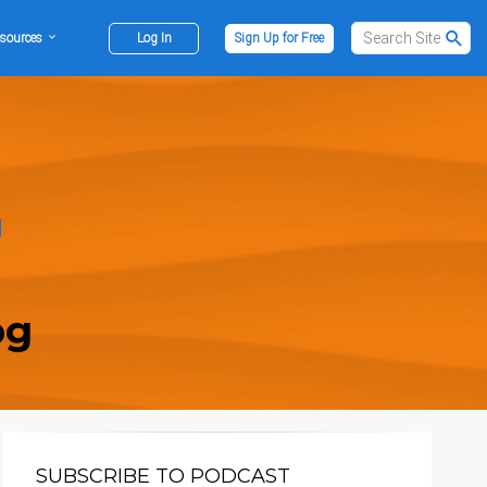
sources
Log In
Sign Up for Free
og
SUBSCRIBE TO PODCAST