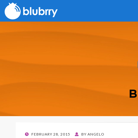
B
POSTED
FEBRUARY 28, 2015
BY
ANGELO