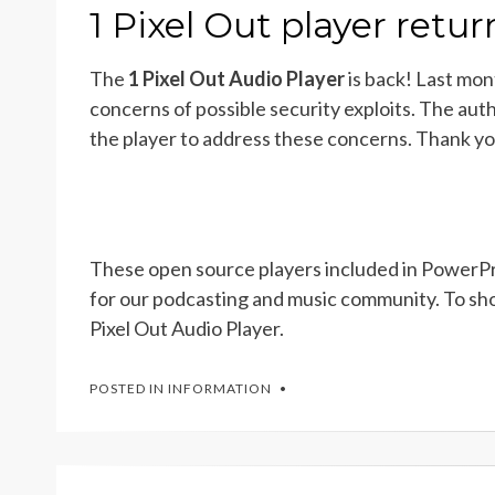
ON
1 Pixel Out player retu
The
1 Pixel Out Audio Player
is back! Last mon
concerns of possible security exploits. The aut
the player to address these concerns. Thank y
These open source players included in PowerPre
for our podcasting and music community. To sho
Pixel Out Audio Player.
POSTED IN
INFORMATION