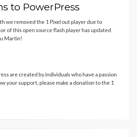
rns to PowerPress
th we removed the 1 Pixel out player due to
hor of this open source flash player has updated
ou Martin!
ss are created by individuals who have a passion
w your support, please make a donation to the 1