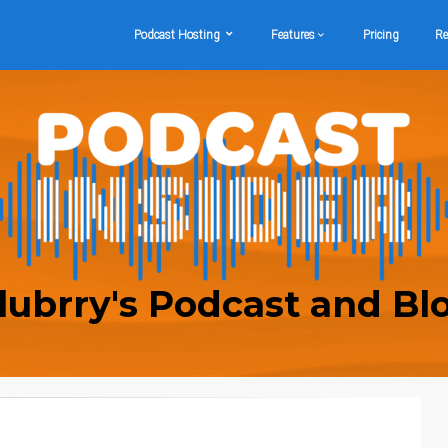
Podcast Hosting
Features
Pricing
Re
lubrry's Podcast and Bl