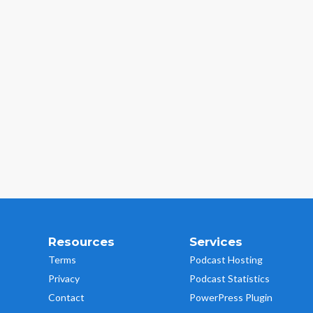
Resources
Services
Terms
Podcast Hosting
Privacy
Podcast Statistics
Contact
PowerPress Plugin