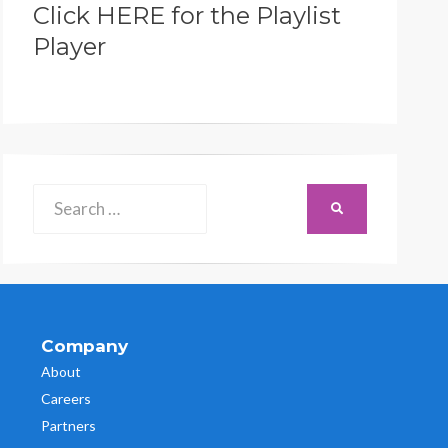
Click HERE for the Playlist
Player
Search
SEARCH
for:
Company
About
Careers
Partners