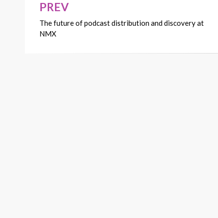
PREV
Post
The future of podcast distribution and discovery at
navigation
NMX