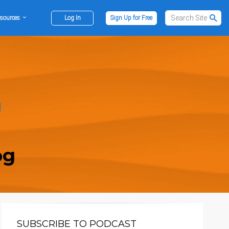
sources
Log In
Sign Up for Free
og
SUBSCRIBE TO PODCAST