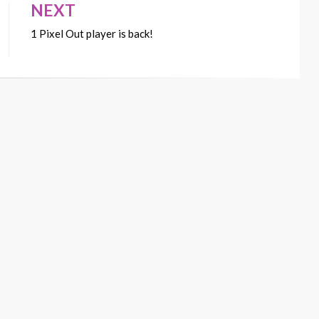
NEXT
1 Pixel Out player is back!