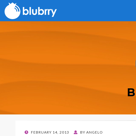
B
POSTED
FEBRUARY 14, 2013
BY
ANGELO