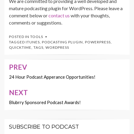
We are committed to providing a well developed and
mature podcasting plugin for WordPress. Please leave a
comment below or
contact us
with your thoughts,
comments or suggestions.
POSTED IN
TOOLS
TAGGED
ITUNES
,
PODCASTING PLUGIN
,
POWERPRESS
,
QUICKTIME
,
TAGS
,
WORDPRESS
PREV
Post
navigation
24 Hour Podcast Apperance Opportunities!
NEXT
Blubrry Sponsored Podcast Awards!
SUBSCRIBE TO PODCAST