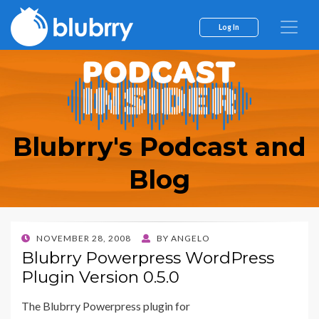
Log In
Blubrry's Podcast and
Blog
POSTED
NOVEMBER 28, 2008
BY
ANGELO
ON
Blubrry Powerpress WordPress
Plugin Version 0.5.0
The Blubrry Powerpress plugin for