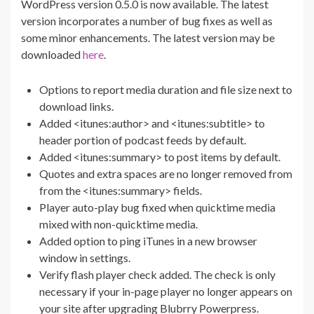
WordPress version 0.5.0 is now available. The latest
version incorporates a number of bug fixes as well as
some minor enhancements. The latest version may be
downloaded
here
.
Options to report media duration and file size next to
download links.
Added <itunes:author> and <itunes:subtitle> to
header portion of podcast feeds by default.
Added <itunes:summary> to post items by default.
Quotes and extra spaces are no longer removed from
from the <itunes:summary> fields.
Player auto-play bug fixed when quicktime media
mixed with non-quicktime media.
Added option to ping iTunes in a new browser
window in settings.
Verify flash player check added. The check is only
necessary if your in-page player no longer appears on
your site after upgrading Blubrry Powerpress.