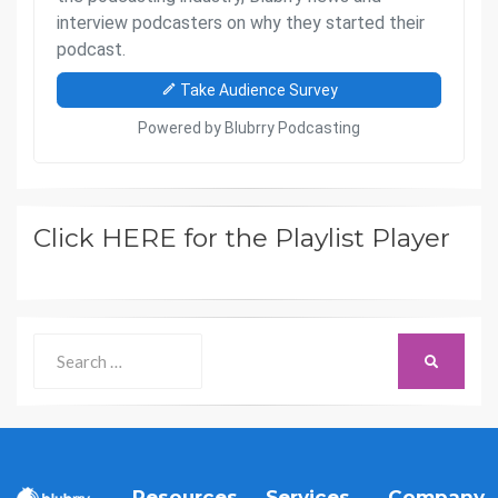
Click HERE for the Playlist Player
Search
SEARCH
for:
Resources
Services
Company