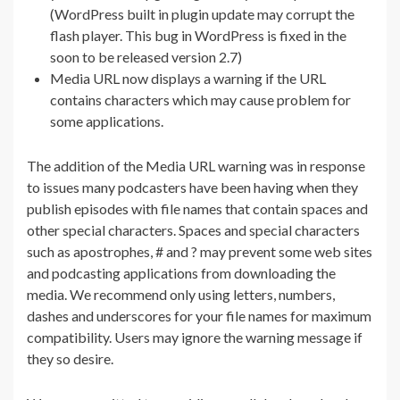
(WordPress built in plugin update may corrupt the
flash player. This bug in WordPress is fixed in the
soon to be released version 2.7)
Media URL now displays a warning if the URL
contains characters which may cause problem for
some applications.
The addition of the Media URL warning was in response
to issues many podcasters have been having when they
publish episodes with file names that contain spaces and
other special characters. Spaces and special characters
such as apostrophes, # and ? may prevent some web sites
and podcasting applications from downloading the
media. We recommend only using letters, numbers,
dashes and underscores for your file names for maximum
compatibility. Users may ignore the warning message if
they so desire.