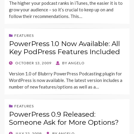
The higher your podcast ranks in iTunes, the easier it is to
grow your audience – so it’s crucial to keep up on and
follow their recommendations. This…
FEATURES
PowerPress 1.0 Now Available: All
Key PodPress Features Included
POSTED
OCTOBER 13, 2009
BY
ANGELO
ON
Version 1.0 of Blubrry PowerPress Podcasting plugin for
WordPress is now available. The latest version includes a
number of new features/options as well as a…
FEATURES
PowerPress 0.9 Released:
Someone Ask for More Options?
POSTED
JULY 22, 2009
BY
ANGELO