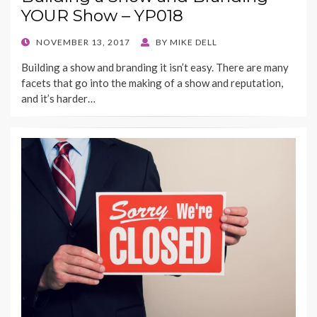
YOUR Show – YP018
POSTED
NOVEMBER 13, 2017
BY
MIKE DELL
ON
Building a show and branding it isn’t easy. There are many
facets that go into the making of a show and reputation,
and it’s harder…