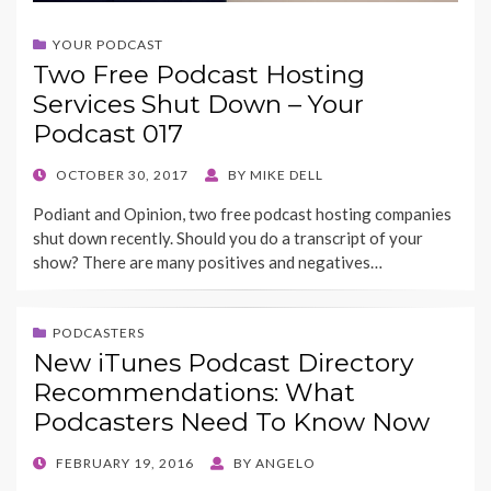
YOUR PODCAST
Two Free Podcast Hosting
Services Shut Down – Your
Podcast 017
POSTED
OCTOBER 30, 2017
BY
MIKE DELL
ON
Podiant and Opinion, two free podcast hosting companies
shut down recently. Should you do a transcript of your
show? There are many positives and negatives…
PODCASTERS
New iTunes Podcast Directory
Recommendations: What
Podcasters Need To Know Now
POSTED
FEBRUARY 19, 2016
BY
ANGELO
ON