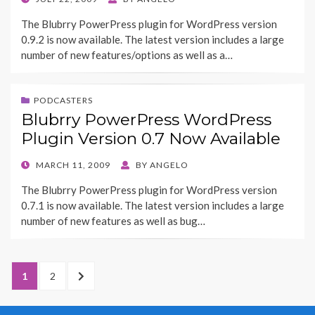
ON
The Blubrry PowerPress plugin for WordPress version
0.9.2 is now available. The latest version includes a large
number of new features/options as well as a…
PODCASTERS
Blubrry PowerPress WordPress
Plugin Version 0.7 Now Available
POSTED
MARCH 11, 2009
BY
ANGELO
ON
The Blubrry PowerPress plugin for WordPress version
0.7.1 is now available. The latest version includes a large
number of new features as well as bug…
Posts
PAGE
1
PAGE
2
NEXT
pagination
PAGE