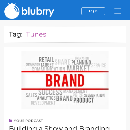
Log In
Tag:
iTunes
YOUR PODCAST
Building a Show and Branding