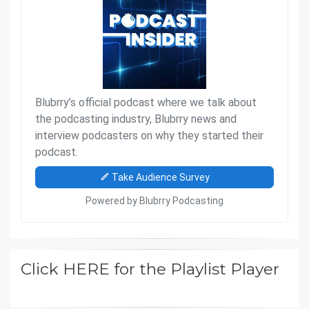
Click HERE for the Playlist Player