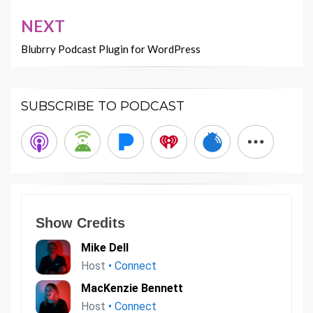
NEXT
Blubrry Podcast Plugin for WordPress
SUBSCRIBE TO PODCAST