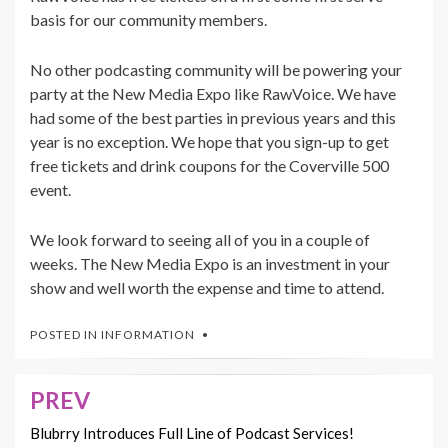
basis for our community members.
No other podcasting community will be powering your
party at the New Media Expo like RawVoice. We have
had some of the best parties in previous years and this
year is no exception. We hope that you sign-up to get
free tickets and drink coupons for the Coverville 500
event.
We look forward to seeing all of you in a couple of
weeks. The New Media Expo is an investment in your
show and well worth the expense and time to attend.
POSTED IN
INFORMATION
PREV
Post
navigation
Blubrry Introduces Full Line of Podcast Services!