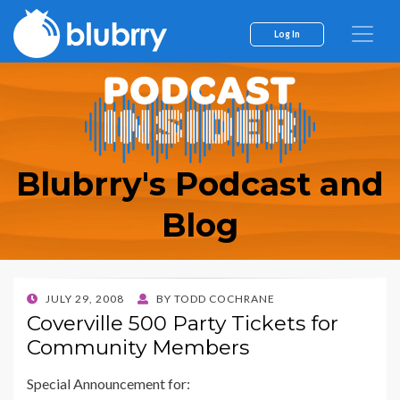
Log In
Blubrry's Podcast and
Blog
POSTED
JULY 29, 2008
BY
TODD COCHRANE
ON
Coverville 500 Party Tickets for
Community Members
Special Announcement for: