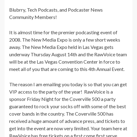
Blubrry, Tech Podcasts, and Podcaster News
Community Members!
It is almost time for the premier podcasting event of
2008. The New Media Expo is only a few short weeks
away. The New Media Expo held in Las Vegas gets
underway Thursday August 14th and the RawVoice team
will be at the Las Vegas Convention Center in force to
meet all of you that are coming to this 4th Annual Event.
The reason I am emailing you today is so that you can get
VIP access to the party of the year! RawVoice is a
sponsor Friday Night for the Coverville 500 a party
guaranteed to rock your socks off with some of the best
cover bands in the country. The Coverville 500 has
received a huge amount of advance press, and tickets to
get into the event are now very limited. Your team here at
RawVoice has free tickets on a first come first serve