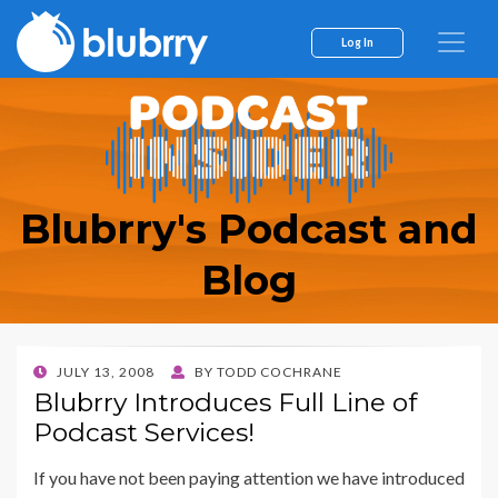
Log In
Blubrry's Podcast and
Blog
POSTED
JULY 13, 2008
BY
TODD COCHRANE
ON
Blubrry Introduces Full Line of
Podcast Services!
If you have not been paying attention we have introduced