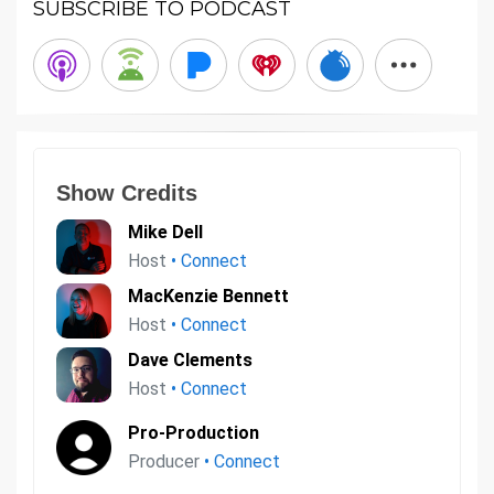
SUBSCRIBE TO PODCAST