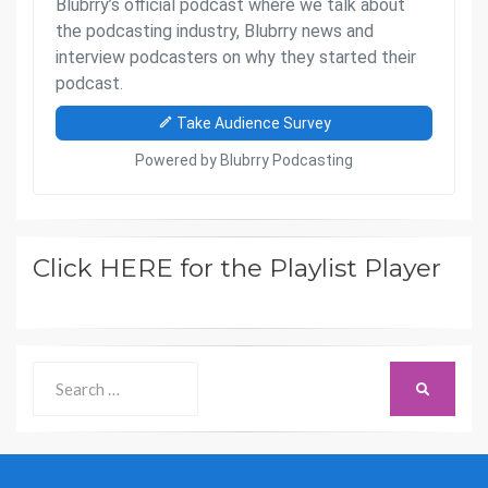
Click HERE for the Playlist Player
Search
SEARCH
for: