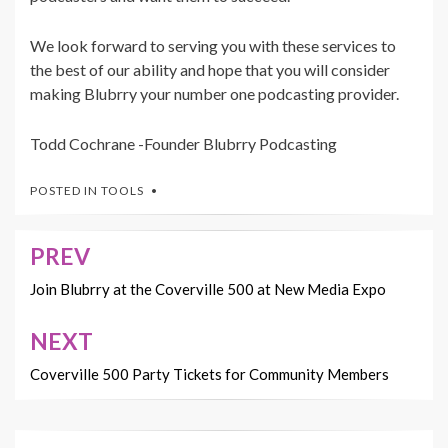
We look forward to serving you with these services to
the best of our ability and hope that you will consider
making Blubrry your number one podcasting provider.
Todd Cochrane -Founder Blubrry Podcasting
POSTED IN
TOOLS
PREV
Post
navigation
Join Blubrry at the Coverville 500 at New Media Expo
NEXT
Coverville 500 Party Tickets for Community Members