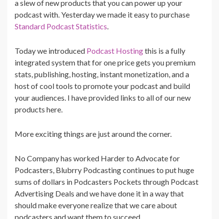
a slew of new products that you can power up your
podcast with. Yesterday we made it easy to purchase
Standard Podcast Statistics
.
Today we introduced
Podcast Hosting
this is a fully
integrated system that for one price gets you premium
stats, publishing, hosting, instant monetization, and a
host of cool tools to promote your podcast and build
your audiences. I have provided links to all of our new
products here.
More exciting things are just around the corner.
No Company has worked Harder to Advocate for
Podcasters, Blubrry Podcasting continues to put huge
sums of dollars in Podcasters Pockets through Podcast
Advertising Deals and we have done it in a way that
should make everyone realize that we care about
podcasters and want them to succeed.