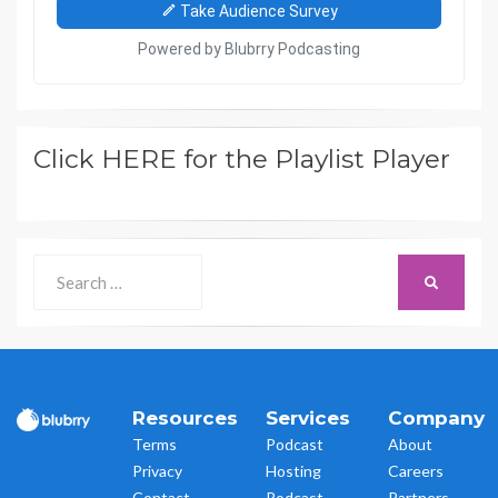
Click HERE for the Playlist Player
Search
SEARCH
for:
Resources
Services
Company
Terms
Podcast
About
Privacy
Hosting
Careers
Contact
Podcast
Partners