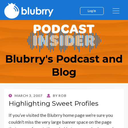
Log In
Blubrry's Podcast and
Blog
POSTED
MARCH 3, 2007
BY
ROB
ON
Highlighting Sweet Profiles
If you’ve visited the Blubrry home page we’re sure you
couldn’t miss the very large banner space on the page