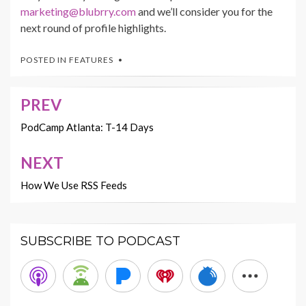
marketing@blubrry.com
and we’ll consider you for the
next round of profile highlights.
POSTED IN
FEATURES
PREV
Post
navigation
PodCamp Atlanta: T-14 Days
NEXT
How We Use RSS Feeds
SUBSCRIBE TO PODCAST