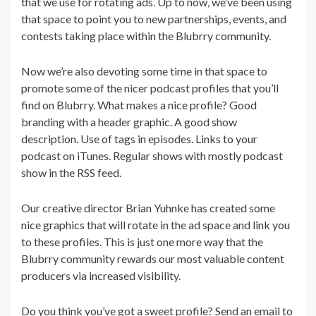
that we use for rotating ads. Up to now, we’ve been using
that space to point you to new partnerships, events, and
contests taking place within the Blubrry community.
Now we’re also devoting some time in that space to
promote some of the nicer podcast profiles that you’ll
find on Blubrry. What makes a nice profile? Good
branding with a header graphic. A good show
description. Use of tags in episodes. Links to your
podcast on iTunes. Regular shows with mostly podcast
show in the RSS feed.
Our creative director Brian Yuhnke has created some
nice graphics that will rotate in the ad space and link you
to these profiles. This is just one more way that the
Blubrry community rewards our most valuable content
producers via increased visibility.
Do you think you’ve got a sweet profile? Send an email to