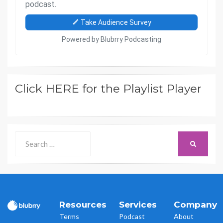
Click HERE for the Playlist Player
Search
SEARCH
for:
Resources
Services
Company
Terms
Podcast
About