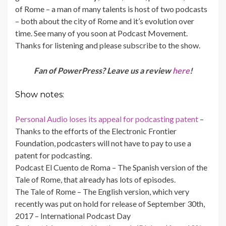
of Rome – a man of many talents is host of two podcasts
– both about the city of Rome and it’s evolution over
time. See many of you soon at Podcast Movement.
Thanks for listening and please subscribe to the show.
Fan of PowerPress? Leave us a review
here
!
Show notes:
Personal Audio loses its appeal for podcasting patent
–
Thanks to the efforts of the Electronic Frontier
Foundation, podcasters will not have to pay to use a
patent for podcasting.
Podcast El Cuento de Roma – The Spanish version of the
Tale of Rome, that already has lots of episodes.
The Tale of Rome – The English version, which very
recently was put on hold for release of September 30th,
2017 – International Podcast Day