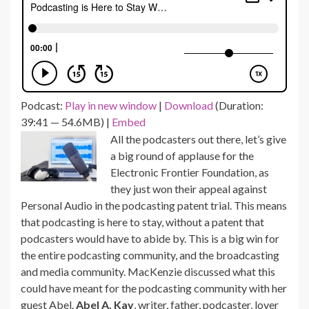
Podcast:
Play in new window
|
Download
(Duration:
39:41 — 54.6MB) |
Embed
All the podcasters out there, let’s give
a big round of applause for the
Electronic Frontier Foundation, as
they just won their appeal against
Personal Audio in the podcasting patent trial.
This means
that podcasting is here to stay, without a patent that
podcasters would have to abide by.
This is a big win for
the entire podcasting community, and the broadcasting
and media community. MacKenzie discussed what this
could have meant for the podcasting community with her
guest Abel.
Abel A. Kay
, writer, father, podcaster, lover