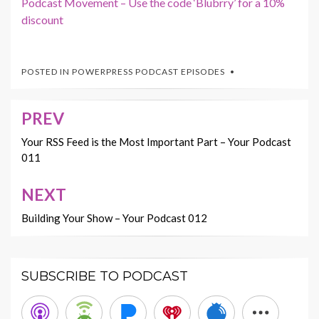
Podcast Movement – Use the code ‘Blubrry’ for a 10%
discount
POSTED IN
POWERPRESS PODCAST EPISODES
PREV
Post
navigation
Your RSS Feed is the Most Important Part – Your Podcast
011
NEXT
Building Your Show – Your Podcast 012
SUBSCRIBE TO PODCAST