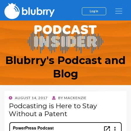
Log In
Blubrry's Podcast and
Blog
POSTED
AUGUST 14, 2017
BY
MACKENZIE
ON
Podcasting is Here to Stay
Without a Patent