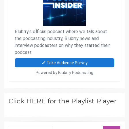
Click HERE for the Playlist Player