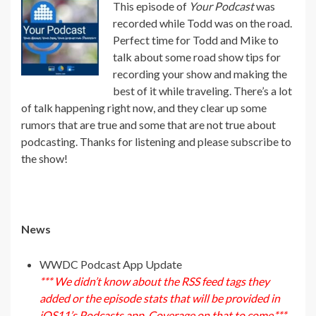
This episode of
Your Podcast
was
recorded while Todd was on the road.
Perfect time for Todd and Mike to
talk about some road show tips for
recording your show and making the
best of it while traveling. There’s a lot
of talk happening right now, and they clear up some
rumors that are true and some that are not true about
podcasting. Thanks for listening and please subscribe to
the show!
News
WWDC Podcast App Update
*** We didn’t know about the RSS feed tags they
added or the episode stats that will be provided in
iOS11’s Podcasts app. Coverage on that to come.***