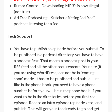
Rumor Control! Downloading MP3’s is now illegal
(not true).
Ad Free Podcasting – Stitcher offering “ad free”
podcast listening for a fee.
Tech Support
You have to publish an episode before you submit. To
be published in a podcast directory, you have to have
a podcast first. That means a podcast post in your
RSS feed and all the other requirements. Your site (if
you are using WordPress) can not be in “coming
soon” mode. It has to be published and public. Just
like in the phone book, you need to have a phone
number before you will be in the phone book. If you
want to be in the directories before you first real
episode. Record an intro episode (episode zero) and
publish. This will get your feed ready to go and get