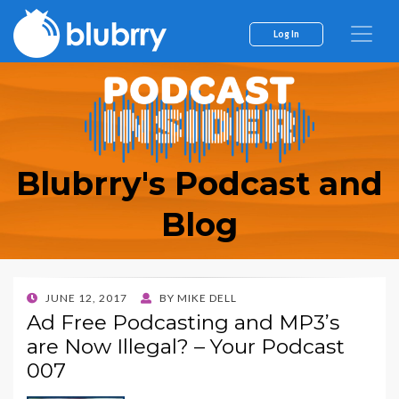
Log In
Blubrry's Podcast and
Blog
POSTED
JUNE 12, 2017
BY
MIKE DELL
ON
Ad Free Podcasting and MP3’s
are Now Illegal? – Your Podcast
007