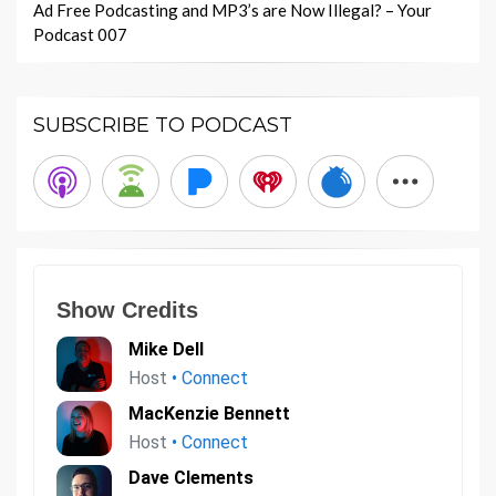
Ad Free Podcasting and MP3’s are Now Illegal? – Your
Podcast 007
SUBSCRIBE TO PODCAST