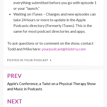
everything submitted before you go with episode 1
or your “launch.”
Waiting on iTunes – Changes and new episodes can
take 24 hours or more to update in the Apple
Podcasts directory (Formerly iTunes). This is the
same for most podcast directories and apps.
To ask questions or to comment on the show, contact
Todd and Mike here:
yourpodcast@blubrry.com
POSTED IN
YOUR PODCAST
PREV
Post
navigation
Apple’s Conference, a Twist on a Physical Therapy Show
and Music in Podcasts
NEXT