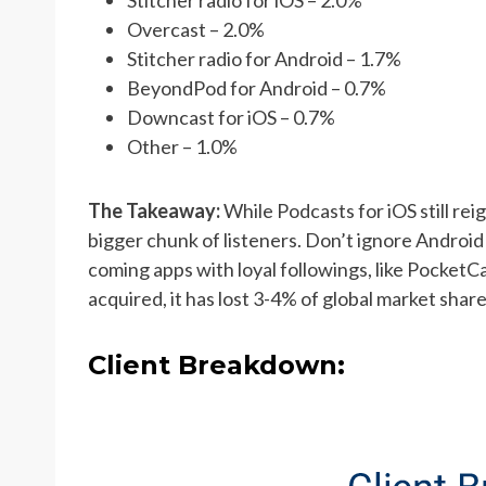
Overcast – 2.0%
Stitcher radio for Android – 1.7%
BeyondPod for Android – 0.7%
Downcast for iOS – 0.7%
Other – 1.0%
The Takeaway:
While Podcasts for iOS still rei
bigger chunk of listeners. Don’t ignore Android
coming apps with loyal followings, like PocketC
acquired, it has lost 3-4% of global market shar
Client Breakdown: