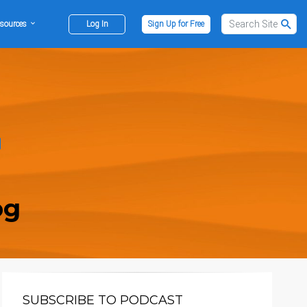
sources
Log In
Sign Up for Free
og
SUBSCRIBE TO PODCAST