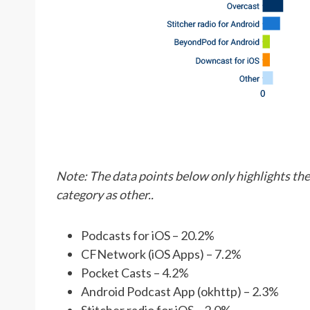
Note: The data points below only highlights the 
category as other..
Podcasts for iOS – 20.2%
CFNetwork (iOS Apps) – 7.2%
Pocket Casts – 4.2%
Android Podcast App (okhttp) – 2.3%
Stitcher radio for iOS – 2.0%