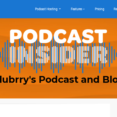
Podcast Hosting
Features
Pricing
Re
lubrry's Podcast and Bl