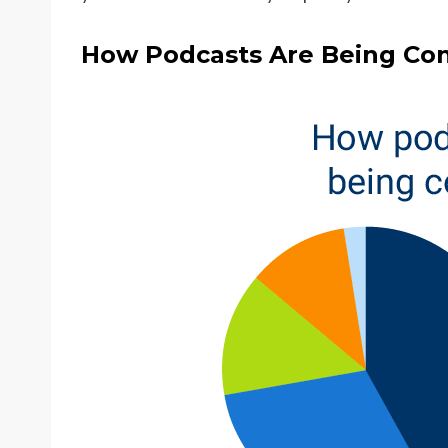
How Podcasts Are Being Co