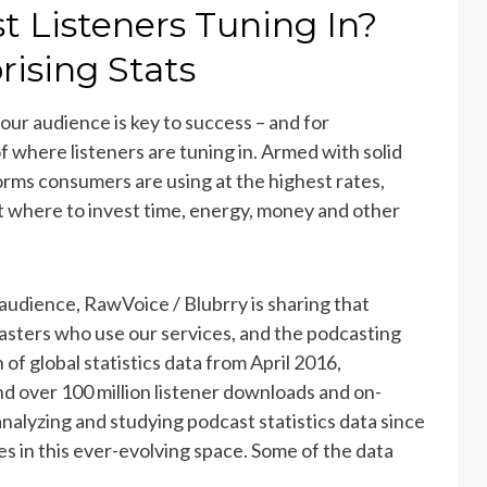
 Listeners Tuning In?
ising Stats
ur audience is key to success – and for
f where listeners are tuning in. Armed with solid
orms consumers are using at the highest rates,
 where to invest time, energy, money and other
 audience,
RawVoice / Blubrry is sharing that
asters who use our services, and the podcasting
of global statistics data from April 2016,
d over 100 million listener downloads and on-
nalyzing and studying podcast statistics data since
es in this ever-evolving space. Some of the data