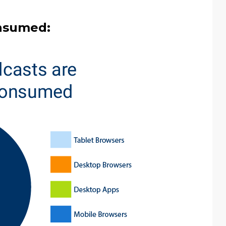
nsumed: