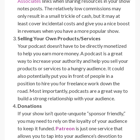
Associates
links when sharing resources in your show
notes posts. The relatively low commissions may
only result in a small trickle of cash, but it may at
least cover incidental costs and give you a nice boost
in revenues when you have a more popular show.
Selling Your Own Products/Services
Your podcast doesn’t have to be directly monetized
to help you earn more money. A podcast is a great
way to increase your authority and help you sell your
products or services to a hungry audience. It could
also potentially put you in front of people in a
position to hire you for freelance work down the
road. Most importantly, podcasts are a great way to
build a strong relationship with your audience.
Donations
If your show isn’t quote-unquote “sponsor friendly,”
you may need to rely on the loyalty of your audience
to keep it funded.
Patreon
is just one service that
allows you to tap into your audience’s devotion to