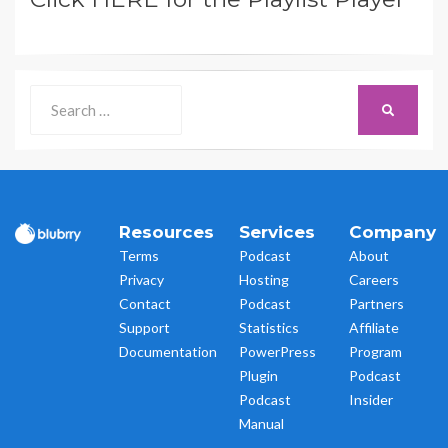
Search
SEARCH
for:
Resources
Services
Company
Terms
Podcast
About
Privacy
Hosting
Careers
Contact
Podcast
Partners
Support
Statistics
Affiliate
Documentation
PowerPress
Program
Plugin
Podcast
Podcast
Insider
Manual