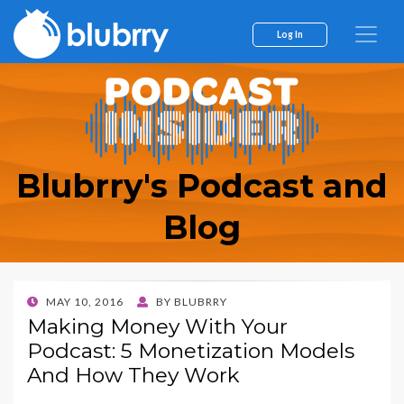
Log In
Blubrry's Podcast and
Blog
POSTED
MAY 10, 2016
BY
BLUBRRY
ON
Making Money With Your
Podcast: 5 Monetization Models
And How They Work