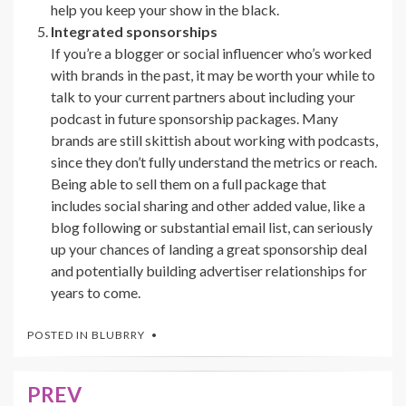
help you keep your show in the black.
Integrated sponsorships
If you’re a blogger or social influencer who’s worked
with brands in the past, it may be worth your while to
talk to your current partners about including your
podcast in future sponsorship packages. Many
brands are still skittish about working with podcasts,
since they don’t fully understand the metrics or reach.
Being able to sell them on a full package that
includes social sharing and other added value, like a
blog following or substantial email list, can seriously
up your chances of landing a great sponsorship deal
and potentially building advertiser relationships for
years to come.
POSTED IN
BLUBRRY
PREV
Post