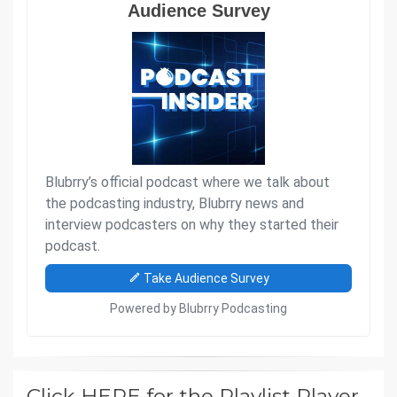
Click HERE for the Playlist Player