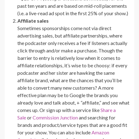
past ten years and are based on mid-roll placements
(i.e. a live-read ad spot in the first 25% of your show.)
Affiliate sales
Sometimes sponsorships come not via direct
advertising sales, but affiliate partnerships, where
the podcaster only receives a fee if listeners actually
click through and/or make a purchase. Though the
barrier to entry is relatively low when it comes to
affiliate relationships, it’s wise to be choosy: if every
podcaster and her sister are hawking the same
affiliate brand, what are the chances that you’ll be
able to convert many new customers? A more
effective plan may be to Google the brands you
already love and talk about, + “affiliate,” and see what
comes up. Or sign up with a service like
Share a
Sale
or
Commission Junction
and searching for
brands and product/service types that are a good fit
for your show. You can also include
Amazon