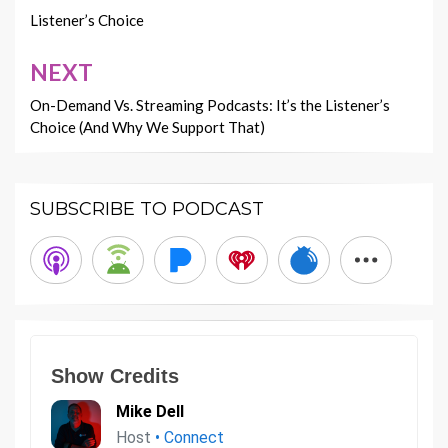
navigation
Listener’s Choice
NEXT
On-Demand Vs. Streaming Podcasts: It’s the Listener’s
Choice (And Why We Support That)
SUBSCRIBE TO PODCAST