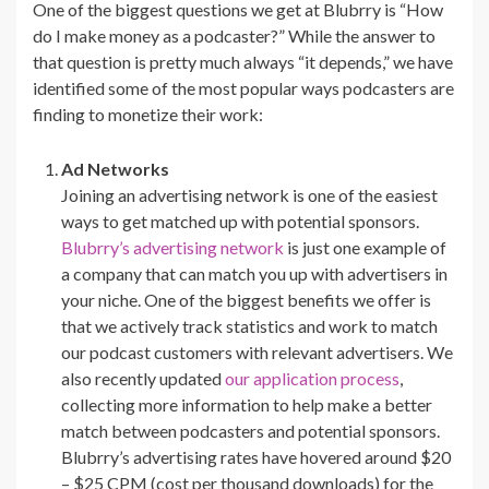
One of the biggest questions we get at Blubrry is “How
do I make money as a podcaster?” While the answer to
that question is pretty much always “it depends,” we have
identified some of the most popular ways podcasters are
finding to monetize their work:
Ad Networks
Joining an advertising network is one of the easiest
ways to get matched up with potential sponsors.
Blubrry’s advertising network
is just one example of
a company that can match you up with advertisers in
your niche. One of the biggest benefits we offer is
that we actively track statistics and work to match
our podcast customers with relevant advertisers. We
also recently updated
our application process
,
collecting more information to help make a better
match between podcasters and potential sponsors.
Blubrry’s advertising rates have hovered around $20
– $25 CPM (cost per thousand downloads) for the