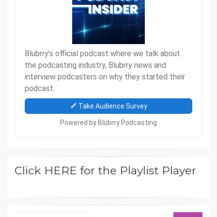
Click HERE for the Playlist Player