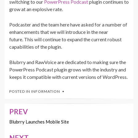
switching to our
PowerPress Podcast
plugin continues to
grow at an explosive rate.
Podcaster and the team here have asked for a number of
enhancements that we will introduce in the near
future. This will continue to expand the current robust
capabilities of the plugin.
Blubrry and RawVoice are dedicated to making sure the
PowerPress Podcast plugin grows with the industry and
keeps it compatible with current versions of WordPress.
POSTED IN
INFORMATION
PREV
Post
navigation
Blubrry Launches Mobile Site
NEXT