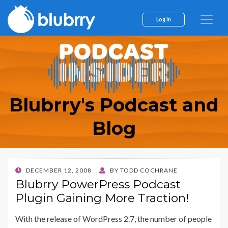
Log In
Blubrry's Podcast and
Blog
POSTED
DECEMBER 12, 2008
BY
TODD COCHRANE
ON
Blubrry PowerPress Podcast
Plugin Gaining More Traction!
With the release of WordPress 2.7, the number of people