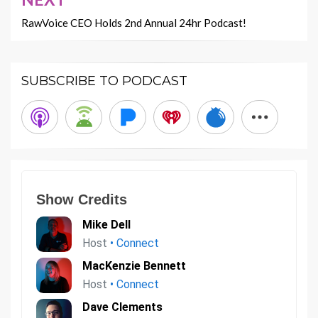
RawVoice CEO Holds 2nd Annual 24hr Podcast!
SUBSCRIBE TO PODCAST