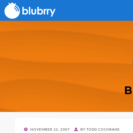
B
POSTED
NOVEMBER 12, 2007
BY
TODD COCHRANE