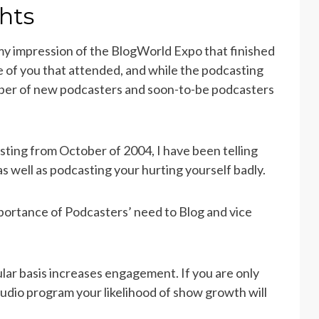
hts
 my impression of the BlogWorld Expo that finished
ose of you that attended, and while the podcasting
mber of new podcasters and soon-to-be podcasters
ting from October of 2004, I have been telling
as well as podcasting your hurting yourself badly.
portance of Podcasters’ need to Blog and vice
ular basis increases engagement. If you are only
udio program your likelihood of show growth will