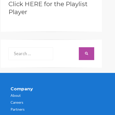
Click HERE for the Playlist
Player
Search
SEARCH
for:
Company
About
Careers
Partners