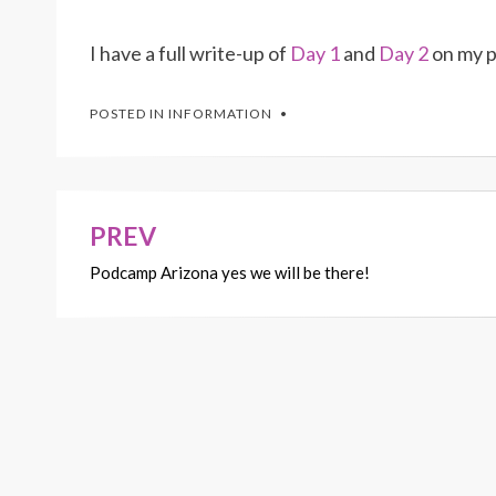
I have a full write-up of
Day 1
and
Day 2
on my pe
POSTED IN
INFORMATION
PREV
Post
Podcamp Arizona yes we will be there!
navigation