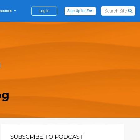
sources
Log In
Sign Up for Free
og
SUBSCRIBE TO PODCAST