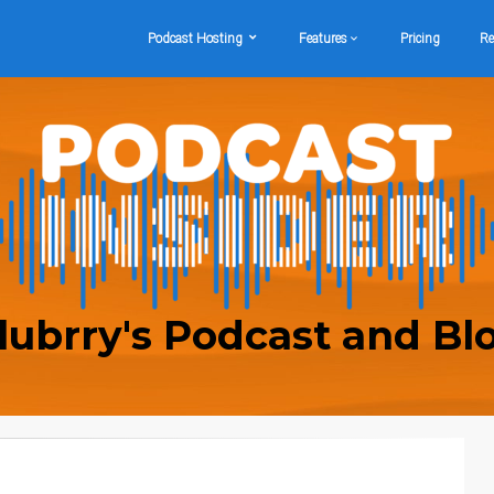
Podcast Hosting
Features
Pricing
Re
lubrry's Podcast and Bl