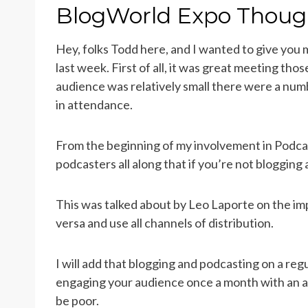
ON
BlogWorld Expo Thoug
Hey, folks Todd here, and I wanted to give you
last week. First of all, it was great meeting th
audience was relatively small there were a nu
in attendance.
From the beginning of my involvement in Podcas
podcasters all along that if you’re not blogging 
This was talked about by Leo Laporte on the im
versa and use all channels of distribution.
I will add that blogging and podcasting on a reg
engaging your audience once a month with an a
be poor.