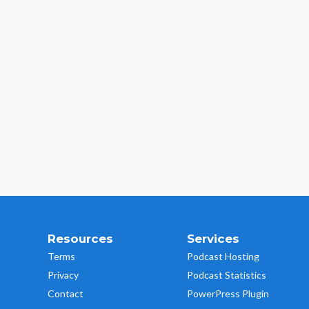
Resources
Services
Terms
Podcast Hosting
Privacy
Podcast Statistics
Contact
PowerPress Plugin