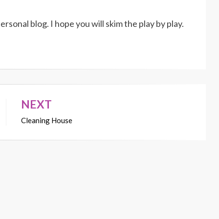
rsonal blog. I hope you will skim the play by play.
NEXT
Cleaning House