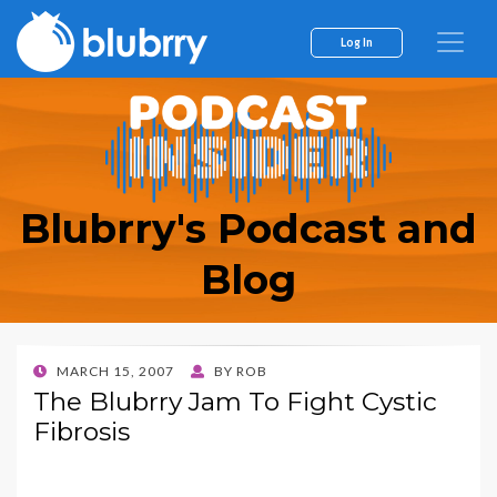
Log In
Blubrry's Podcast and
Blog
POSTED
MARCH 15, 2007
BY
ROB
ON
The Blubrry Jam To Fight Cystic
Fibrosis