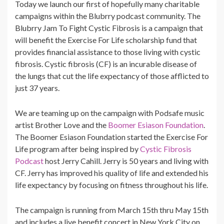
Today we launch our first of hopefully many charitable
campaigns within the Blubrry podcast community. The
Blubrry Jam To Fight Cystic Fibrosis is a campaign that
will benefit the Exercise For Life scholarship fund that
provides financial assistance to those living with cystic
fibrosis. Cystic fibrosis (CF) is an incurable disease of
the lungs that cut the life expectancy of those afflicted to
just 37 years.
We are teaming up on the campaign with Podsafe music
artist Brother Love and the
Boomer Esiason Foundation
.
The Boomer Esiason Foundation started the Exercise For
Life program after being inspired by
Cystic Fibrosis
Podcast
host Jerry Cahill. Jerry is 50 years and living with
CF. Jerry has improved his quality of life and extended his
life expectancy by focusing on fitness throughout his life.
The campaign is running from March 15th thru May 15th
and includes a live benefit concert in New York City on