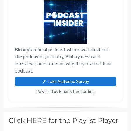
Click HERE for the Playlist Player