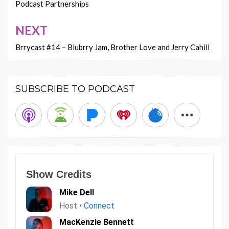
navigation
Podcast Partnerships
NEXT
Brrycast #14 – Blubrry Jam, Brother Love and Jerry Cahill
SUBSCRIBE TO PODCAST