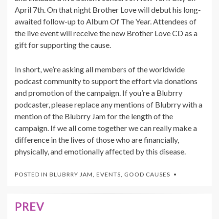
April 7th. On that night Brother Love will debut his long-
awaited follow-up to Album Of The Year. Attendees of
the live event will receive the new Brother Love CD as a
gift for supporting the cause.
In short, we’re asking all members of the worldwide
podcast community to support the effort via donations
and promotion of the campaign. If you’re a Blubrry
podcaster, please replace any mentions of Blubrry with a
mention of the Blubrry Jam for the length of the
campaign. If we all come together we can really make a
difference in the lives of those who are financially,
physically, and emotionally affected by this disease.
POSTED IN
BLUBRRY JAM
,
EVENTS
,
GOOD CAUSES
PREV
Post