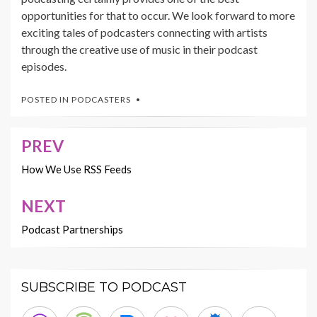
opportunities for that to occur. We look forward to more
exciting tales of podcasters connecting with artists
through the creative use of music in their podcast
episodes.
POSTED IN
PODCASTERS
PREV
Post
navigation
How We Use RSS Feeds
NEXT
Podcast Partnerships
SUBSCRIBE TO PODCAST