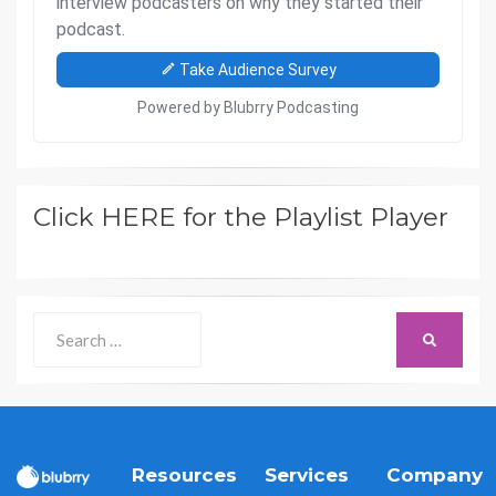
Click HERE for the Playlist Player
Search
SEARCH
for:
Resources
Services
Company