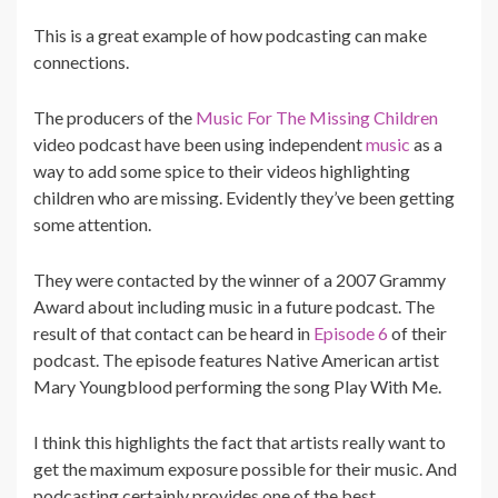
This is a great example of how podcasting can make
connections.
The producers of the
Music For The Missing Children
video podcast have been using independent
music
as a
way to add some spice to their videos highlighting
children who are missing. Evidently they’ve been getting
some attention.
They were contacted by the winner of a 2007 Grammy
Award about including music in a future podcast. The
result of that contact can be heard in
Episode 6
of their
podcast. The episode features Native American artist
Mary Youngblood performing the song Play With Me.
I think this highlights the fact that artists really want to
get the maximum exposure possible for their music. And
podcasting certainly provides one of the best