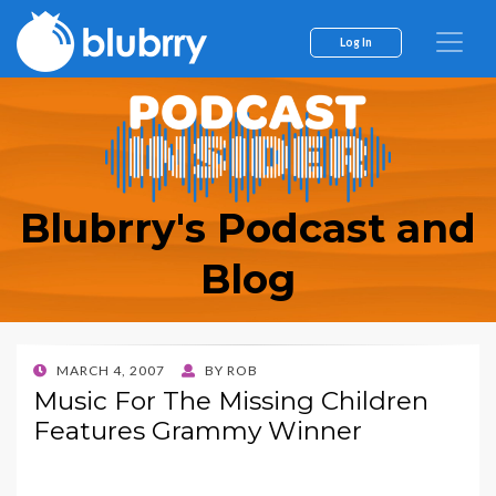
Log In
Blubrry's Podcast and
Blog
POSTED
MARCH 4, 2007
BY
ROB
ON
Music For The Missing Children
Features Grammy Winner