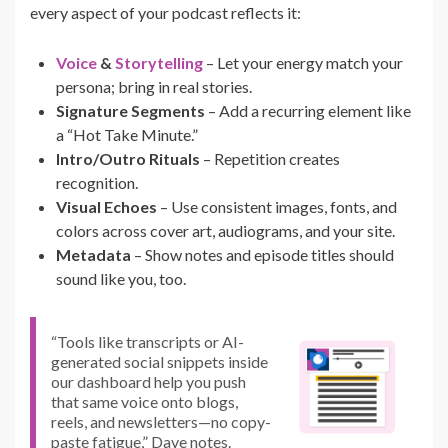
every aspect of your podcast reflects it:
Voice
&
Storytelling
– Let your energy match your
persona; bring in real stories.
Signature Segments
– Add a recurring element like
a “Hot Take Minute.”
Intro/Outro Rituals
– Repetition creates
recognition.
Visual Echoes
– Use consistent images, fonts, and
colors across cover art, audiograms, and your site.
Metadata
– Show notes and episode titles should
sound like you, too.
“Tools like transcripts or AI-
generated social snippets inside
our dashboard help you push
that same voice onto blogs,
reels, and newsletters—no copy-
paste fatigue,” Dave notes.