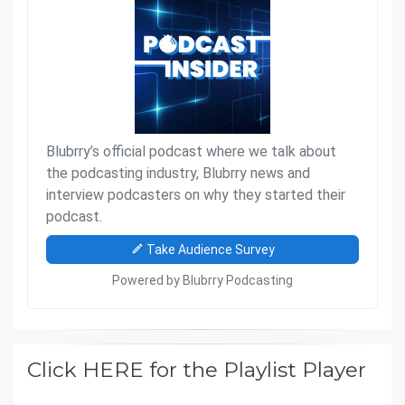
Click HERE for the Playlist Player