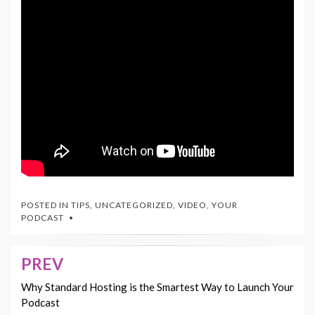
POSTED IN
TIPS
,
UNCATEGORIZED
,
VIDEO
,
YOUR
PODCAST
PREV
Post
navigation
Why Standard Hosting is the Smartest Way to Launch Your
Podcast