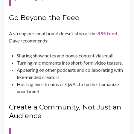
Go Beyond the Feed
A strong personal brand doesn’t stop at the
RSS feed
.
Dave recommends:
Sharing show notes and bonus content via email.
Turning mic moments into short-form video teasers.
Appearing on other podcasts and collaborating with
like-minded creators.
Hosting live streams or Q&As to further humanize
your brand.
Create a Community, Not Just an
Audience