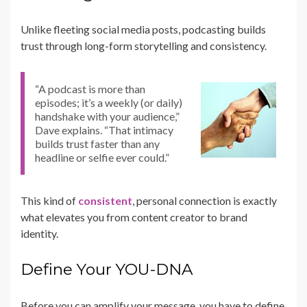
Unlike fleeting social media posts, podcasting builds
trust through long-form storytelling and consistency.
“A podcast is more than
episodes; it’s a weekly (or daily)
handshake with your audience,”
Dave explains. “That intimacy
builds trust faster than any
headline or selfie ever could.”
This kind of
consistent
, personal connection is exactly
what elevates you from content creator to brand
identity.
Define Your YOU-DNA
Before you can amplify your message, you have to define