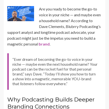
Are you ready to become the go-to
voice in your niche — and maybe even
a household name? According to
Dave Clements, Blubrry Podcasting’s
support analyst and longtime podcast advocate, your
podcast might just be the impetus you need to build a
magnetic personal
brand
.
“Ever dream of becoming the go-to voice in your
niche — maybe even the next household name? Your
podcast can be the rocket fuel for that personal
brand,” says Dave. “Today I’ll show you how to turn
a show into a magnetic, memorable YOU-brand
that listeners follow everywhere.”
Why Podcasting Builds Deeper
Branding Connections