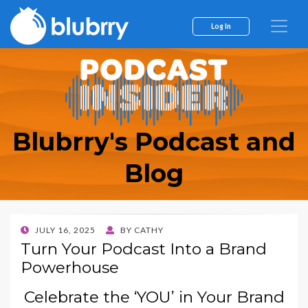
Log In
Blubrry's Podcast and
Blog
POSTED
JULY 16, 2025
BY
CATHY
ON
Turn Your Podcast Into a Brand
Powerhouse
Celebrate the ‘YOU’ in Your Brand