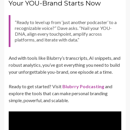
Your YOU-Brand Starts Now
“Ready to level up from ‘just another podcaster’ to a
recognizable voice?” Dave asks. “Nail your YOU-
DNA, align every touchpoint, amplify across
platforms, and iterate with data.”
And with tools like Blubrry’s transcripts, AI snippets, and
robust analytics, you’ve got everything you need to build
your unforgettable you-brand, one episode at a time.
Ready to get started? Visit
Blubrry Podcasting
and
explore the tools that can make personal branding
simple, powerful, and scalable.