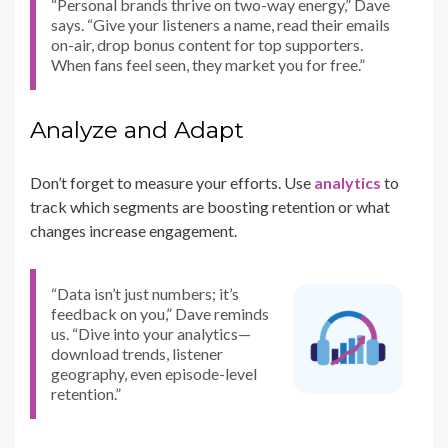
“Personal brands thrive on two-way energy,” Dave
says. “Give your listeners a name, read their emails
on-air, drop bonus content for top supporters.
When fans feel seen, they market you for free.”
Analyze and Adapt
Don’t forget to measure your efforts. Use
analytics
to
track which segments are boosting retention or what
changes increase engagement.
“Data isn’t just numbers; it’s
feedback on you,” Dave reminds
us. “Dive into your analytics—
download trends, listener
geography, even episode-level
retention.”