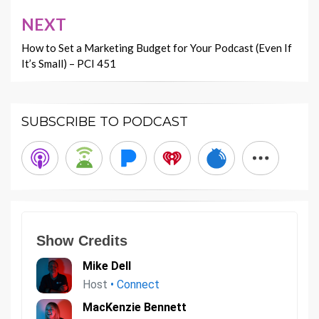
NEXT
How to Set a Marketing Budget for Your Podcast (Even If
It’s Small) – PCI 451
SUBSCRIBE TO PODCAST