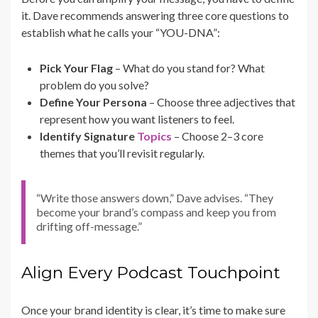
it. Dave recommends answering three core questions to
establish what he calls your “YOU-DNA”:
Pick Your Flag
– What do you stand for? What
problem do you solve?
Define Your Persona
– Choose three adjectives that
represent how you want listeners to feel.
Identify Signature
Topics
– Choose 2–3 core
themes that you’ll revisit regularly.
“Write those answers down,” Dave advises. “They
become your brand’s compass and keep you from
drifting off-message.”
Align Every Podcast Touchpoint
Once your brand identity is clear, it’s time to make sure