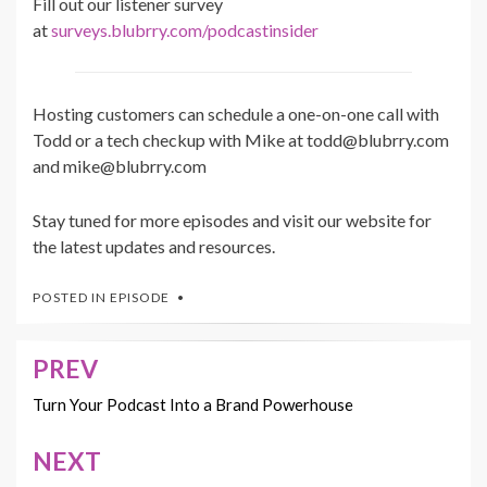
Fill out our listener survey
at
surveys.blubrry.com/podcastinsider
Hosting customers can schedule a one-on-one call with
Todd or a tech checkup with Mike at todd@blubrry.com
and mike@blubrry.com
Stay tuned for more episodes and visit our website for
the latest updates and resources.
POSTED IN
EPISODE
PREV
Post
navigation
Turn Your Podcast Into a Brand Powerhouse
NEXT