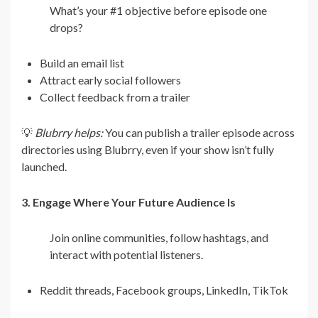
What’s your #1 objective before episode one
drops?
Build an email list
Attract early social followers
Collect feedback from a trailer
💡
Blubrry helps:
You can publish a trailer episode across
directories using Blubrry, even if your show isn’t fully
launched.
3. Engage Where Your Future Audience Is
Join online communities, follow hashtags, and
interact with potential listeners.
Reddit threads, Facebook groups, LinkedIn, TikTok