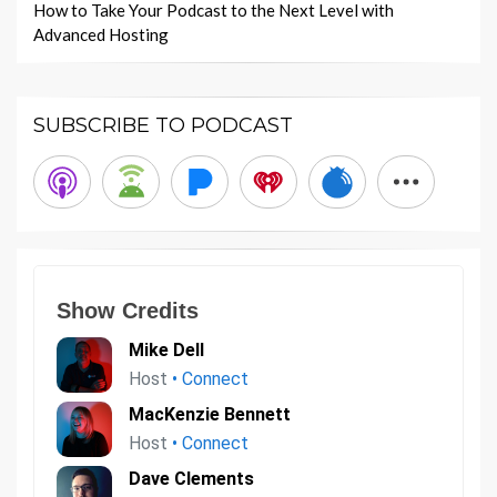
How to Take Your Podcast to the Next Level with
Advanced Hosting
SUBSCRIBE TO PODCAST