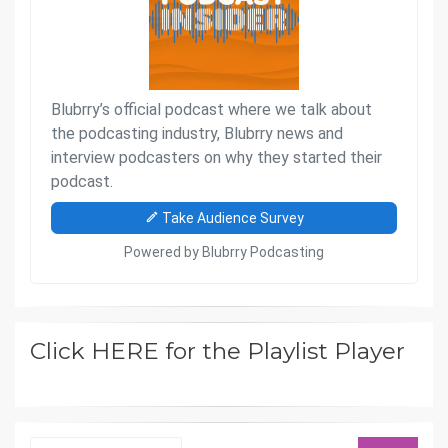
Click HERE for the Playlist Player