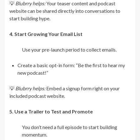
💡
Blubrry helps:
Your teaser content and podcast
website can be shared directly into conversations to
start building hype.
4. Start Growing Your Email List
Use your pre-launch period to collect emails.
Create a basic opt-in form: “Be the first to hear my
new podcast!”
💡
Blubrry helps:
Embed a signup form right on your
included podcast website.
5. Use a Trailer to Test and Promote
You don’t need a full episode to start building
momentum.