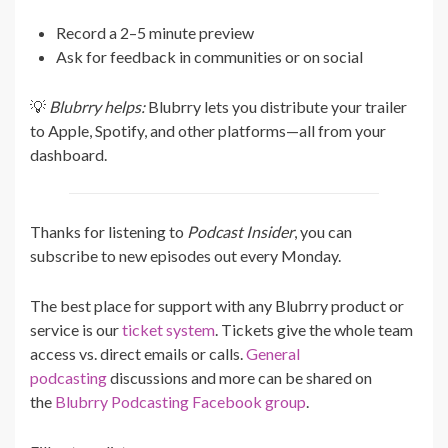
Record a 2–5 minute preview
Ask for feedback in communities or on social
💡
Blubrry helps:
Blubrry lets you distribute your trailer
to Apple, Spotify, and other platforms—all from your
dashboard.
Thanks for listening to
Podcast Insider
, you can
subscribe to new episodes out every Monday.
The best place for support with any Blubrry product or
service is our
ticket system
. Tickets give the whole team
access vs. direct emails or calls.
General
podcasting
discussions and more can be shared on
the
Blubrry Podcasting Facebook group
.