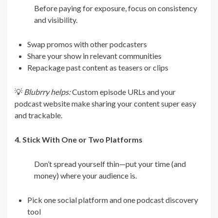
Before paying for exposure, focus on consistency
and visibility.
Swap promos with other podcasters
Share your show in relevant communities
Repackage past content as teasers or clips
💡
Blubrry helps:
Custom episode URLs and your
podcast website make sharing your content super easy
and trackable.
4. Stick With One or Two Platforms
Don’t spread yourself thin—put your time (and
money) where your audience is.
Pick one social platform and one podcast discovery
tool