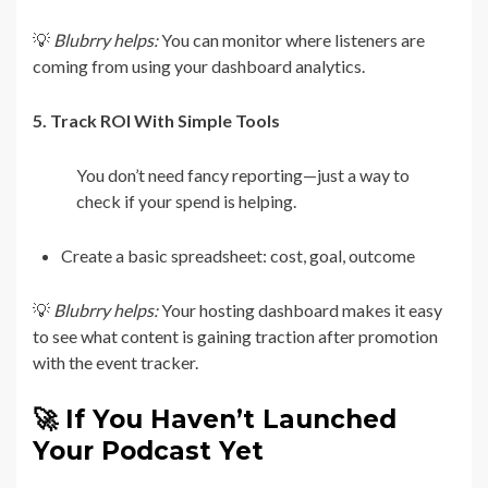
💡
Blubrry helps:
You can monitor where listeners are
coming from using your dashboard analytics.
5. Track ROI With Simple Tools
You don’t need fancy reporting—just a way to
check if your spend is helping.
Create a basic spreadsheet: cost, goal, outcome
💡
Blubrry helps:
Your hosting dashboard makes it easy
to see what content is gaining traction after promotion
with the event tracker.
🚀 If You Haven’t Launched
Your Podcast Yet