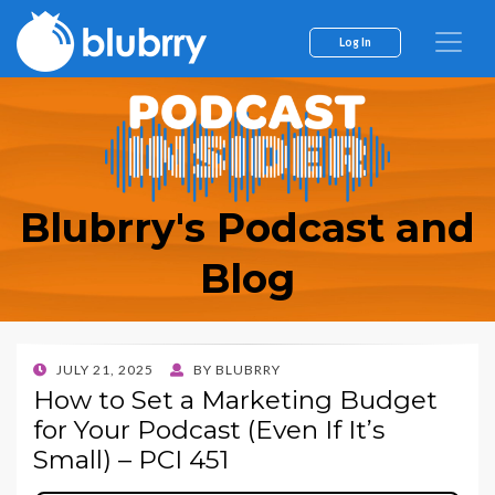
Log In
Blubrry's Podcast and
Blog
POSTED
JULY 21, 2025
BY
BLUBRRY
ON
How to Set a Marketing Budget
for Your Podcast (Even If It’s
Small) – PCI 451