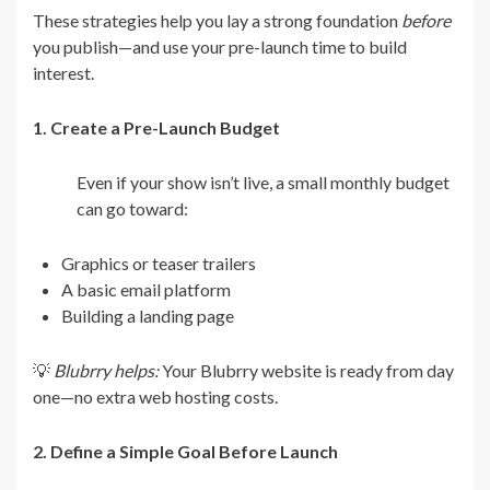
These strategies help you lay a strong foundation
before
you publish—and use your pre-launch time to build
interest.
1. Create a Pre-Launch Budget
Even if your show isn’t live, a small monthly budget
can go toward:
Graphics or teaser trailers
A basic email platform
Building a landing page
💡
Blubrry helps:
Your Blubrry website is ready from day
one—no extra web hosting costs.
2. Define a Simple Goal Before Launch