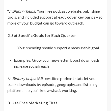
💡
Blubrry helps:
Your free podcast website, publishing
tools, and included support already cover key basics—so
more of your budget can go toward outreach.
2. Set Specific Goals for Each Quarter
Your spending should support a measurable goal.
Examples: Grow your newsletter, boost downloads,
increase social reach
💡
Blubrry helps:
IAB-certified podcast stats let you
track downloads by episode, geography, and listening
platform—so you’ll know what’s working.
3. Use Free Marketing First