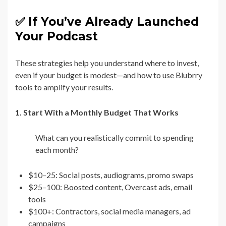
✅ If You’ve Already Launched
Your Podcast
These strategies help you understand where to invest,
even if your budget is modest—and how to use Blubrry
tools to amplify your results.
1. Start With a Monthly Budget That Works
What can you realistically commit to spending
each month?
$10–25: Social posts, audiograms, promo swaps
$25–100: Boosted content, Overcast ads, email
tools
$100+: Contractors, social media managers, ad
campaigns