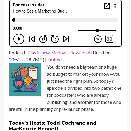
Podcast:
Play in new window
|
Download
(Duration:
20:53 — 28.7MB) |
Embed
You don’t need a big team or a huge
ad budget to market your show—you
just need the right plan. So today’s
episode is divided into two paths: one
for podcasters who are already
publishing, and another for those who
are still in the planning or pre-launch phase.
Today’s Hosts: Todd Cochrane and
MacKenzie Bennett