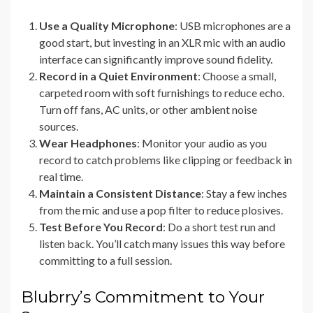
Use a Quality Microphone
: USB microphones are a
good start, but investing in an XLR mic with an audio
interface can significantly improve sound fidelity.
Record in a Quiet Environment
: Choose a small,
carpeted room with soft furnishings to reduce echo.
Turn off fans, AC units, or other ambient noise
sources.
Wear Headphones
: Monitor your audio as you
record to catch problems like clipping or feedback in
real time.
Maintain a Consistent Distance
: Stay a few inches
from the mic and use a pop filter to reduce plosives.
Test Before You Record
: Do a short test run and
listen back. You’ll catch many issues this way before
committing to a full session.
Blubrry’s Commitment to Your