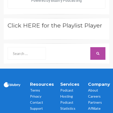
Click HERE for the Playlist Player
Search
SEARCH
for:
Resources
Services
Company
Terms
Podcast
About
Privacy
Hosting
Careers
Contact
Podcast
Partners
Support
Statistics
Affiliate