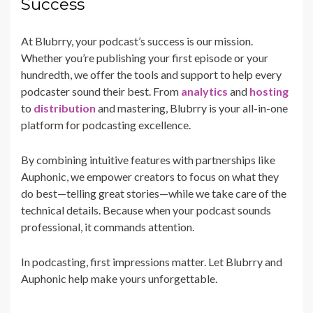
Success
At Blubrry, your podcast’s success is our mission.
Whether you’re publishing your first episode or your
hundredth, we offer the tools and support to help every
podcaster sound their best. From
analytics
and
hosting
to
distribution
and mastering, Blubrry is your all-in-one
platform for podcasting excellence.
By combining intuitive features with partnerships like
Auphonic, we empower creators to focus on what they
do best—telling great stories—while we take care of the
technical details. Because when your podcast sounds
professional, it commands attention.
In podcasting, first impressions matter. Let Blubrry and
Auphonic help make yours unforgettable.