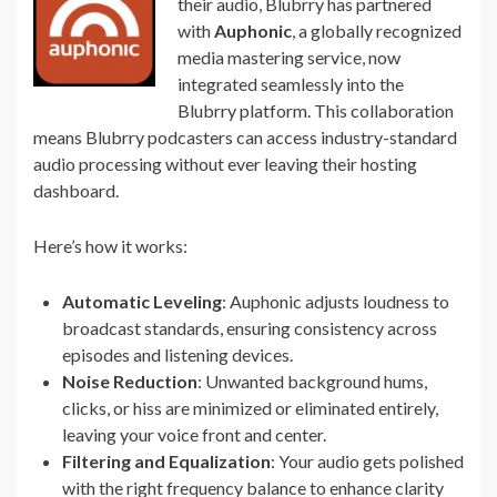
their audio, Blubrry has partnered
with
Auphonic
, a globally recognized
media mastering service, now
integrated seamlessly into the
Blubrry platform. This collaboration
means Blubrry podcasters can access industry-standard
audio processing without ever leaving their hosting
dashboard.
Here’s how it works:
Automatic Leveling
: Auphonic adjusts loudness to
broadcast standards, ensuring consistency across
episodes and listening devices.
Noise Reduction
: Unwanted background hums,
clicks, or hiss are minimized or eliminated entirely,
leaving your voice front and center.
Filtering and Equalization
: Your audio gets polished
with the right frequency balance to enhance clarity