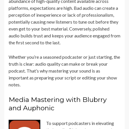
abundance of high-quality content available across
platforms, expectations are high. Bad audio can create a
perception of inexperience or lack of professionalism,
potentially causing new listeners to tune out before they
even get to your best material. Conversely, polished
audio builds trust and keeps your audience engaged from
the first second to the last.
Whether you’re a seasoned podcaster or just starting, the
truth is clear: audio quality can make or break your
podcast. That’s why mastering your sound is as
important as preparing your script or editing your show
notes.
Media Mastering with Blubrry
and Auphonic
To support podcasters in elevating