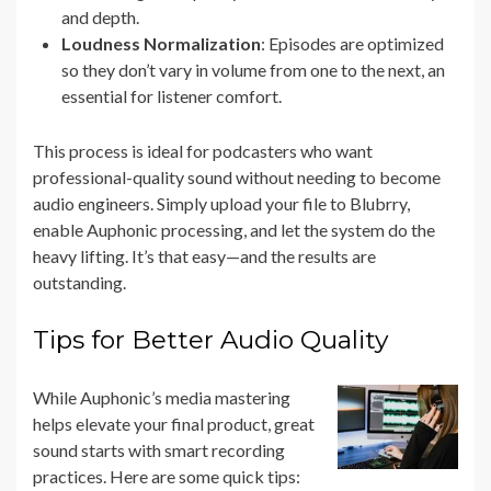
and depth.
Loudness Normalization
: Episodes are optimized
so they don’t vary in volume from one to the next, an
essential for listener comfort.
This process is ideal for podcasters who want
professional-quality sound without needing to become
audio engineers. Simply upload your file to Blubrry,
enable Auphonic processing, and let the system do the
heavy lifting. It’s that easy—and the results are
outstanding.
Tips for Better Audio Quality
While Auphonic’s media mastering
helps elevate your final product, great
sound starts with smart recording
practices. Here are some quick tips: