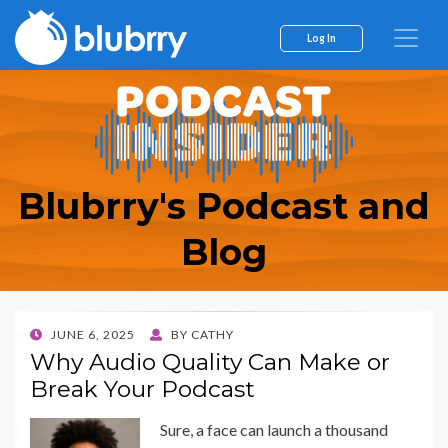
Log In
Blubrry's Podcast and
Blog
POSTED
JUNE 6, 2025
BY
CATHY
ON
Why Audio Quality Can Make or
Break Your Podcast
Sure, a face can launch a thousand