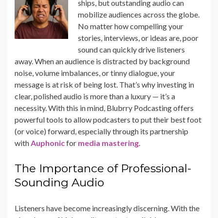
ships, but outstanding audio can
mobilize audiences across the globe.
No matter how compelling your
stories, interviews, or ideas are, poor
sound can quickly drive listeners
away. When an audience is distracted by background
noise, volume imbalances, or tinny dialogue, your
message is at risk of being lost. That’s why investing in
clear, polished audio is more than a luxury — it’s a
necessity. With this in mind, Blubrry Podcasting offers
powerful tools to allow podcasters to put their best foot
(or voice) forward, especially through its partnership
with
Auphonic
for
media mastering
.
The Importance of Professional-
Sounding Audio
Listeners have become increasingly discerning. With the