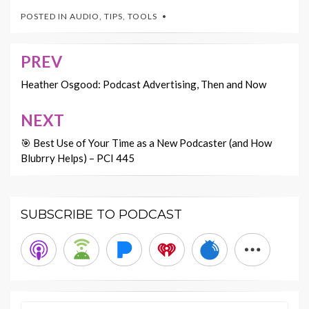
POSTED IN
AUDIO
,
TIPS
,
TOOLS
PREV
Post
navigation
Heather Osgood: Podcast Advertising, Then and Now
NEXT
🎯 Best Use of Your Time as a New Podcaster (and How
Blubrry Helps) – PCI 445
SUBSCRIBE TO PODCAST