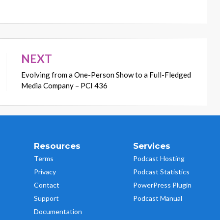
NEXT
Evolving from a One-Person Show to a Full-Fledged
Media Company – PCI 436
Resources
Services
Terms
Podcast Hosting
Privacy
Podcast Statistics
Contact
PowerPress Plugin
Support
Podcast Manual
Documentation