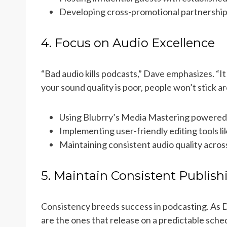
Developing cross-promotional partnership
4. Focus on Audio Excellence
“Bad audio kills podcasts,” Dave emphasizes. “It
your sound quality is poor, people won’t stick a
Using Blubrry’s Media Mastering powered
Implementing user-friendly editing tools li
Maintaining consistent audio quality acros
5. Maintain Consistent Publish
Consistency breeds success in podcasting. As 
are the ones that release on a predictable sched