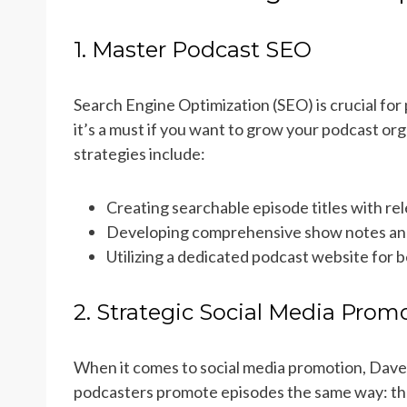
1. Master Podcast SEO
Search Engine Optimization (SEO) is crucial for 
it’s a must if you want to grow your podcast org
strategies include:
Creating searchable episode titles with r
Developing comprehensive show notes and
Utilizing a dedicated podcast website for be
2. Strategic Social Media Prom
When it comes to social media promotion, Dav
podcasters promote episodes the same way: the