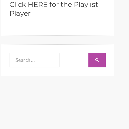
Click HERE for the Playlist
Player
Search
SEARCH
for: