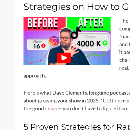
ON
Strategies on How to G
The 
comp
than
and 
it p
chal
real
approach.
Here’s what Dave Clements, longtime podcaster 
about growing your show in 2025: “Getting more l
the good
news
— you don’t have to figure it out
5 Proven Strategies for R