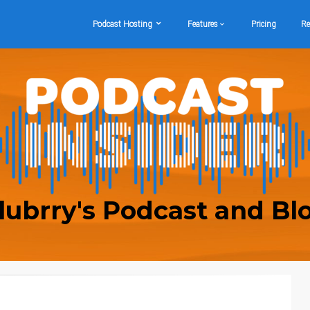
Podcast Hosting
Features
Pricing
Re
lubrry's Podcast and Bl