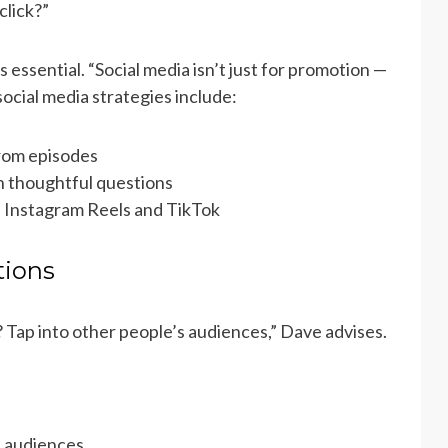
click?”
ssential. “Social media isn’t just for promotion —
ocial media strategies include:
from episodes
 thoughtful questions
e Instagram Reels and TikTok
tions
 Tap into other people’s audiences,” Dave advises.
d audiences