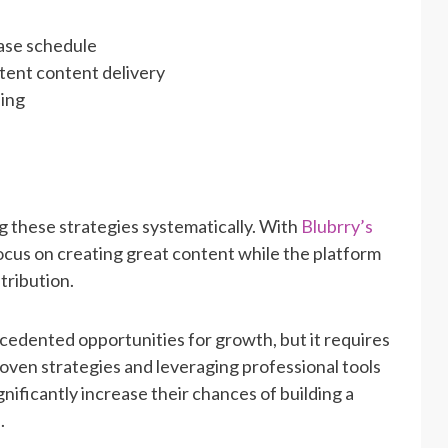
ease schedule
tent content delivery
hing
 these strategies systematically. With
Blubrry’s
ocus on creating great content while the platform
tribution.
edented opportunities for growth, but it requires
oven strategies and leveraging professional tools
gnificantly increase their chances of building a
.