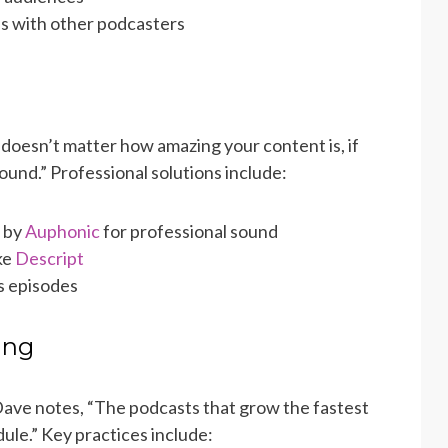
s with other podcasters
 doesn’t matter how amazing your content is, if
round.” Professional solutions include:
 by
Auphonic
for professional sound
ke
Descript
s episodes
ing
Dave notes, “The podcasts that grow the fastest
ule.” Key practices include: