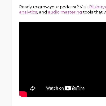
Ready to grow your podcast? Visit
Blubrry
analytics
, and
audio mastering
tools that w