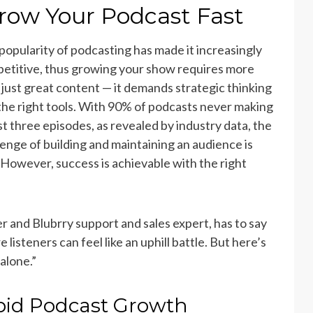
row Your Podcast Fast
popularity of podcasting has made it increasingly
etitive, thus growing your show requires more
 just great content — it demands strategic thinking
the right tools. With 90% of podcasts never making
ast three episodes, as revealed by industry data, the
lenge of building and maintaining an audience is
. However, success is achievable with the right
and Blubrry support and sales expert, has to say
isteners can feel like an uphill battle. But here’s
 alone.”
apid Podcast Growth