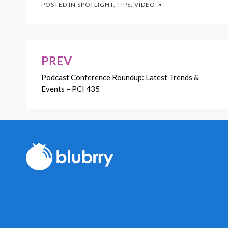
POSTED IN
SPOTLIGHT
,
TIPS
,
VIDEO
PREV
Post
Podcast Conference Roundup: Latest Trends &
navigation
Events – PCI 435