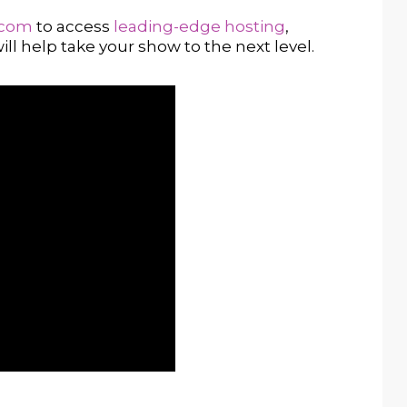
.com
to access
leading-edge hosting
,
ill help take your show to the next level.