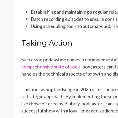
Establishing and maintaining a regular rel
Batch recording episodes to ensure consis
Using scheduling tools to automate publis
Taking Action
Success in podcasting comes from implementing
comprehensive suite of tools
, podcasters can f
handles the technical aspects of growth and dis
The podcasting landscape in 2025 offers unprec
a strategic approach. By implementing these pr
like those offered by Blubrry, podcasters can si
successful show with a loyal, engaged audience