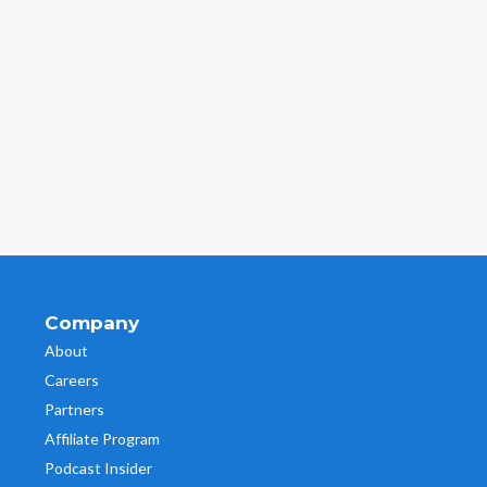
Company
About
Careers
Partners
Affiliate Program
Podcast Insider