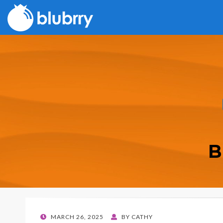
B
POSTED
MARCH 26, 2025
BY
CATHY