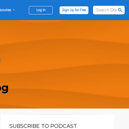
sources
Log In
Sign Up for Free
og
SUBSCRIBE TO PODCAST