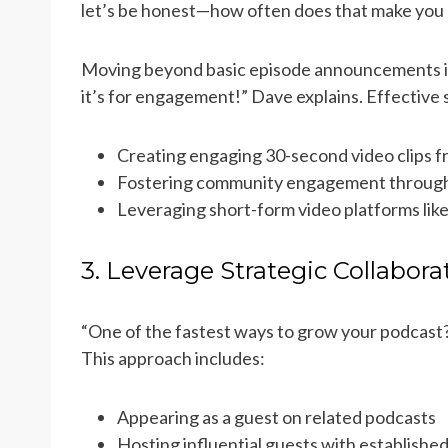
let’s be honest—how often does that make you 
Moving beyond basic episode announcements is e
it’s for engagement!” Dave explains. Effective s
Creating engaging 30-second video clips 
Fostering community engagement through
Leveraging short-form video platforms lik
3. Leverage Strategic Collabora
“One of the fastest ways to grow your podcast?
This approach includes:
Appearing as a guest on related podcasts
Hosting influential guests with establishe