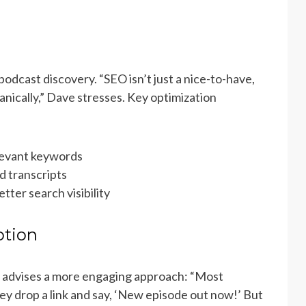
podcast discovery. “SEO isn’t just a nice-to-have,
anically,” Dave stresses. Key optimization
elevant keywords
 transcripts
tter search visibility
otion
e advises a more engaging approach: “Most
y drop a link and say, ‘New episode out now!’ But