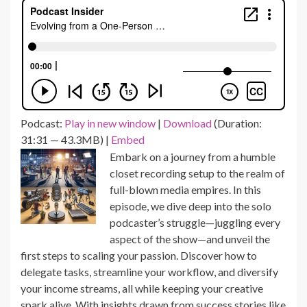
Podcast:
Play in new window
|
Download
(Duration:
31:31 — 43.3MB) |
Embed
Embark on a journey from a humble
closet recording setup to the realm of
full-blown media empires. In this
episode, we dive deep into the solo
podcaster’s struggle—juggling every
aspect of the show—and unveil the
first steps to scaling your passion. Discover how to
delegate tasks, streamline your workflow, and diversify
your income streams, all while keeping your creative
spark alive. With insights drawn from success stories like