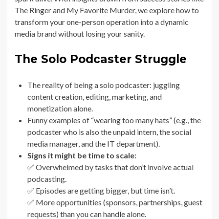
The Ringer and My Favorite Murder, we explore how to
transform your one-person operation into a dynamic
media brand without losing your sanity.
The Solo Podcaster Struggle
The reality of being a solo podcaster: juggling
content creation, editing, marketing, and
monetization alone.
Funny examples of “wearing too many hats” (e.g., the
podcaster who is also the unpaid intern, the social
media manager, and the IT department).
Signs it might be time to scale:
✅ Overwhelmed by tasks that don’t involve actual
podcasting.
✅ Episodes are getting bigger, but time isn’t.
✅ More opportunities (sponsors, partnerships, guest
requests) than you can handle alone.