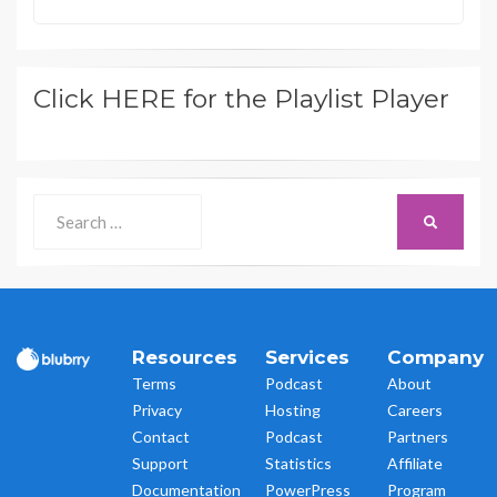
Click HERE for the Playlist Player
Search
SEARCH
for:
Resources
Services
Company
Terms
Podcast
About
Privacy
Hosting
Careers
Contact
Podcast
Partners
Support
Statistics
Affiliate
Documentation
PowerPress
Program