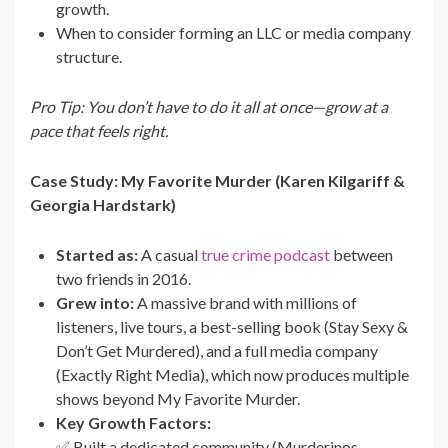
growth.
When to consider forming an LLC or media company
structure.
Pro Tip: You don’t have to do it all at once—grow at a
pace that feels right.
Case Study: My Favorite Murder (Karen Kilgariff &
Georgia Hardstark)
Started as:
A casual
true crime podcast
between
two friends in 2016.
Grew into:
A massive brand with millions of
listeners, live tours, a best-selling book (Stay Sexy &
Don’t Get Murdered), and a full media company
(Exactly Right Media), which now produces multiple
shows beyond My Favorite Murder.
Key Growth Factors:
✅ Built a dedicated community (Murderinos