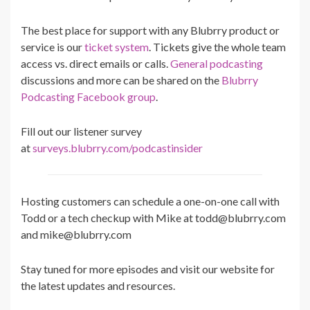
The best place for support with any Blubrry product or
service is our
ticket system
. Tickets give the whole team
access vs. direct emails or calls.
General podcasting
discussions and more can be shared on the
Blubrry
Podcasting Facebook group
.
Fill out our listener survey
at
surveys.blubrry.com/podcastinsider
Hosting customers can schedule a one-on-one call with
Todd or a tech checkup with Mike at todd@blubrry.com
and mike@blubrry.com
Stay tuned for more episodes and visit our website for
the latest updates and resources.