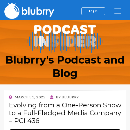
Log In
Blubrry's Podcast and
Blog
POSTED
MARCH 31, 2025
BY
BLUBRRY
ON
Evolving from a One-Person Show
to a Full-Fledged Media Company
– PCI 436