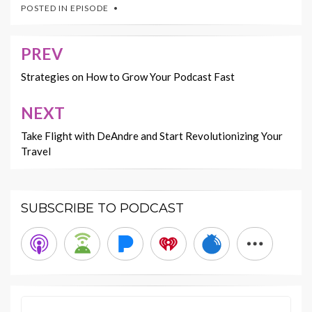
POSTED IN
EPISODE
PREV
Post
navigation
Strategies on How to Grow Your Podcast Fast
NEXT
Take Flight with DeAndre and Start Revolutionizing Your
Travel
SUBSCRIBE TO PODCAST