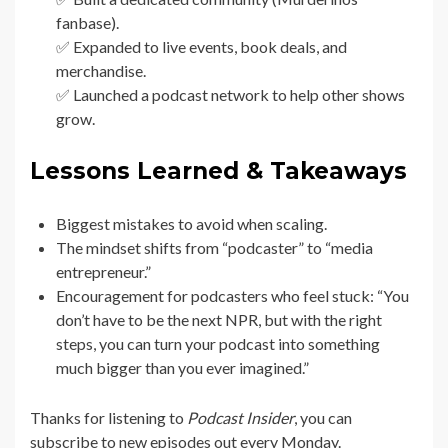
fanbase).
✅ Expanded to live events, book deals, and
merchandise.
✅ Launched a podcast network to help other shows
grow.
Lessons Learned & Takeaways
Biggest mistakes to avoid when scaling.
The mindset shifts from “podcaster” to “media
entrepreneur.”
Encouragement for podcasters who feel stuck: “You
don’t have to be the next NPR, but with the right
steps, you can turn your podcast into something
much bigger than you ever imagined.”
Thanks for listening to
Podcast Insider
, you can
subscribe to new episodes out every Monday.