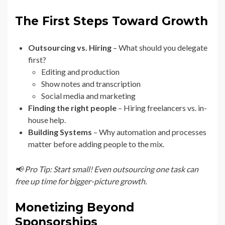
The First Steps Toward Growth
Outsourcing vs. Hiring
– What should you delegate
first?
Editing and production
Show notes and transcription
Social media and marketing
Finding the right people
– Hiring freelancers vs. in-
house help.
Building Systems
– Why automation and processes
matter before adding people to the mix.
📢 Pro Tip: Start small! Even outsourcing one task can
free up time for bigger-picture growth.
Monetizing Beyond
Sponsorships