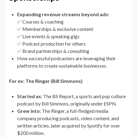
Expanding revenue streams beyond ads:
✅ Courses & coaching
✅ Memberships & exclusive content
✅ Live events & speaking gigs
✅ Podcast production for others
✅ Brand partnerships & consulting
How successful podcasters are leveraging their
platforms to create sustainable businesses.
For ex: The Ringer (Bill Simmons)
Started as:
The BS Report, a sports and pop culture
podcast by Bill Simmons, originally under ESPN.
Grew into:
The Ringer, a full-fledged media
company producing podcasts, video content, and
written articles, later acquired by Spotify for over
$200 million.