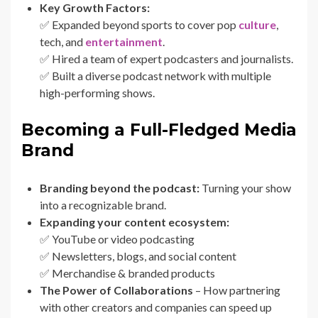
Key Growth Factors:
✅ Expanded beyond sports to cover pop
culture
,
tech, and
entertainment
.
✅ Hired a team of expert podcasters and journalists.
✅ Built a diverse podcast network with multiple
high-performing shows.
Becoming a Full-Fledged Media
Brand
Branding beyond the podcast:
Turning your show
into a recognizable brand.
Expanding your content ecosystem:
✅ YouTube or video podcasting
✅ Newsletters, blogs, and social content
✅ Merchandise & branded products
The Power of Collaborations
– How partnering
with other creators and companies can speed up