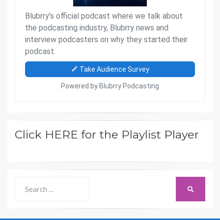
Click HERE for the Playlist Player
Search
SEARCH
for: