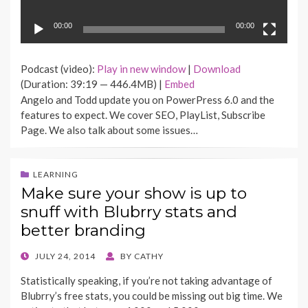
00:00
00:00
Podcast (video):
Play in new window
|
Download
(Duration: 39:19 — 446.4MB) |
Embed
Angelo and Todd update you on PowerPress 6.0 and the
features to expect. We cover SEO, PlayList, Subscribe
Page. We also talk about some issues…
LEARNING
Make sure your show is up to
snuff with Blubrry stats and
better branding
POSTED
JULY 24, 2014
BY
CATHY
ON
Statistically speaking, if you’re not taking advantage of
Blubrry’s free stats, you could be missing out big time. We