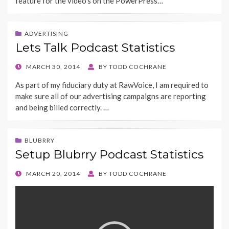
feature for the video’s on the PowerPress…
ADVERTISING
Lets Talk Podcast Statistics
POSTED
MARCH 30, 2014
BY
TODD COCHRANE
ON
As part of my fiduciary duty at RawVoice, I am required to
make sure all of our advertising campaigns are reporting
and being billed correctly. …
BLUBRRY
Setup Blubrry Podcast Statistics
POSTED
MARCH 20, 2014
BY
TODD COCHRANE
ON
Video
Player