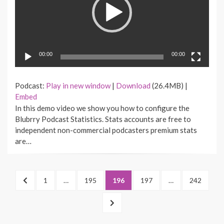
00:00
00:00
Podcast:
Play in new window
|
Download
(26.4MB) |
Embed
In this demo video we show you how to configure the
Blubrry Podcast Statistics. Stats accounts are free to
independent non-commercial podcasters premium stats
are…
Posts
PREVIOUS
PAGE
1
…
PAGE
195
PAGE
196
PAGE
197
…
PAGE
242
pagination
PAGE
NEXT
PAGE