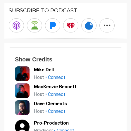
SUBSCRIBE TO PODCAST