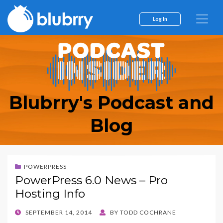
Log In
Blubrry's Podcast and
Blog
POWERPRESS
PowerPress 6.0 News – Pro
Hosting Info
POSTED
SEPTEMBER 14, 2014
BY
TODD COCHRANE
ON