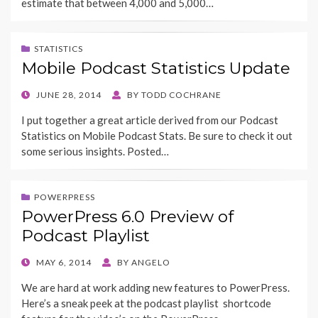
estimate that between 4,000 and 5,000…
STATISTICS
Mobile Podcast Statistics Update
POSTED
JUNE 28, 2014
BY
TODD COCHRANE
ON
I put together a great article derived from our Podcast
Statistics on Mobile Podcast Stats. Be sure to check it out
some serious insights. Posted…
POWERPRESS
PowerPress 6.0 Preview of
Podcast Playlist
POSTED
MAY 6, 2014
BY
ANGELO
ON
We are hard at work adding new features to PowerPress.
Here’s a sneak peek at the podcast playlist shortcode