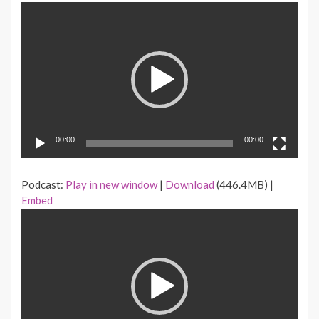
Video
Player
00:00
00:00
Podcast:
Play in new window
|
Download
(446.4MB) |
Embed
Video
Player