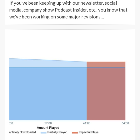
If you’ve been keeping up with our newsletter, social
media, company show Podcast Insider, etc., you know that
we’ve been working on some major revisions…