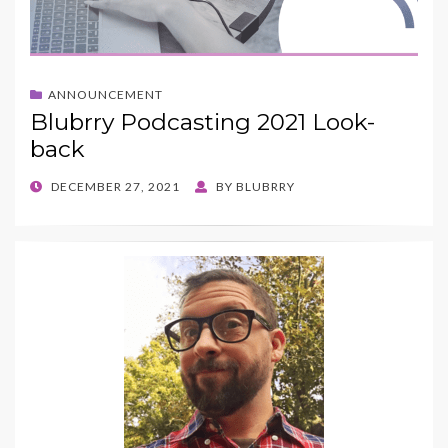
ANNOUNCEMENT
Blubrry Podcasting 2021 Look-
back
POSTED
DECEMBER 27, 2021
BY
BLUBRRY
ON