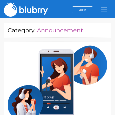
Log In
Category:
Announcement