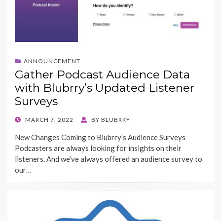
ANNOUNCEMENT
Gather Podcast Audience Data
with Blubrry’s Updated Listener
Surveys
POSTED
MARCH 7, 2022
BY
BLUBRRY
ON
New Changes Coming to Blubrry’s Audience Surveys
Podcasters are always looking for insights on their
listeners. And we’ve always offered an audience survey to
our…