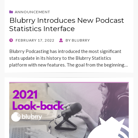
ANNOUNCEMENT
Blubrry Introduces New Podcast
Statistics Interface
POSTED
FEBRUARY 17, 2022
BY
BLUBRRY
ON
Blubrry Podcasting has introduced the most significant
stats update in its history to the Blubrry Statistics
platform with new features. The goal from the beginning…