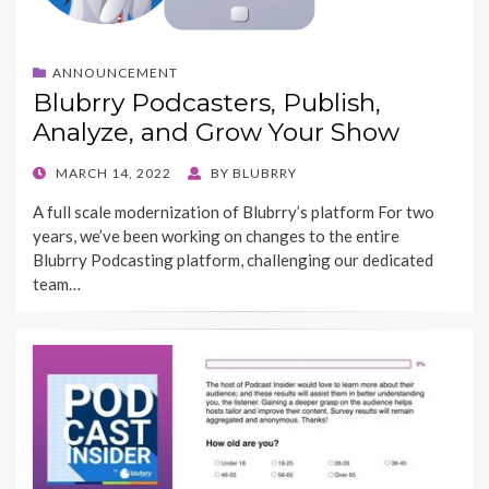
ANNOUNCEMENT
Blubrry Podcasters, Publish,
Analyze, and Grow Your Show
POSTED
MARCH 14, 2022
BY
BLUBRRY
ON
A full scale modernization of Blubrry’s platform For two
years, we’ve been working on changes to the entire
Blubrry Podcasting platform, challenging our dedicated
team…