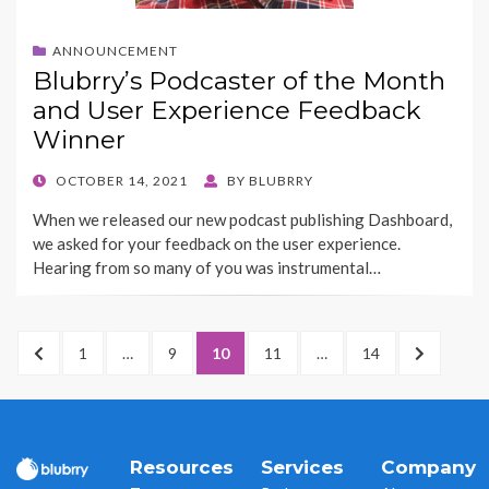
ANNOUNCEMENT
Blubrry’s Podcaster of the Month
and User Experience Feedback
Winner
POSTED
OCTOBER 14, 2021
BY
BLUBRRY
ON
When we released our new podcast publishing Dashboard,
we asked for your feedback on the user experience.
Hearing from so many of you was instrumental…
Posts
PREVIOUS
PAGE
1
…
PAGE
9
PAGE
10
PAGE
11
…
PAGE
14
NEXT
pagination
PAGE
PAGE
Resources
Services
Company