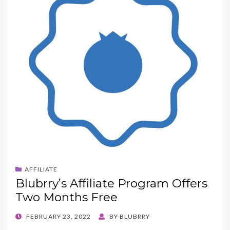
AFFILIATE
Blubrry’s Affiliate Program Offers
Two Months Free
POSTED
FEBRUARY 23, 2022
BY
BLUBRRY
ON