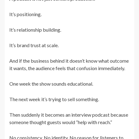
It’s positioning.
It’s relationship building.
It’s brand trust at scale.
And if the business behind it doesn’t know what outcome
it wants, the audience feels that confusion immediately.
One week the show sounds educational.
The next week it’s trying to sell something.
Then suddenly it becomes an interview podcast because
someone thought guests would “help with reach.”
No consistency. No identity. No reason for listeners to