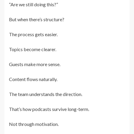
“Are we still doing this?”
But when there’s structure?
The process gets easier.
Topics become clearer.
Guests make more sense.
Content flows naturally.
The team understands the direction.
That’s how podcasts survive long-term.
Not through motivation.