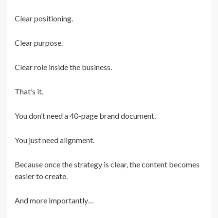
Clear positioning.
Clear purpose.
Clear role inside the business.
That’s it.
You don’t need a 40-page brand document.
You just need alignment.
Because once the strategy is clear, the content becomes
easier to create.
And more importantly…