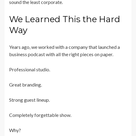
sound the least corporate.
We Learned This the Hard
Way
Years ago, we worked with a company that launched a
business podcast with all the right pieces on paper.
Professional studio.
Great branding.
Strong guest lineup.
Completely forgettable show.
Why?