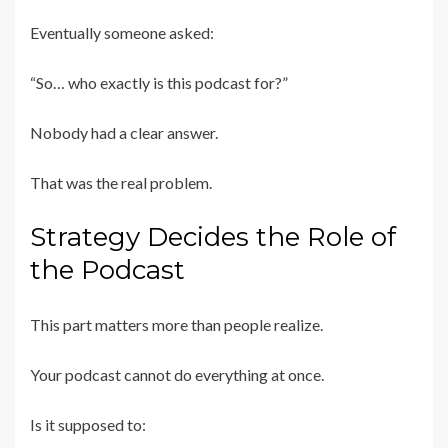
Eventually someone asked:
“So… who exactly is this podcast for?”
Nobody had a clear answer.
That was the real problem.
Strategy Decides the Role of
the Podcast
This part matters more than people realize.
Your podcast cannot do everything at once.
Is it supposed to: