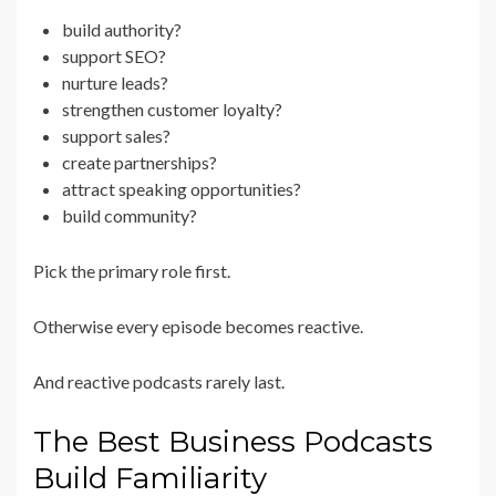
build authority?
support SEO?
nurture leads?
strengthen customer loyalty?
support sales?
create partnerships?
attract speaking opportunities?
build community?
Pick the primary role first.
Otherwise every episode becomes reactive.
And reactive podcasts rarely last.
The Best Business Podcasts
Build Familiarity