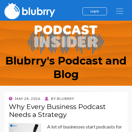
Log In
Blubrry's Podcast and
Blog
POSTED
MAY 28, 2026
BY
BLUBRRY
ON
Why Every Business Podcast
Needs a Strategy
A lot of businesses start podcasts for