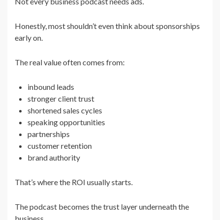
Not every business podcast needs ads.
Honestly, most shouldn’t even think about sponsorships
early on.
The real value often comes from:
inbound leads
stronger client trust
shortened sales cycles
speaking opportunities
partnerships
customer retention
brand authority
That’s where the ROI usually starts.
The podcast becomes the trust layer underneath the
business.