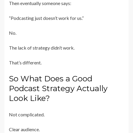
Then eventually someone says:
“Podcasting just doesn’t work for us.”
No.
The lack of strategy didn’t work.
That’s different.
So What Does a Good
Podcast Strategy Actually
Look Like?
Not complicated.
Clear audience.