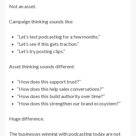
Not an asset.
Campaign thinking sounds like:
“Let’s test podcasting for a few months.”
“Let’s see if this gets traction.”
“Let’s try posting clips.”
Asset thinking sounds different:
“How does this support trust?”
“How does this help sales conversations?”
“How does this build authority over time?”
“How does this strengthen our brand ecosystem?”
Huge difference.
The businesses winning with podcasting today are not