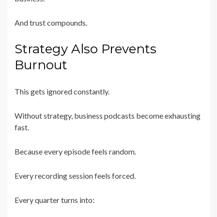
And trust compounds.
Strategy Also Prevents
Burnout
This gets ignored constantly.
Without strategy, business podcasts become exhausting
fast.
Because every episode feels random.
Every recording session feels forced.
Every quarter turns into: