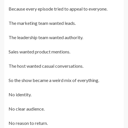
Because every episode tried to appeal to everyone.
The marketing team wanted leads.
The leadership team wanted authority.
Sales wanted product mentions.
The host wanted casual conversations.
So the show became a weird mix of everything.
No identity.
No clear audience.
No reason to return.