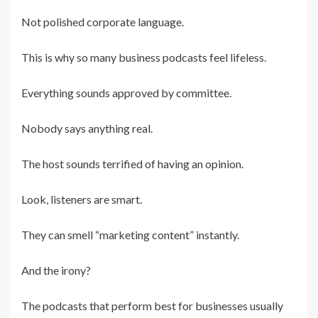
Not polished corporate language.
This is why so many business podcasts feel lifeless.
Everything sounds approved by committee.
Nobody says anything real.
The host sounds terrified of having an opinion.
Look, listeners are smart.
They can smell “marketing content” instantly.
And the irony?
The podcasts that perform best for businesses usually