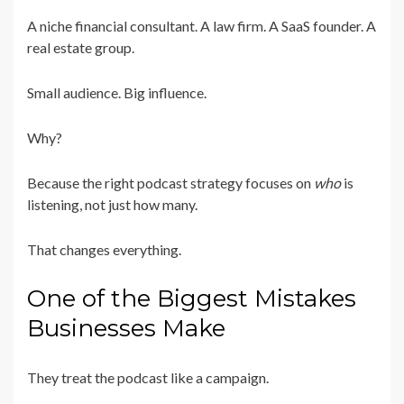
A niche financial consultant. A law firm. A SaaS founder. A
real estate group.
Small audience. Big influence.
Why?
Because the right podcast strategy focuses on
who
is
listening, not just how many.
That changes everything.
One of the Biggest Mistakes
Businesses Make
They treat the podcast like a campaign.