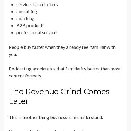
service-based offers
consulting
coaching
B2B products
professional services
People buy faster when they already feel familiar with
you.
Podcasting accelerates that familiarity better than most
content formats.
The Revenue Grind Comes
Later
This is another thing businesses misunderstand.