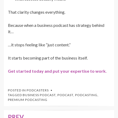
That clarity changes everything.
Because when a business podcast has strategy behind
it…
…it stops feeling like “just content.”
It starts becoming part of the business itself.
Get started today and put your expertise to work.
POSTED IN
PODCASTERS
TAGGED
BUSINESS PODCAST
,
PODCAST
,
PODCASTING
,
PREMIUM PODCASTING
PREV