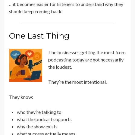
…it becomes easier for listeners to understand why they
should keep coming back.
One Last Thing
The businesses getting the most from
podcasting today are not necessarily
the loudest.
They’re the most intentional.
They know:
who they’re talking to
what the podcast supports
why the show exists
what success actually means