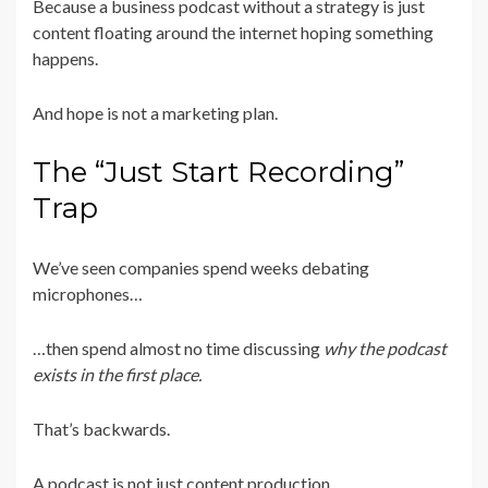
Because a business podcast without a strategy is just
content floating around the internet hoping something
happens.
And hope is not a marketing plan.
The “Just Start Recording”
Trap
We’ve seen companies spend weeks debating
microphones…
…then spend almost no time discussing
why the podcast
exists in the first place.
That’s backwards.
A podcast is not just content production.