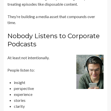
treating episodes like disposable content.
They’re building a media asset that compounds over
time.
Nobody Listens to Corporate
Podcasts
At least not intentionally.
People listen to:
insight
perspective
experience
stories
clarity