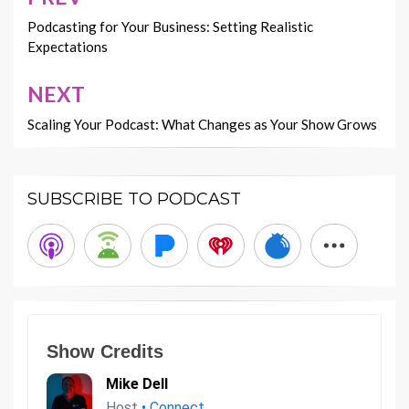
Post
navigation
Podcasting for Your Business: Setting Realistic
Expectations
NEXT
Scaling Your Podcast: What Changes as Your Show Grows
SUBSCRIBE TO PODCAST