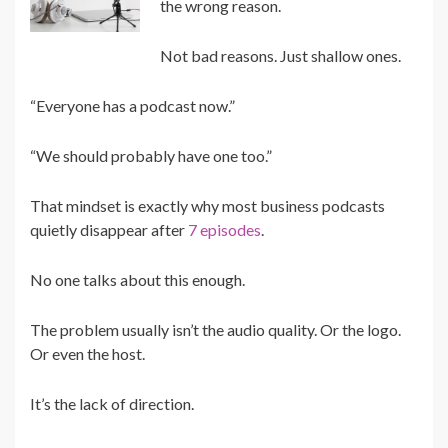
the wrong reason.
Not bad reasons. Just shallow ones.
“Everyone has a podcast now.”
“We should probably have one too.”
That mindset is exactly why most business podcasts
quietly disappear after
7 episodes
.
No one talks about this enough.
The problem usually isn’t the audio quality. Or the logo.
Or even the host.
It’s the lack of direction.