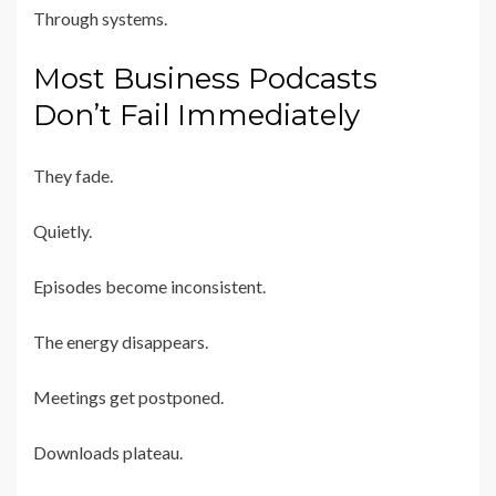
Through systems.
Most Business Podcasts
Don’t Fail Immediately
They fade.
Quietly.
Episodes become inconsistent.
The energy disappears.
Meetings get postponed.
Downloads plateau.