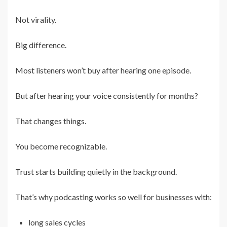
Not virality.
Big difference.
Most listeners won’t buy after hearing one episode.
But after hearing your voice consistently for months?
That changes things.
You become recognizable.
Trust starts building quietly in the background.
That’s why podcasting works so well for businesses with:
long sales cycles