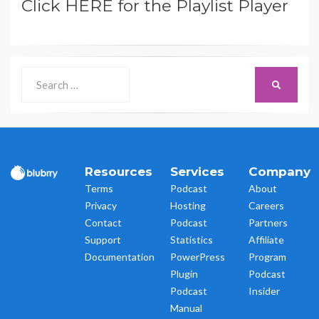
Click HERE for the Playlist Player
Search
SEARCH
for:
Resources
Services
Company
Terms
Podcast
About
Privacy
Hosting
Careers
Contact
Podcast
Partners
Support
Statistics
Affiliate
Documentation
PowerPress
Program
Plugin
Podcast
Podcast
Insider
Manual