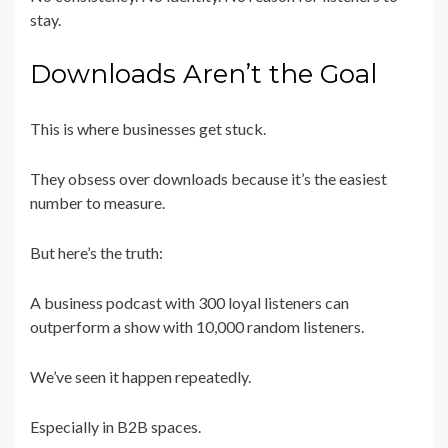
stay.
Downloads Aren’t the Goal
This is where businesses get stuck.
They obsess over downloads because it’s the easiest
number to measure.
But here’s the truth:
A business podcast with 300 loyal listeners can
outperform a show with 10,000 random listeners.
We’ve seen it happen repeatedly.
Especially in B2B spaces.