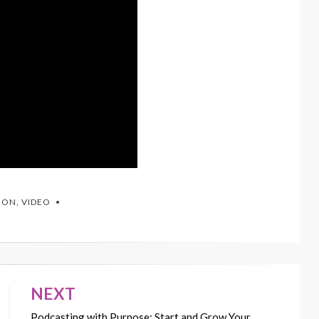
TION
,
VIDEO
NEXT
Podcasting with Purpose: Start and Grow Your