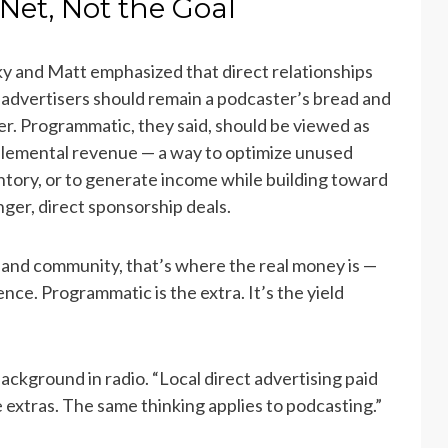
Net, Not the Goal
y and Matt emphasized that direct relationships
 advertisers should remain a podcaster’s bread and
er. Programmatic, they said, should be viewed as
lemental revenue — a way to optimize unused
ntory, or to generate income while building toward
nger, direct sponsorship deals.
 and community, that’s where the real money is —
ce. Programmatic is the extra. It’s the yield
ackground in radio. “Local direct advertising paid
 extras. The same thinking applies to podcasting.”