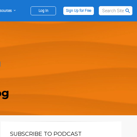
sources
Log In
Sign Up for Free
og
SUBSCRIBE TO PODCAST