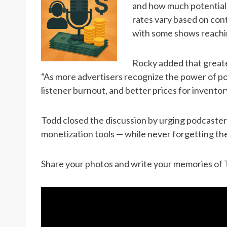
and how much potential t
rates vary based on con
with some shows reachi
Rocky added that greate
“As more advertisers recognize the power of po
listener burnout, and better prices for inventor
Todd closed the discussion by urging podcasters
monetization tools — while never forgetting th
Share your photos and write your memories of