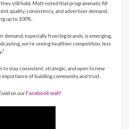
hey still hold. Matt noted that programmatic fill
tent quality, consistency, and advertiser demand,
ng up to 100%.
r demand, especially from big brands, is emerging.
dcasting, we’re seeing healthier competition, less
y.”
 to stay consistent, strategic, and open to new
e importance of building community and trust.
 Todd on our
Facebook wall
!