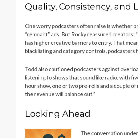
Quality, Consistency, and 
One worry podcasters often raise is whether pro
“remnant” ads. But Rocky reassured creators: “Un
has higher creative barriers to entry. That mean
blacklisting and category controls, podcasters 
Todd also cautioned podcasters against overload
listening to shows that sound like radio, with f
hour show, one or two pre-rolls and a couple of 
the revenue will balance out.”
Looking Ahead
The conversation unde