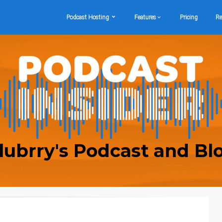
Podcast Hosting
Features
Pricing
Re
lubrry's Podcast and Bl