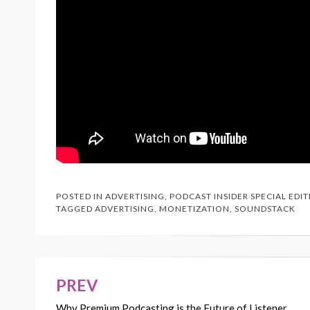
POSTED IN
ADVERTISING
,
PODCAST INSIDER SPECIAL EDI
TAGGED
ADVERTISING
,
MONETIZATION
,
SOUNDSTACK
PREV
Post
Why Premium Podcasting is the Future of Listener