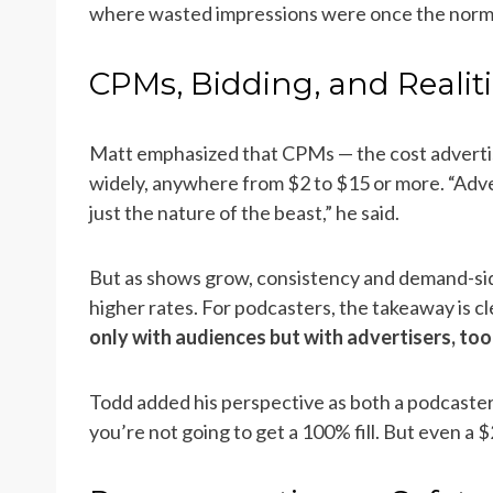
where wasted impressions were once the norm
CPMs, Bidding, and Realit
Matt emphasized that CPMs — the cost adverti
widely, anywhere from $2 to $15 or more. “Adve
just the nature of the beast,” he said.
But as shows grow, consistency and demand-side
higher rates. For podcasters, the takeaway is cl
only with audiences but with advertisers, too
Todd added his perspective as both a podcaster
you’re not going to get a 100% fill. But even a 