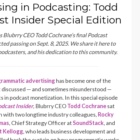
ing in Podcasting: Todd
t Insider Special Edition
as Blubrry CEO Todd Cochrane’s final Podcast
ted passing on Sept. 8, 2025. We share it here to
podcasters, and his dedication to this community.
rammatic advertising
has become one of the
 discussed — and sometimes misunderstood —
cs in podcast monetization. In this special episode
dcast Insider
, Blubrry CEO
Todd Cochrane
sat
 with two longtime industry colleagues,
Rocky
mas
, Chief Strategy Officer at
SoundStack
, and
 Kellogg
, who leads business development and
ulled back the curtain on how programmatic works,