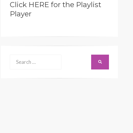
Click HERE for the Playlist
Player
Search
SEARCH
for: