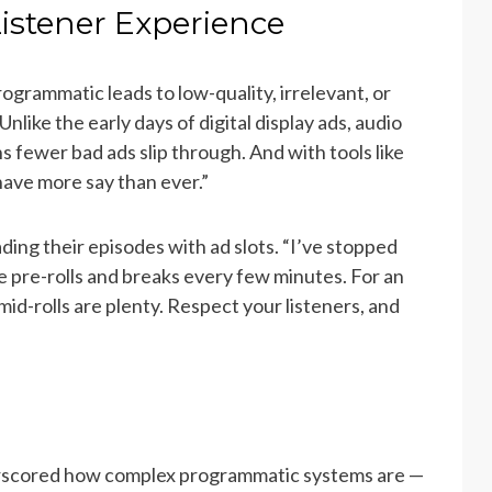
Listener Experience
grammatic leads to low-quality, irrelevant, or
like the early days of digital display ads, audio
s fewer bad ads slip through. And with tools like
have more say than ever.”
ing their episodes with ad slots. “I’ve stopped
ive pre-rolls and breaks every few minutes. For an
mid-rolls are plenty. Respect your listeners, and
rscored how complex programmatic systems are —