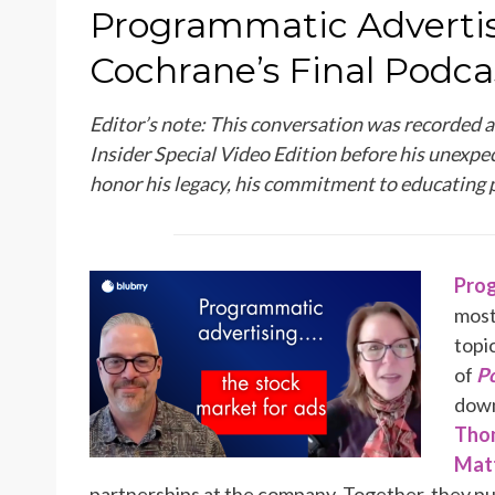
ON
Programmatic Advertis
Cochrane’s Final Podcas
Editor’s note: This conversation was recorded 
Insider Special Video Edition before his unexpec
honor his legacy, his commitment to educating 
Prog
most
topi
of
Po
down
Tho
Matt
partnerships at the company. Together, they p