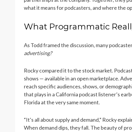
what it means for podcasters, and where the opp
What Programmatic Real
As Todd framed the discussion, many podcaste
advertising?
Rocky compared it to the stock market. Podcast
shows — available in an open marketplace. Advert
reach specific audiences, shows, or demograph
that plays in a California podcast listener’s ea
Florida at the very same moment.
“It’s all about supply and demand,” Rocky expl
When demand dips, they fall. The beauty of prog