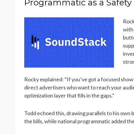
Programmatic as a Safety 
Rock
with
butt
supp
inve
stro
Rocky explained: “If you’ve got a focused show
direct advertisers who want to reach your audien
optimization layer that fills in the gaps.”
Todd echoed this, drawing parallels to his own b
the bills, while national programmatic added the