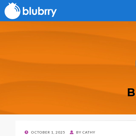
B
POSTED
OCTOBER 1, 2025
BY
CATHY