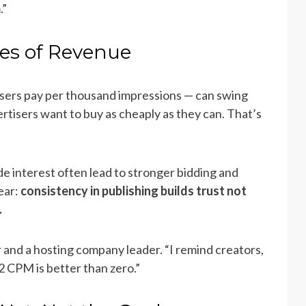
.”
ies of Revenue
sers pay per thousand impressions — can swing
rtisers want to buy as cheaply as they can. That’s
 interest often lead to stronger bidding and
ear:
consistency in publishing builds trust not
.
 and a hosting company leader. “I remind creators,
$2 CPM is better than zero.”