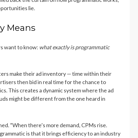
ortunities lie.
ly Means
rs want to know:
what exactly is programmatic
ers make their ad inventory — time within their
isers then bid in real time for the chance to
ics. This creates a dynamic system where the ad
rbuds might be different from the one heard in
ained. “When there’s more demand, CPMs rise.
rammatic is that it brings efficiency to an industry