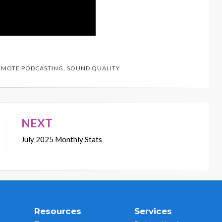
EMOTE PODCASTING
,
SOUND QUALITY
NEXT
July 2025 Monthly Stats
Resources
Services