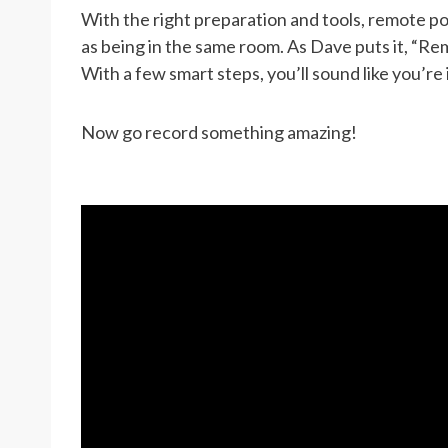
With the right preparation and tools, remote p
as being in the same room. As Dave puts it, “Re
With a few smart steps, you’ll sound like you’re
Now go record something amazing!