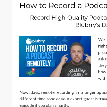
ON
How to Record a Podca
Record High-Quality Podca
Blubrry’s 
We a
righ
prob
asks
they
how 
with
Nowadays, remote recording is no longer optiona
different time zone or your expert guest is trave
episode if you plan smartly.