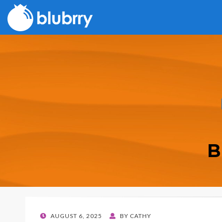
B
POSTED
AUGUST 6, 2025
BY
CATHY