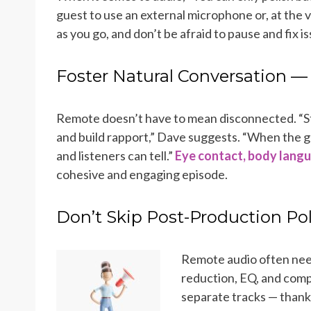
guest to use an external microphone or, at the 
as you go, and don’t be afraid to pause and fix is
Foster Natural Conversation 
Remote doesn’t have to mean disconnected. “St
and build rapport,” Dave suggests. “When the g
and listeners can tell.”
Eye contact, body langu
cohesive and engaging episode.
Don’t Skip Post-Production Po
Remote audio often nee
reduction, EQ, and comp
separate tracks — thank 