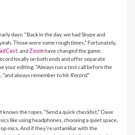
arly days: “Back in the day, we had Skype and
yeah. Those were some rough times.” Fortunately,
adCast
, and
Zoom
have changed the game.
ecord locally on both ends and offer separate
e your editing. “Always run a test call before the
s, “and always remember to hit
Record
.”
 knows the ropes. “Send a quick checklist,” Dave
sics like using headphones, choosing a quiet space,
top mics. And if they’re unfamiliar with the