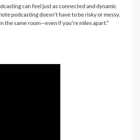
odcasting can feel just as connected and dynamic
mote podcasting doesn’t have to be risky or messy.
 in the same room—even if you’re miles apart.”