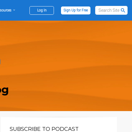
sources
Log In
Sign Up for Free
og
SUBSCRIBE TO PODCAST