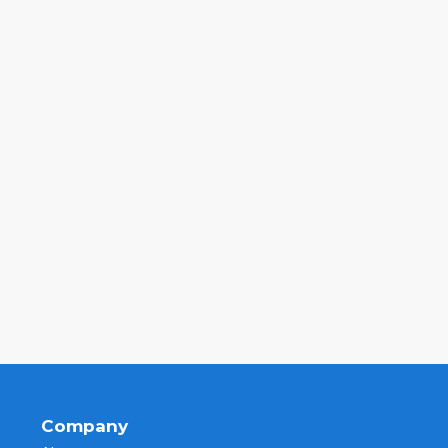
Company