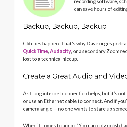
recording software, sch
can save hours of editing
Backup, Backup, Backup
Glitches happen. That’s why Dave urges podcas
QuickTime
,
Audacity
, or a secondary Zoom re
lost to a technical hiccup.
Create a Great Audio and Vide
A strong internet connection helps, but it’s not
or use an Ethernet cable to connect. And if you’
camera angle — no one wants to stare up someo
When it comes to audio, “You can only polish b