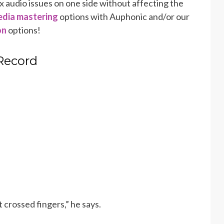
x audio issues on one side without affecting the
dia mastering
options with Auphonic and/or our
on
options!
 Record
 crossed fingers,” he says.