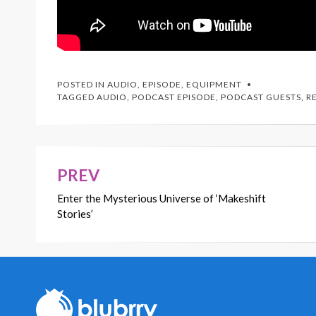
POSTED IN
AUDIO
,
EPISODE
,
EQUIPMENT
TAGGED
AUDIO
,
PODCAST EPISODE
,
PODCAST GUESTS
,
R
PREV
Post
Enter the Mysterious Universe of ‘Makeshift
navigation
Stories’