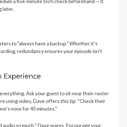
edule a five-minute tech check beforehand — it
 later.
ters to “always have a backup.” Whether it’s
cording, redundancy ensures your episode isn’t
o Experience
 everything. Ask your guest to sit near their router
re using video, Dave offers this tip: “Check their
ne’s nose for 45 minutes.”
ad audio so much,” Dave warns. Encourage your