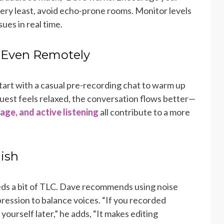
very least, avoid echo-prone rooms. Monitor levels
sues in real time.
— Even Remotely
art with a casual pre-recording chat to warm up
uest feels relaxed, the conversation flows better—
age, and active listening
all contribute to a more
lish
ds a bit of TLC. Dave recommends using noise
ression to balance voices. “If you recorded
yourself later,” he adds, “It makes editing