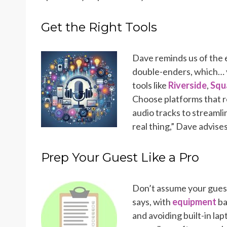
Get the Right Tools
Dave reminds us of the e
double-enders, which… 
tools like
Riverside
,
Squ
Choose platforms that r
audio tracks to streamlin
real thing,” Dave advise
Prep Your Guest Like a Pro
Don’t assume your guest
says, with
equipment
ba
and avoiding built-in lap