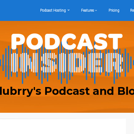
Podcast Hosting
Features
Pricing
Re
lubrry's Podcast and Bl