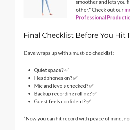
smoother and lets you fi
other.” Check out our
me
Professional Producti
Final Checklist Before You Hit
Dave wraps up with a must-do checklist:
Quiet space? ✅
Headphones on? ✅
Mic and levels checked? ✅
Backup recording rolling? ✅
Guest feels confident? ✅
“Now you can hit record with peace of mind, not