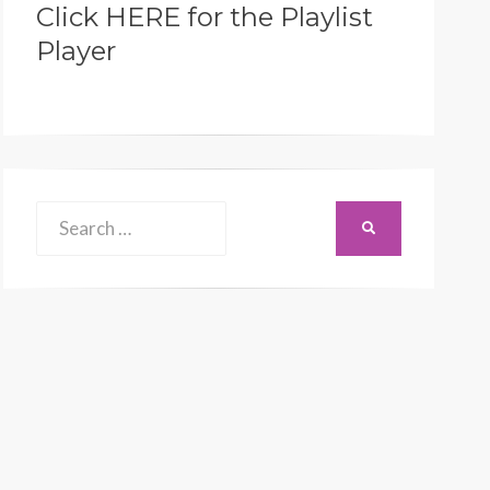
Click HERE for the Playlist
Player
Search
SEARCH
for: