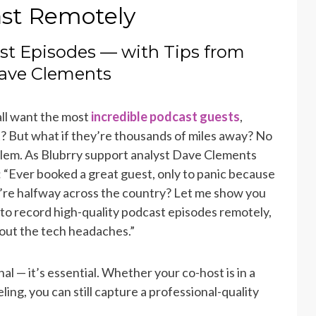
st Remotely
st Episodes — with Tips from
Dave Clements
ll want the most
incredible podcast guests
,
t? But what if they’re thousands of miles away? No
lem. As Blubrry support analyst Dave Clements
: “Ever booked a great guest, only to panic because
’re halfway across the country? Let me show you
to record high-quality podcast episodes remotely,
out the tech headaches.”
l — it’s essential. Whether your co-host is in a
ling, you can still capture a professional-quality