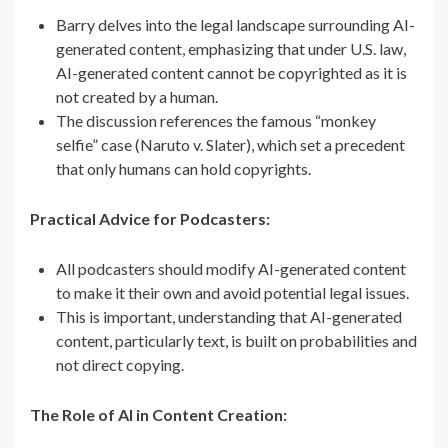
Barry delves into the legal landscape surrounding AI-
generated content, emphasizing that under U.S. law,
AI-generated content cannot be copyrighted as it is
not created by a human.
The discussion references the famous “monkey
selfie” case (Naruto v. Slater), which set a precedent
that only humans can hold copyrights.
Practical Advice for Podcasters:
All podcasters should modify AI-generated content
to make it their own and avoid potential legal issues.
This is important, understanding that AI-generated
content, particularly text, is built on probabilities and
not direct copying.
The Role of AI in Content Creation: