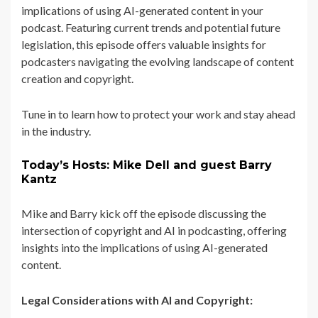
implications of using AI-generated content in your
podcast. Featuring current trends and potential future
legislation, this episode offers valuable insights for
podcasters navigating the evolving landscape of content
creation and copyright.
Tune in to learn how to protect your work and stay ahead
in the industry.
Today’s Hosts: Mike Dell and guest Barry
Kantz
Mike and Barry kick off the episode discussing the
intersection of copyright and AI in podcasting, offering
insights into the implications of using AI-generated
content.
Legal Considerations with AI and Copyright: