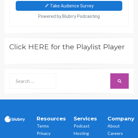
Click HERE for the Playlist Player
Search
SEARCH
for:
Resources
Services
Company
Terms
Podcast
About
Privacy
Hosting
Careers