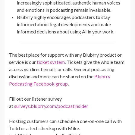
increasingly sophisticated, authentic human voices
and emotions in podcasting remain invaluable.
Blubrry highly encourages podcasters to stay
informed about legal developments and make
informed decisions about using AI in your work.
The best place for support with any Blubrry product or
service is our
ticket system
. Tickets give the whole team
access vs. direct emails or calls. General podcasting
discussion and more can be shared on the
Blubrry
Podcasting Facebook group
.
Fill out our listener survey
at
surveys.blubrry.com/podcastinsider
Hosting customers can schedule a one-on-one call with
Todd or a tech checkup with Mike.