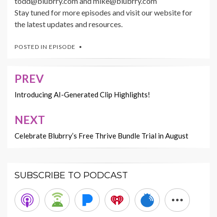
todd@blubrry.com and mike@blubrry.com
Stay tuned for more episodes and visit our website for
the latest updates and resources.
POSTED IN
EPISODE
PREV
Post
navigation
Introducing AI-Generated Clip Highlights!
NEXT
Celebrate Blubrry’s Free Thrive Bundle Trial in August
SUBSCRIBE TO PODCAST