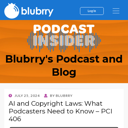
Log In
Blubrry's Podcast and
Blog
POSTED
JULY 25, 2024
BY
BLUBRRY
ON
AI and Copyright Laws: What
Podcasters Need to Know – PCI
406