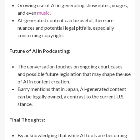
Growing use of AI in generating show notes, images,
and even
music
.
AI-generated content can be useful, there are
nuances and potential legal pitfalls, especially
concerning copyright.
Future of AI in Podcasting:
The conversation touches on ongoing court cases
and possible future legislation that may shape the use
of AI in content creation.
Barry mentions that in Japan, AI-generated content
can be legally owned, a contrast to the current U.S.
stance.
Final Thoughts:
By acknowledging that while AI tools are becoming