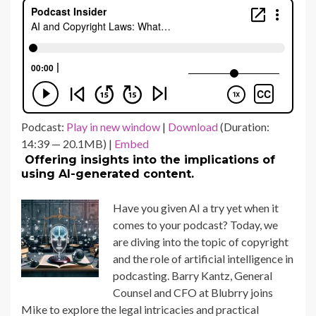
Podcast:
Play in new window
|
Download
(Duration:
14:39 — 20.1MB) |
Embed
Offering insights into the implications of
using AI-generated content.
Have you given AI a try yet when it
comes to your podcast? Today, we
are diving into the topic of copyright
and the role of artificial intelligence in
podcasting. Barry Kantz, General
Counsel and CFO at Blubrry joins
Mike to explore the legal intricacies and practical