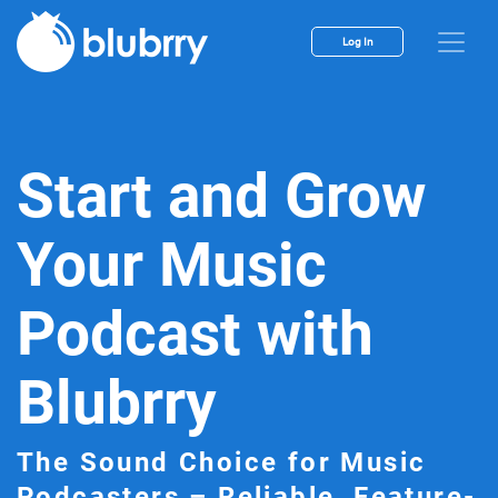
Log In
Start and Grow
Your Music
Podcast with
Blubrry
The Sound Choice for Music
Podcasters – Reliable, Feature-