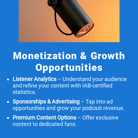
Monetization & Growth
Opportunities
Listener Analytics
– Understand your audience
and refine your content with IAB-certified
statistics.
Sponsorships & Advertising
– Tap into ad
opportunities and grow your podcast revenue.
Premium Content Options
– Offer exclusive
content to dedicated fans.