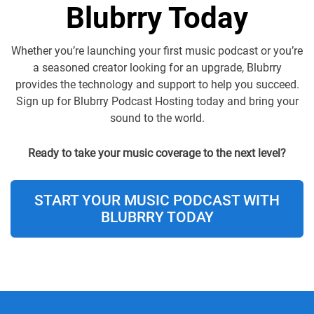
Blubrry Today
Whether you’re launching your first music podcast or you’re
a seasoned creator looking for an upgrade, Blubrry
provides the technology and support to help you succeed.
Sign up for Blubrry Podcast Hosting today and bring your
sound to the world.
Ready to take your music coverage to the next level?
START YOUR MUSIC PODCAST WITH
BLUBRRY TODAY