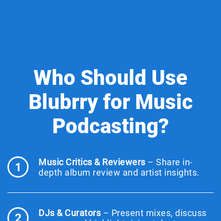
Who Should Use
Blubrry for Music
Podcasting?
Music Critics & Reviewers
– Share in-
1
depth album review and artist insights.
DJs & Curators
– Present mixes, discuss
2