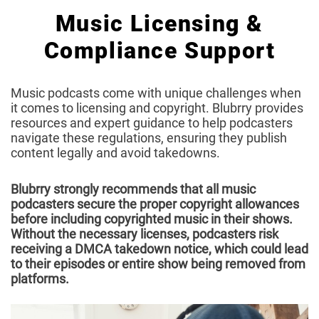
Music Licensing &
Compliance Support
Music podcasts come with unique challenges when
it comes to licensing and copyright. Blubrry provides
resources and expert guidance to help podcasters
navigate these regulations, ensuring they publish
content legally and avoid takedowns.
Blubrry strongly recommends that all music
podcasters secure the proper copyright allowances
before including copyrighted music in their shows.
Without the necessary licenses, podcasters risk
receiving a DMCA takedown notice, which could lead
to their episodes or entire show being removed from
platforms.