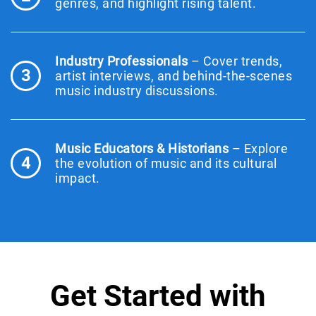
genres, and highlight rising talent.
Industry Professionals
– Cover trends,
3
artist interviews, and behind-the-scenes
music industry discussions.
Music Educators & Historians
– Explore
4
the evolution of music and its cultural
impact.
Get Started with