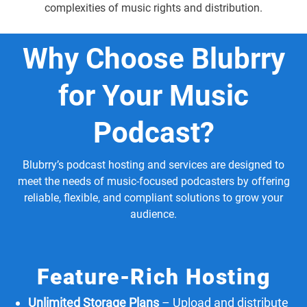
complexities of music rights and distribution.
Why Choose Blubrry
for Your Music
Podcast?
Blubrry’s podcast hosting and services are designed to
meet the needs of music-focused podcasters by offering
reliable, flexible, and compliant solutions to grow your
audience.
Feature-Rich Hosting
Unlimited Storage Plans
– Upload and distribute