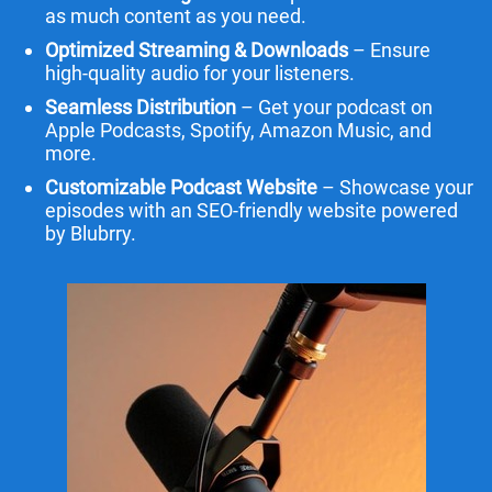
as much content as you need.
Optimized Streaming & Downloads
– Ensure
high-quality audio for your listeners.
Seamless Distribution
– Get your podcast on
Apple Podcasts, Spotify, Amazon Music, and
more.
Customizable Podcast Website
– Showcase your
episodes with an SEO-friendly website powered
by Blubrry.