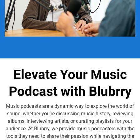
Elevate Your Music
Podcast with Blubrry
Music podcasts are a dynamic way to explore the world of
sound, whether you’re discussing music history, reviewing
albums, interviewing artists, or curating playlists for your
audience. At Blubrry, we provide music podcasters with the
tools they need to share their passion while navigating the