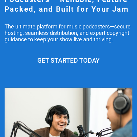
Packed, and Built for Your Jam
The ultimate platform for music podcasters—secure
hosting, seamless distribution, and expert copyright
guidance to keep your show live and thriving.
GET STARTED TODAY