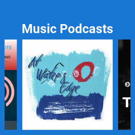
Music Podcasts