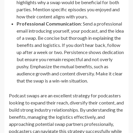
highlights why a swap would be beneficial for both
parties. Mention specific episodes you enjoyed and
how their content aligns with yours.
Professional Communication
: Send a professional
email introducing yourself, your podcast, and the idea
of a swap. Be concise but thorough in explaining the
benefits and logistics. If you don’t hear back, follow
up after a week or two. Persistence shows dedication
but ensure you remain respectful and not overly
pushy. Emphasize the mutual benefits, such as
audience growth and content diversity. Make it clear
that the swap is a win-win situation.
Podcast swaps are an excellent strategy for podcasters
looking to expand their reach, diversify their content, and
build strong industry relationships. By understanding the
benefits, managing the logistics effectively, and
approaching potential swap partners professionally,
podcasters can navigate this strategy successfully while