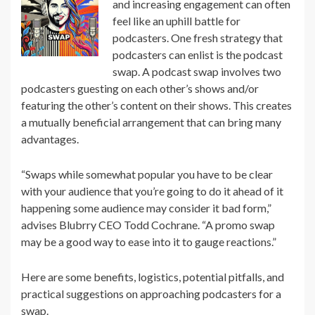
and increasing engagement can often
feel like an uphill battle for
podcasters. One fresh strategy that
podcasters can enlist is the podcast
swap. A podcast swap involves two
podcasters guesting on each other’s shows and/or
featuring the other’s content on their shows. This creates
a mutually beneficial arrangement that can bring many
advantages.
“Swaps while somewhat popular you have to be clear
with your audience that you’re going to do it ahead of it
happening some audience may consider it bad form,”
advises Blubrry CEO Todd Cochrane. “A promo swap
may be a good way to ease into it to gauge reactions.”
Here are some benefits, logistics, potential pitfalls, and
practical suggestions on approaching podcasters for a
swap.