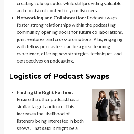
creating solo episodes while still providing valuable
and consistent content to your listeners.
Networking and Collaboration
: Podcast swaps
foster strong relationships within the podcasting
community, opening doors for future collaborations,
joint ventures, and cross-promotions. Plus, engaging
with fellow podcasters can be a great learning
experience, offering new strategies, techniques, and
perspectives on podcasting.
Logistics of Podcast Swaps
Finding the Right Partner
:
Ensure the other podcast has a
similar target audience. This
increases the likelihood of
listeners being interested in both
shows. That said, it might be a