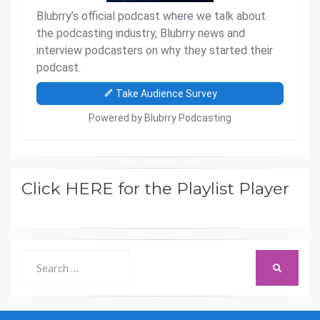
Click HERE for the Playlist Player
Search
SEARCH
for: