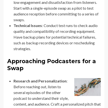
low engagement and dissatisfaction from listeners.
Start with a single-episode swap as a pilot to test
audience reception before committing to a series of
swaps.
Technical Issues
: Conduct test runs to check audio
quality and compatibility of recording equipment.
Have backup plans for potential technical failures,
such as backup recording devices or rescheduling
strategies.
Approaching Podcasters for a
Swap
Research and Personalization
:
Before reaching out, listen to
several episodes of the other
podcast to understand their style,
content, and audience. Craft a personalized pitch that