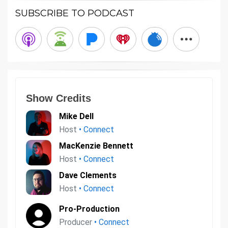
SUBSCRIBE TO PODCAST