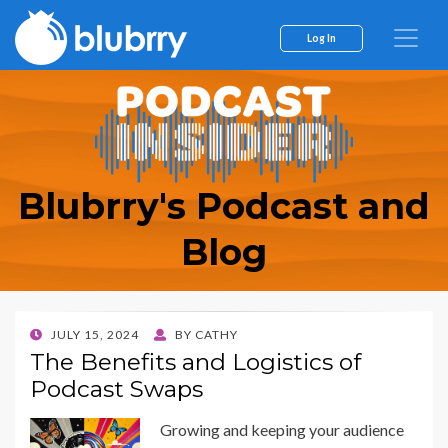
Log In
Blubrry's Podcast and
Blog
POSTED
JULY 15, 2024
BY
CATHY
ON
The Benefits and Logistics of
Podcast Swaps
Growing and keeping your audience