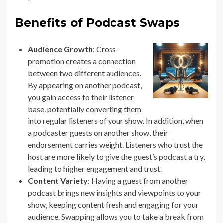
Benefits of Podcast Swaps
Audience Growth
: Cross-
promotion creates a connection
between two different audiences.
By appearing on another podcast,
you gain access to their listener
base, potentially converting them
into regular listeners of your show. In addition, when
a podcaster guests on another show, their
endorsement carries weight. Listeners who trust the
host are more likely to give the guest’s podcast a try,
leading to higher engagement and trust.
Content Variety
: Having a guest from another
podcast brings new insights and viewpoints to your
show, keeping content fresh and engaging for your
audience. Swapping allows you to take a break from