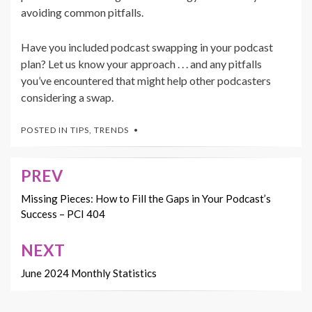
avoiding common pitfalls.
Have you included podcast swapping in your podcast
plan? Let us know your approach . . . and any pitfalls
you’ve encountered that might help other podcasters
considering a swap.
POSTED IN
TIPS
,
TRENDS
PREV
Post
navigation
Missing Pieces: How to Fill the Gaps in Your Podcast’s
Success – PCI 404
NEXT
June 2024 Monthly Statistics