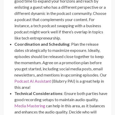
good time to expand your horizons and reach by
enlisting a guest who has a different perspective or a
different dynamic in the podcast community. Choose
a podcast that complements your content. For
instance, a tech podcast swapping with a business
podcast might work well if there’s overlap in topics
like tech entrepreneurship.
Coordination and Scheduling
: Plan the release
dates strategically to maximize exposure. Ideally,
episodes should be released close together to keep
the momentum. Agree on a promotion plan before
you get started, including social media posts, email
newsletters, and mentions in upcoming episodes. Our
Podcast AI Assistant
(Blubrry PAI) is a great help in
this area!
Technical Considerations
: Ensure both parties have
good recording setups to maintain audio quality.
Media Mastering
can help in this area, as it balances
and enhances the audio quality. Decide who will