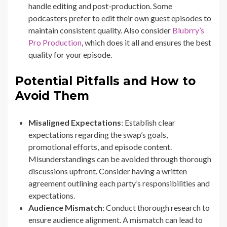
handle editing and post-production. Some
podcasters prefer to edit their own guest episodes to
maintain consistent quality. Also consider
Blubrry’s
Pro Production
, which does it all and ensures the best
quality for your episode.
Potential Pitfalls and How to
Avoid Them
Misaligned Expectations
: Establish clear
expectations regarding the swap’s goals,
promotional efforts, and episode content.
Misunderstandings can be avoided through thorough
discussions upfront. Consider having a written
agreement outlining each party’s responsibilities and
expectations.
Audience Mismatch
: Conduct thorough research to
ensure audience alignment. A mismatch can lead to