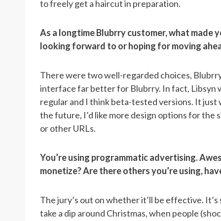
to freely get a haircut in preparation.
As a longtime Blubrry customer, what made y
looking forward to or hoping for moving ahe
There were two well-regarded choices, Blubrry 
interface far better for Blubrry. In fact, Libsyn
regular and I think beta-tested versions. It just
the future, I’d like more design options for the 
or other URLs.
You’re using programmatic advertising. Awes
monetize? Are there others you’re using, have 
The jury’s out on whether it’ll be effective. It
take a dip around Christmas, when people (shock