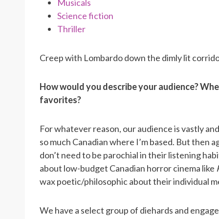
Musicals
Science fiction
Thriller
Creep with Lombardo down the dimly lit corrid
How would you describe your audience? When
favorites?
For whatever reason, our audience is vastly and
so much Canadian where I’m based. But then aga
don’t need to be parochial in their listening habit
about low-budget Canadian horror cinema like
wax poetic/philosophic about their individual me
We have a select group of diehards and engage w