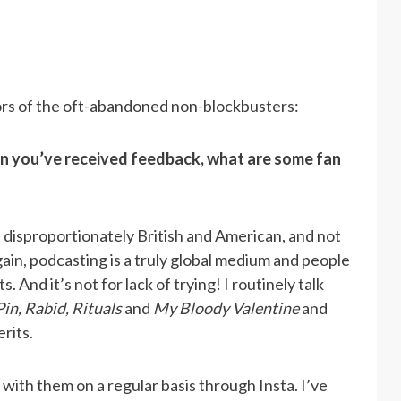
ors of the oft-abandoned non-blockbusters:
 you’ve received feedback, what are some fan
 disproportionately British and American, and not
in, podcasting is a truly global medium and people
s. And it’s not for lack of trying! I routinely talk
Pin, Rabid, Rituals
and
My Bloody Valentine
and
rits.
ith them on a regular basis through Insta. I’ve