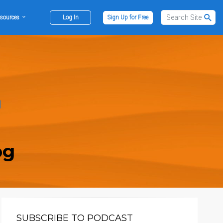
sources
Log In
Sign Up for Free
og
SUBSCRIBE TO PODCAST