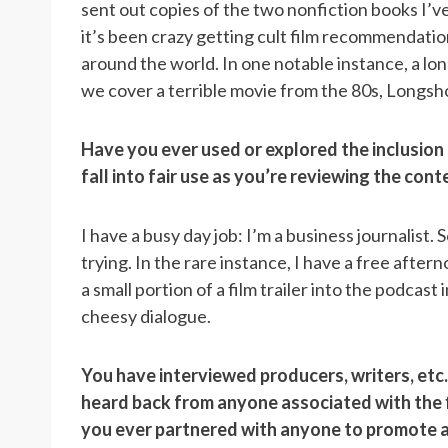
sent out copies of the two nonfiction books I’
it’s been crazy getting cult film recommendatio
around the world. In one notable instance, a lo
we cover a terrible movie from the 80s, Longshot
Have you ever used or explored the inclusion o
fall into fair use as you’re reviewing the con
I have a busy day job: I’m a business journalist.
trying.
In the rare instance, I have a free afte
a small portion of a film trailer into the podcast
cheesy dialogue.
You have interviewed producers, writers, etc
heard back from anyone associated with the f
you ever partnered with anyone to promote 