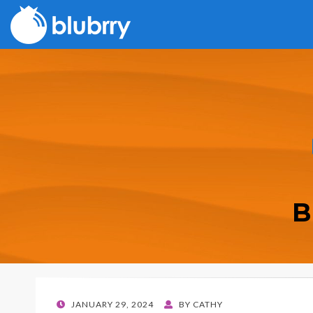
B
POSTED
JANUARY 29, 2024
BY
CATHY