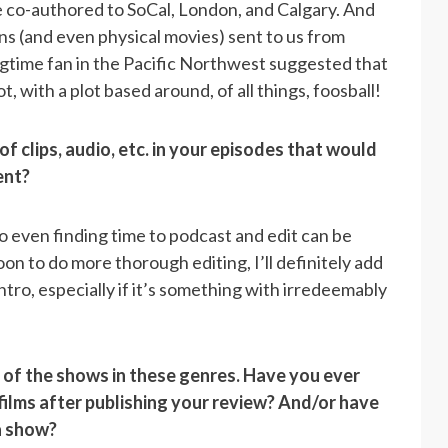
ve co-authored to SoCal, London, and Calgary. And
ns (and even physical movies) sent to us from
ngtime fan in the Pacific Northwest suggested that
, with a plot based around, of all things, foosball!
f clips, audio, etc. in your episodes that would
tent?
 So even finding time to podcast and edit can be
rnoon to do more thorough editing
, I’ll definitely add
 intro, especially if it’s something with irredeemably
. of the shows in these genres. Have you ever
ilms after publishing your review? And/or have
a show?