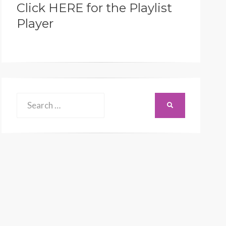
Click HERE for the Playlist
Player
Search
SEARCH
for: