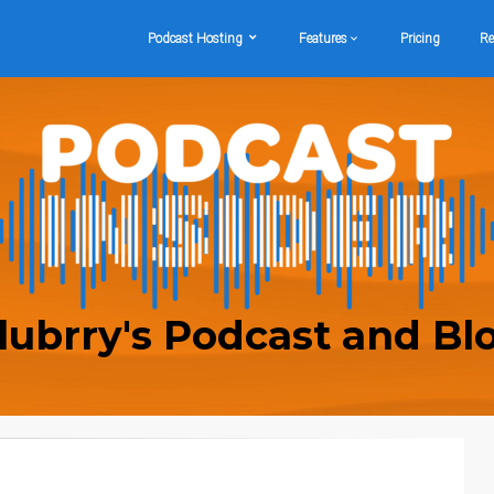
Podcast Hosting
Features
Pricing
Re
lubrry's Podcast and Bl