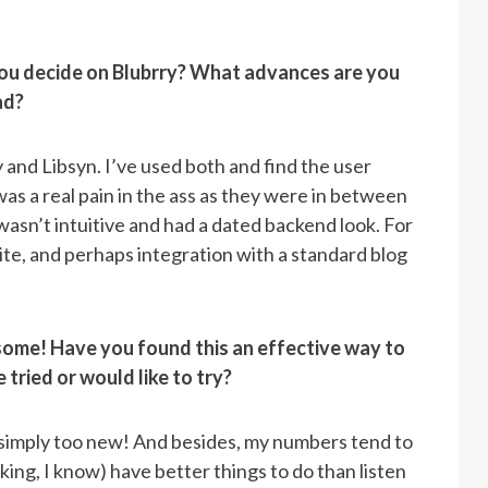
ou decide on Blubrry? What advances are you
ad?
and Libsyn. I’ve used both and find the user
 was a real pain in the ass as they were in between
 wasn’t intuitive and had a dated backend look. For
site, and perhaps integration with a standard blog
ome! Have you found this an effective way to
tried or would like to try?
’s simply too new! And besides, my numbers tend to
ing, I know) have better things to do than listen