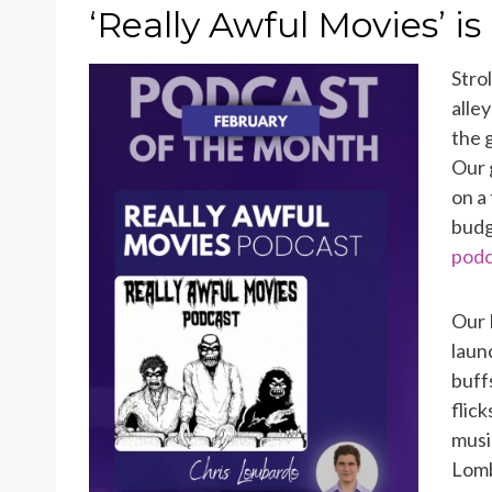
ON
‘Really Awful Movies’ is
Stro
alle
the 
Our 
on a
bud
podc
Our 
laun
buff
flic
musi
Lomb