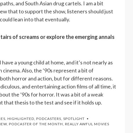
aths, and South Asian drug cartels. I am a bit
iew that to support the show, listeners should just
ould lean into that eventually.
tairs of screams or explore the emerging annals
I have a young child at home, and it’s not nearly as
n cinema. Also, the ‘90s represent a bit of
both horror and action, but for different reasons.
iculous, and entertaining action films of all time, it
out the ’90s for horror. It was a bit of a weak
that thesis to the test and see if it holds up.
RES
,
HIGHLIGHTED
,
PODCASTERS
,
SPOTLIGHT
IEW
,
PODCASTER OF THE MONTH
,
REALLY AWFUL MOVIES