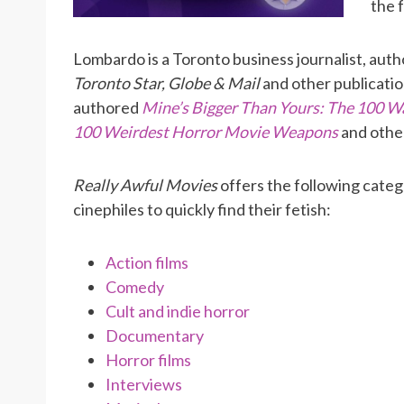
the 
Lombardo is a Toronto business journalist, autho
Toronto Star, Globe & Mail
and other publicatio
authored
Mine’s Bigger Than Yours: The 100 W
100 Weirdest Horror Movie Weapons
and othe
Really Awful Movies
offers the following categ
cinephiles to quickly find their fetish:
Action films
Comedy
Cult and indie horror
Documentary
Horror films
Interviews