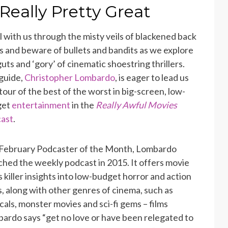
 Really Pretty Great
ll with us through the misty veils of blackened back
ys and beware of bullets and bandits as we explore
guts and ‘gory’ of cinematic shoestring thrillers.
guide,
Christopher Lombardo
, is eager to lead us
 tour of the best of the worst in big-screen, low-
get
entertainment
in the
Really Awful Movies
ast
.
February Podcaster of the Month, Lombardo
ched the weekly podcast in 2015. It offers movie
s killer insights into low-budget horror and action
ks, along with other genres of cinema, such as
cals, monster movies and sci-fi gems – films
ardo says “get no love or have been relegated to