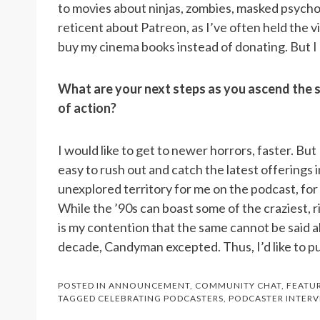
to movies about ninjas, zombies, masked psychop
reticent about Patreon, as I’ve often held the v
buy my cinema books instead of donating. But I c
What are your next steps as you ascend the s
of action?
I would like to get to newer horrors, faster. But 
easy to rush out and catch the latest offerings i
unexplored territory for me on the podcast, for 
While the ’90s can boast some of the craziest, rid
is my contention that the same cannot be said ab
decade, Candyman excepted. Thus, I’d like to put 
POSTED IN
ANNOUNCEMENT
,
COMMUNITY CHAT
,
FEATU
TAGGED
CELEBRATING PODCASTERS
,
PODCASTER INTERV