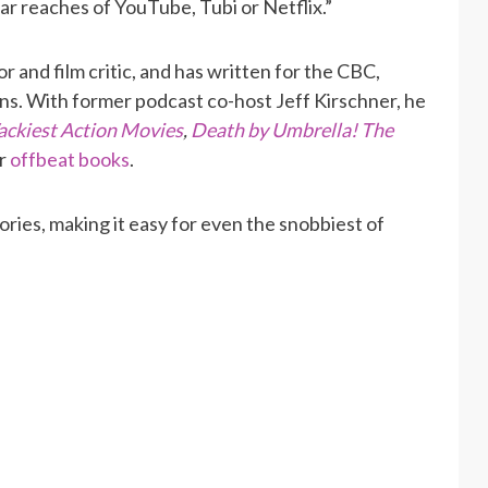
far reaches of YouTube, Tubi or Netflix.”
r and film critic, and has written for the CBC,
ns. With former podcast co-host Jeff Kirschner, he
ackiest Action Movies
,
Death by Umbrella! The
r
offbeat books
.
ories, making it easy for even the snobbiest of