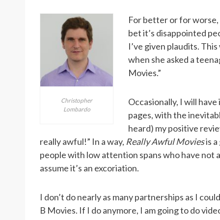
For better or for worse,
bet it’s disappointed pe
I’ve given plaudits. Thi
when she asked a teena
Movies.”
Occasionally, I will have
Christopher
Lombardo
pages, with the inevita
heard) my positive revie
really awful!” In a way,
Really Awful Movies
is a
people with low attention spans who have not ac
assume it’s an excoriation.
I don’t do nearly as many partnerships as I coul
B Movies. If I do anymore, I am going to do vide