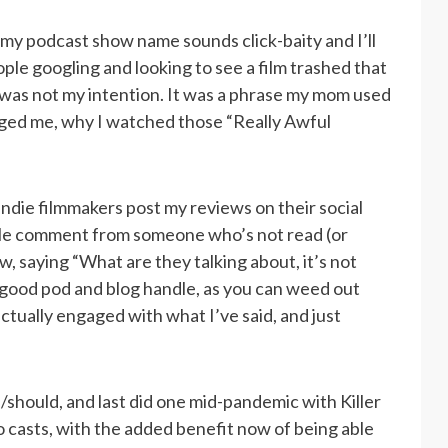
 my podcast show name sounds click-baity and I’ll
ople googling and looking to see a film trashed that
s was not my intention. It was a phrase my mom used
ged me, why I watched those “Really Awful
 indie filmmakers post my reviews on their social
ble comment from someone who’s not read (or
w, saying “What are they talking about, it’s not
 good pod and blog handle, as you can weed out
tually engaged with what I’ve said, and just
d/should, and last did one mid-pandemic with Killer
o casts, with the added benefit now of being able