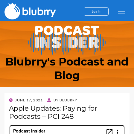
Log In
Blubrry's Podcast and
Blog
POSTED
JUNE 17, 2021
BY
BLUBRRY
ON
Apple Updates: Paying for
Podcasts – PCI 248