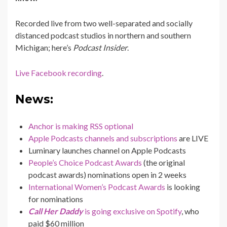
Recorded live from two well-separated and socially
distanced podcast studios in northern and southern
Michigan; here’s
Podcast Insider
.
Live Facebook recording
.
News:
Anchor is making RSS optional
Apple Podcasts channels and subscriptions
are LIVE
Luminary launches channel on Apple Podcasts
People’s Choice Podcast Awards
(the original
podcast awards) nominations open in 2 weeks
International Women’s Podcast Awards
is looking
for nominations
Call Her Daddy
is going exclusive on Spotify
, who
paid $60 million