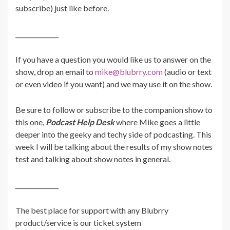
subscribe) just like before.
______________
If you have a question you would like us to answer on the
show, drop an email to
mike@blubrry.com
(audio or text
or even video if you want) and we may use it on the show.
Be sure to follow or subscribe to the companion show to
this one,
Podcast Help Desk
where Mike goes a little
deeper into the geeky and techy side of podcasting.
This
week I will be talking about the results of my show notes
test and talking about show notes in general.
______________
The best place for support with any Blubrry
product/service is our ticket system