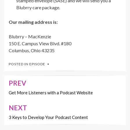
stamped envelope (SASE) and we will send you a
Blubrry care package.
Our mailing address is:
Blubrry – MacKenzie
150 E. Campus View Blvd. #180
Columbus, Ohio 43235
POSTED IN
EPISODE
PREV
Post
navigation
Get More Listeners with a Podcast Website
NEXT
3 Keys to Develop Your Podcast Content