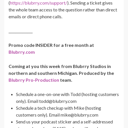
(
https://blubrry.com/support/
). Sending a ticket gives
the whole team access to the question rather than direct
emails or direct phone calls.
______________
Promo code INSIDER for a free month at
Blubrry.com
Coming at you this week from Blubrry Studios in
northern and southern Michigan. Produced by the
Blubrry Pro-Production
team.
Schedule a one-on-one with Todd (hosting customers
only). Email
todd@blubrry.com
Schedule a tech checkup with Mike (hosting
customers only). Email
mike@blubrry.com
Send us your podcast sticker and a self-addressed