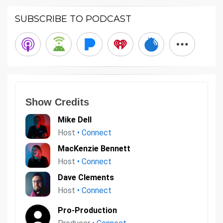
SUBSCRIBE TO PODCAST