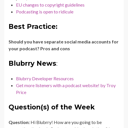
EU changes to copyright guidelines
Podcasting is open to ridicule
Best Practice:
Should you have separate social media accounts for
your podcast? Pros and cons
Blubrry News
:
Blubrry Developer Resources
Get more listeners with a podcast website! by Troy
Price
Question(s) of the Week
Question:
Hi Blubrry! How are you going to be