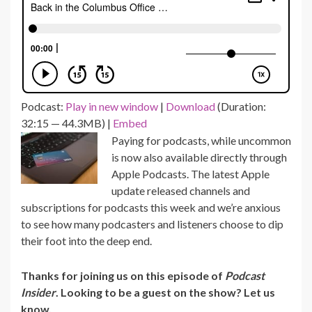
Podcast:
Play in new window
|
Download
(Duration:
32:15 — 44.3MB) |
Embed
Paying for podcasts, while uncommon
is now also available directly through
Apple Podcasts. The latest Apple
update released channels and
subscriptions for podcasts this week and we’re anxious
to see how many podcasters and listeners choose to dip
their foot into the deep end.
Thanks for joining us on this episode of
Podcast
Insider
. Looking to be a guest on the show? Let us
know.