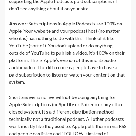
supporting the Apple Podcasts paid subscriptions? I
don’t see anything about it on your site.
Answer:
Subscriptions in Apple Podcasts are 100% on
Apple. Your website and your podcast host (no matter
who it is) has nothing to do with this. Think of it like
YouTube (sort of). You don’t upload or do anything
outside of YouTube to publish a video, it’s 100% on their
platform. This is Apple’s version of this and its audio
and/or video. The difference is people have to have a
paid subscription to listen or watch your content on that
system.
Short answer is no, we will not be doing anything for
Apple Subscriptions (or Spotify or Patreon or any other
closed system). It’s a different distribution method,
technically, not a traditional podcast. All other podcasts
work mostly like they used to. Apple pulls them in via RSS
and people can listen and “FOLLOW” (instead of