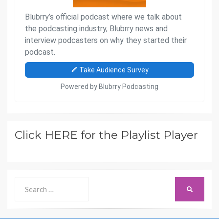
Click HERE for the Playlist Player
Search
SEARCH
for: