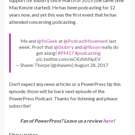
support for Blubrry since March of 2015 (the same time
MacKenzie started). He has been podcasting for 12
years now, and yet this was the first event that he has
attended concerning podcasting.
Me and
@YoGeek
at
@PodcastMovement
last
week. Proof that
@blubrry
and
@libsyn
really do
get along!
#PM17
#podcasting
pic.twitter.com/wOEdVnNpEV
— Shawn Thorpe (@shawno) August 28, 2017
Don’t expect any news articles or a PowerPress tip this
episode, those will be back next episode of the
PowerPress Podcast. Thanks for listening and please
subscribe!
Fan of PowerPress? Leave us a review
here
!