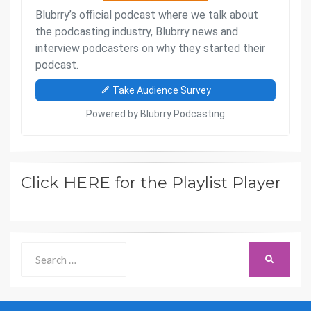
Click HERE for the Playlist Player
Search
SEARCH
for: