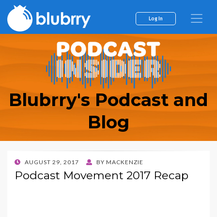
Log In
Blubrry's Podcast and
Blog
POSTED
AUGUST 29, 2017
BY
MACKENZIE
ON
Podcast Movement 2017 Recap