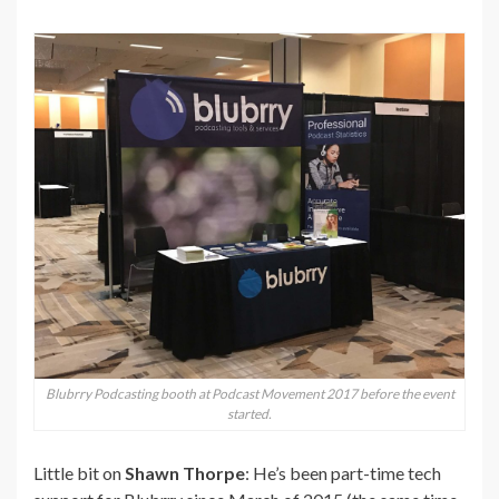
Blubrry Podcasting booth at Podcast Movement 2017 before the event
started.
Little bit on
Shawn Thorpe
: He’s been part-time tech