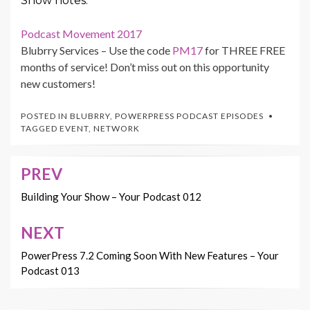
Show notes:
Podcast Movement 2017
Blubrry Services – Use the code
PM17
for THREE FREE
months of service! Don’t miss out on this opportunity
new customers!
POSTED IN
BLUBRRY
,
POWERPRESS PODCAST EPISODES
TAGGED
EVENT
,
NETWORK
PREV
Post
navigation
Building Your Show – Your Podcast 012
NEXT
PowerPress 7.2 Coming Soon With New Features – Your
Podcast 013