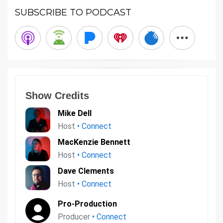
SUBSCRIBE TO PODCAST