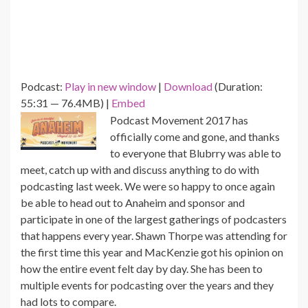
Podcast:
Play in new window
|
Download
(Duration:
55:31 — 76.4MB) |
Embed
Podcast Movement 2017 has
officially come and gone, and thanks
to everyone that Blubrry was able to
meet, catch up with and discuss anything to do with
podcasting last week. We were so happy to once again
be able to head out to Anaheim and sponsor and
participate in one of the largest gatherings of podcasters
that happens every year. Shawn Thorpe was attending for
the first time this year and MacKenzie got his opinion on
how the entire event felt day by day. She has been to
multiple events for podcasting over the years and they
had lots to compare.