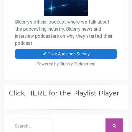
Click HERE for the Playlist Player
Search
SEARCH
for: