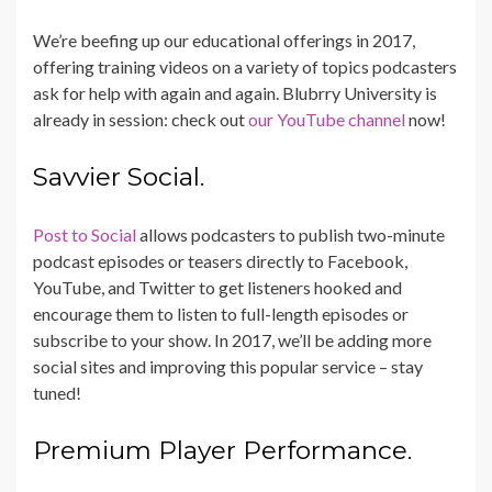
We’re beefing up our educational offerings in 2017,
offering training videos on a variety of topics podcasters
ask for help with again and again. Blubrry University is
already in session: check out
our YouTube channel
now!
Savvier Social.
Post to Social
allows podcasters to publish two-minute
podcast episodes or teasers directly to Facebook,
YouTube, and Twitter to get listeners hooked and
encourage them to listen to full-length episodes or
subscribe to your show. In 2017, we’ll be adding more
social sites and improving this popular service – stay
tuned!
Premium Player Performance.