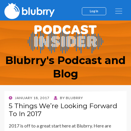
Log In
Blubrry's Podcast and
Blog
POSTED
JANUARY 18, 2017
BY
BLUBRRY
ON
5 Things We’re Looking Forward
To In 2017
2017 is off to a great start here at Blubrry. Here are