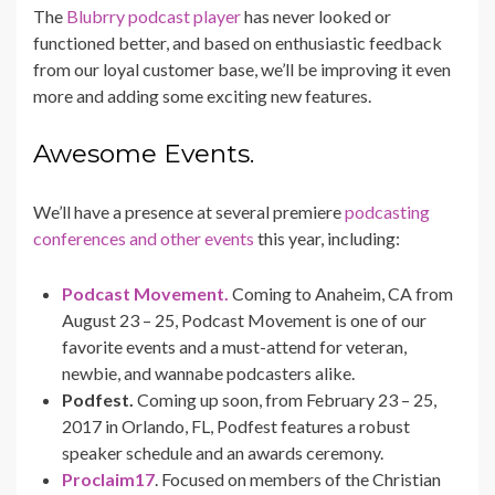
The
Blubrry podcast player
has never looked or
functioned better, and based on enthusiastic feedback
from our loyal customer base, we’ll be improving it even
more and adding some exciting new features.
Awesome Events.
We’ll have a presence at several premiere
podcasting
conferences and other events
this year, including:
Podcast Movement.
Coming to Anaheim, CA from
August 23 – 25, Podcast Movement is one of our
favorite events and a must-attend for veteran,
newbie, and wannabe podcasters alike.
Podfest.
Coming up soon, from February 23 – 25,
2017 in Orlando, FL, Podfest features a robust
speaker schedule and an awards ceremony.
Proclaim17
. Focused on members of the Christian