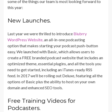
some of the things our team is most looking forward to
this year:
New Launches.
Last year we were thrilled to introduce
Blubrry
WordPress Website,
an all-in-one podcasting
option that makes starting your podcast push-button
easy. We launched with Basic, which allows users to
create a FREE branded podcast website that includes an
optimized theme, essential plugins, and all the tools you
need to get started, including an iTunes-ready RSS
feed. In 2017 we’ll be rolling out Deluxe, featuring all the
options of Basic plus the ability to host on your own
domain and enhanced SEO tools.
Free Training Videos for
Podcasters.