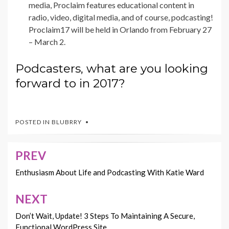
media, Proclaim features educational content in
radio, video, digital media, and of course, podcasting!
Proclaim17 will be held in Orlando from February 27
– March 2.
Podcasters, what are you looking
forward to in 2017?
POSTED IN
BLUBRRY
PREV
Post
navigation
Enthusiasm About Life and Podcasting With Katie Ward
NEXT
Don’t Wait, Update! 3 Steps To Maintaining A Secure,
Functional WordPress Site