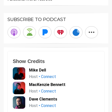
SUBSCRIBE TO PODCAST