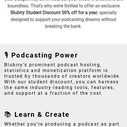
boundless. That’s why we’re thrilled to offer an exclusive
Blubrry Student Discount 50% off for a year
, specially
designed to support your podcasting dreams without
breaking the bank.
🎙️ Podcasting Power
Blubrry’s prominent podcast hosting,
statistics and monetization platform is
trusted by thousands of creators worldwide.
With our student discount, you can harness
the same industry-leading tools, features,
and support at a fraction of the cost.
📚 Learn & Create
Whether you’re producing a podcast as part