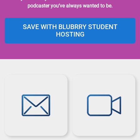
podcaster you’ve always wanted to be.
SAVE WITH BLUBRRY STUDENT
HOSTING