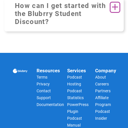
How can I get started with
the Blubrry Student
Discount?
Resources
Services
Company
Terms
Podcast
About
Privacy
Hosting
Careers
Contact
Podcast
Partners
Support
Statistics
Affiliate
Documentation
PowerPress
Program
Plugin
Podcast
Podcast
Insider
Manual