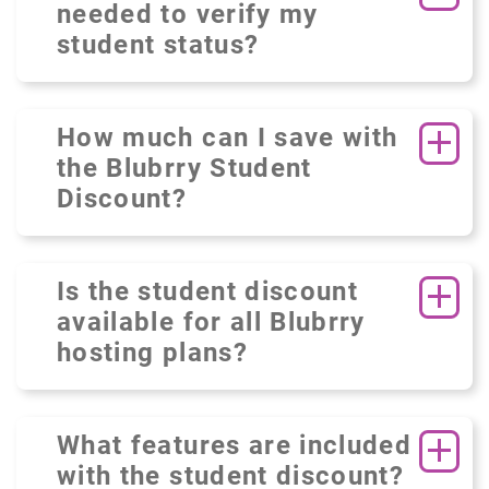
needed to verify my
student status?
How much can I save with
the Blubrry Student
Discount?
Is the student discount
available for all Blubrry
hosting plans?
What features are included
with the student discount?