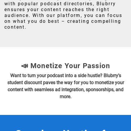
with popular podcast directories, Blubrry
ensures your content reaches the right
audience. With our platform, you can focus
on what you do best – creating compelling
content.
📣 Monetize Your Passion
Want to turn your podcast into a side hustle? Blubrry’s
student discount paves the way for you to monetize your
content with seamless ad integration, sponsorships, and
more.