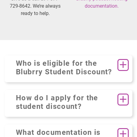
729-8642. We’re always
documentation.
ready to help.
Who is eligible for the
Blubrry Student Discount?
How do I apply for the
student discount?
What documentation is