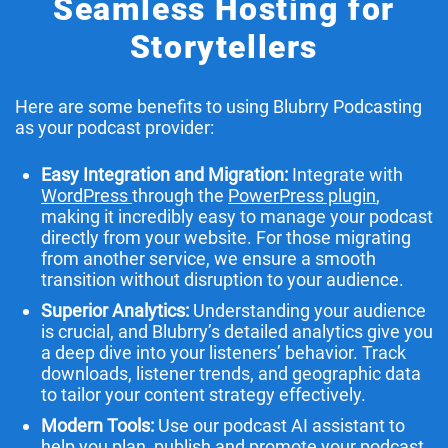
Seamless Hosting for
Storytellers
Here are some benefits to using Blubrry Podcasting
as your podcast provider:
Easy Integration and Migration:
Integrate with
WordPress
through the
PowerPress plugin
,
making it incredibly easy to manage your podcast
directly from your website. For those migrating
from another service, we ensure a smooth
transition without disruption to your audience.
Superior Analytics:
Understanding your audience
is crucial, and Blubrry’s detailed analytics give you
a deep dive into your listeners’ behavior. Track
downloads, listener trends, and geographic data
to tailor your content strategy effectively.
Modern Tools:
Use our podcast AI assistant to
help you plan, publish and promote your podcast