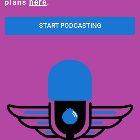
plans
here
.
START PODCASTING