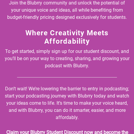
Join the Blubrry community and unlock the potential of
your unique voice and ideas, all while benefiting from
budget-friendly pricing designed exclusively for students.
Where Creativity Meets
Affordability
To get started, simply sign up for our student discount, and
you’ll be on your way to creating, sharing, and growing your
podcast with Blubrry.
Don’t wait! We’re lowering the barrier to entry in podcasting;
start your podcasting journey with Blubrry today and watch
your ideas come to life. It’s time to make your voice heard,
and with Blubrry, you can do it smarter, easier, and more
affordably.
Claim your Blubrry Student Discount now and become the