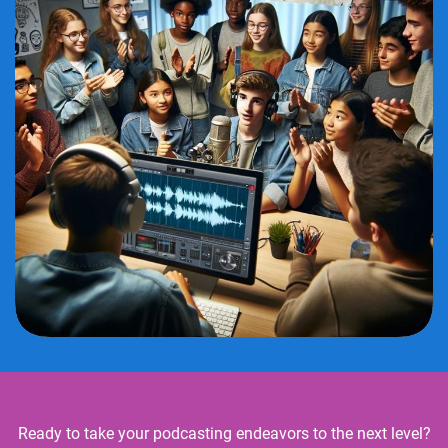
Ready to take your podcasting endeavors to the next level?