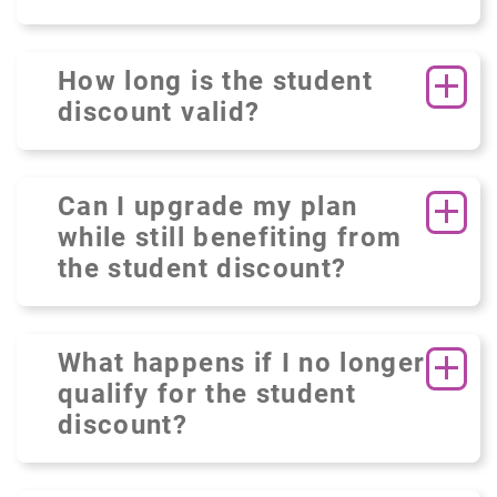
How long is the student
discount valid?
Can I upgrade my plan
while still benefiting from
the student discount?
What happens if I no longer
qualify for the student
discount?