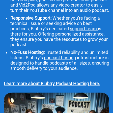
and
Vid2Pod
allows any video creator to easily
turn their YouTube channel into an audio podcast.
Responsive Support:
Whether you’re facing a
technical issue or seeking advice on best
practices, Blubrry’s dedicated
support team
is
there for you. Offering personalized assistance,
they ensure you have the resources to grow your
podcast.
No-Fuss Hosting:
Trusted reliability and unlimited
listens. Blubrry’s
podcast hosting
infrastructure is
designed to handle podcasts of all sizes, ensuring
smooth delivery to your audience.
Learn more about Blubrry Podcast Hosting here.