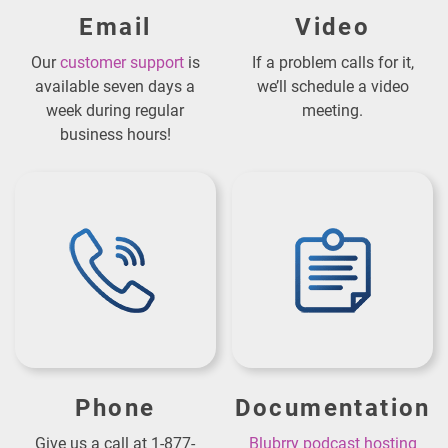
Email
Video
Our
customer support
is
If a problem calls for it,
available seven days a
we’ll schedule a video
week during regular
meeting.
business hours!
Phone
Documentation
Give us a call at 1-877-
Blubrry podcast hosting