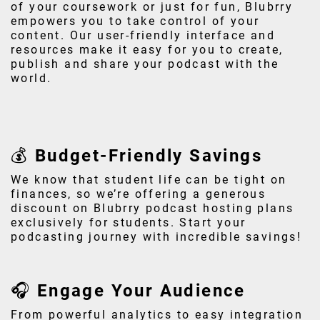
of your coursework or just for fun, Blubrry
empowers you to take control of your
content. Our user-friendly interface and
resources make it easy for you to create,
publish and share your podcast with the
world.
💰 Budget-Friendly Savings
We know that student life can be tight on
finances, so we’re offering a generous
discount on Blubrry podcast hosting plans
exclusively for students. Start your
podcasting journey with incredible savings!
🎧 Engage Your Audience
From powerful analytics to easy integration