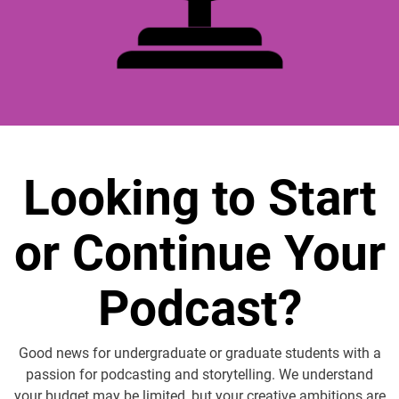
Looking to Start
or Continue Your
Podcast?
Good news for undergraduate or graduate students with a
passion for podcasting and storytelling. We understand
your budget may be limited, but your creative ambitions are