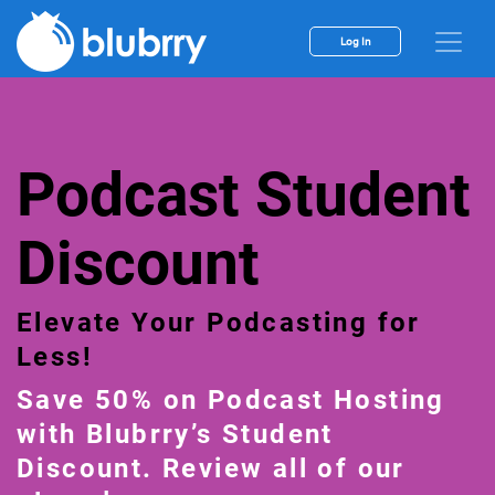
Log In
Podcast Student
Discount
Elevate Your Podcasting for
Less!
Save 50% on Podcast Hosting
with Blubrry’s Student
Discount. Review all of our