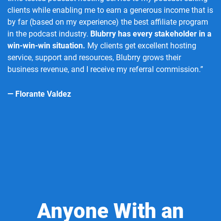
clients while enabling me to earn a generous income that is
by far (based on my experience) the best affiliate program
in the podcast industry.
Blubrry has every stakeholder in a
win-win-win situation.
My clients get excellent hosting
service, support and resources, Blubrry grows their
business revenue, and I receive my referral commission.”
— Florante Valdez
Anyone With an