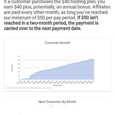
If a customer purchases the $40 hosting plan, you
earn $40 plus, potentially, an annual bonus. Affiliates
are paid every other month, as long you’ve reached
our minimum of $50 per pay period.
If $50 isn’t
reached in a two-month period, the payment is
carried over to the next payment date.