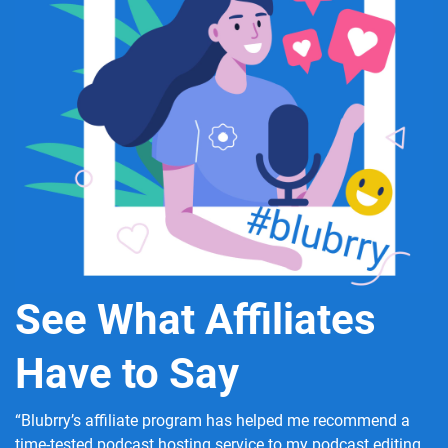
See What Affiliates
Have to Say
“Blubrry’s affiliate program has helped me recommend a
time-tested podcast hosting service to my podcast editing