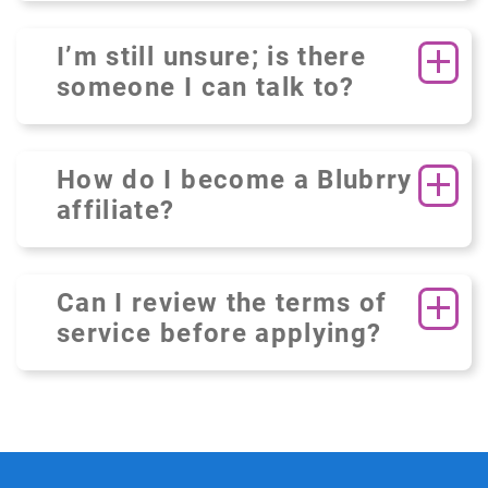
I’m still unsure; is there
someone I can talk to?
How do I become a Blubrry
affiliate?
Can I review the terms of
service before applying?