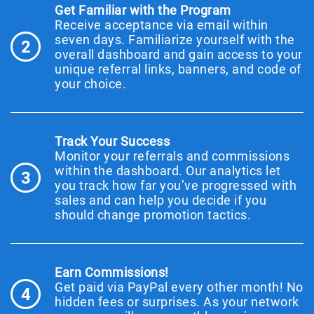
Get Familiar with the Program
Receive acceptance via email within
seven days. Familiarize yourself with the
2
overall dashboard and gain access to your
unique referral links, banners, and code of
your choice.
Track Your Success
Monitor your referrals and commissions
within the dashboard. Our analytics let
3
you track how far you’ve progressed with
sales and can help you decide if you
should change promotion tactics.
Earn Commissions!
Get paid via PayPal every other month! No
4
hidden fees or surprises. As your network