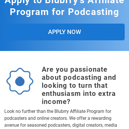
Apply to Blubrry's Affiliate
Program for Podcasting
APPLY NOW
Are you passionate
about podcasting and
looking to turn that
enthusiasm into extra
income?
Look no further than the Blubrry Affiliate Program for
podcasters and online creators. We offer a rewarding
avenue for seasoned podcasters, digital creators, media