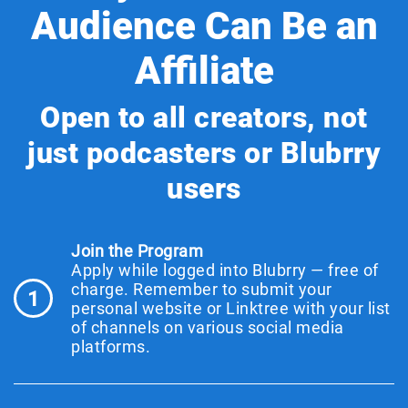
Audience Can Be an
Affiliate
Open to all creators, not
just podcasters or Blubrry
users
Join the Program
Apply while logged into Blubrry — free of
charge. Remember to submit your
1
personal website or Linktree with your list
of channels on various social media
platforms.