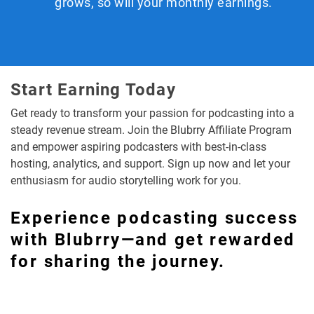
grows, so will your monthly earnings.
Start Earning Today
Get ready to transform your passion for podcasting into a
steady revenue stream. Join the Blubrry Affiliate Program
and empower aspiring podcasters with best-in-class
hosting, analytics, and support. Sign up now and let your
enthusiasm for audio storytelling work for you.
Experience podcasting success
with Blubrry—and get rewarded
for sharing the journey.