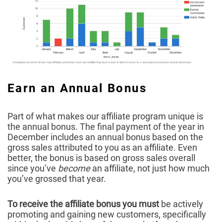
Earn an Annual Bonus
Part of what makes our affiliate program unique is
the annual bonus. The final payment of the year in
December includes an annual bonus based on the
gross sales attributed to you as an affiliate. Even
better, the bonus is based on gross sales overall
since you’ve
become
an affiliate, not just how much
you’ve grossed that year.
To receive the affiliate bonus you must
be actively
promoting and gaining new customers, specifically