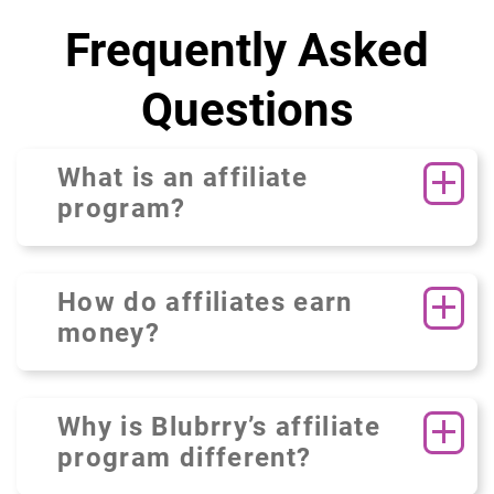
Frequently Asked
Questions
What is an affiliate
program?
How do affiliates earn
money?
Why is Blubrry’s affiliate
program different?