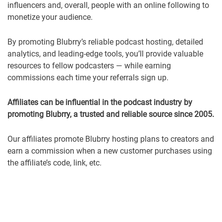
influencers and, overall, people with an online following to
monetize your audience.
By promoting Blubrry’s reliable podcast hosting, detailed
analytics, and leading-edge tools, you’ll provide valuable
resources to fellow podcasters — while earning
commissions each time your referrals sign up.
Affiliates can be influential in the podcast industry by
promoting Blubrry, a trusted and reliable source since 2005.
Our affiliates promote Blubrry hosting plans to creators and
earn a commission when a new customer purchases using
the affiliate’s code, link, etc.