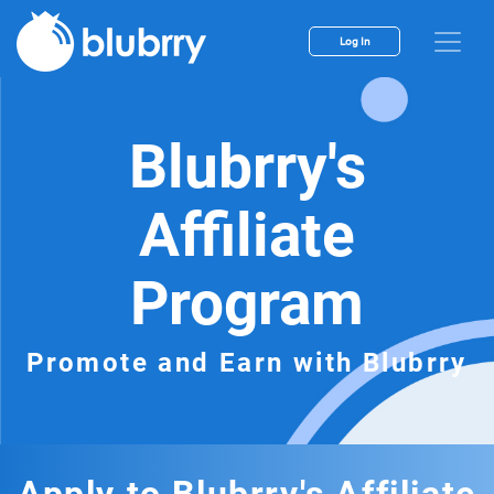
Log In
Blubrry's
Affiliate
Program
Promote and Earn with Blubrry