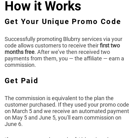
How it Works
Get Your Unique Promo Code
Successfully promoting Blubrry services via your
code allows customers to receive their
first two
months free
. After we’ve then received two
payments from them, you — the affiliate — earn a
commission.
Get Paid
The commission is equivalent to the plan the
customer purchased. If they used your promo code
on March 5 and we receive an automated payment
on May 5 and June 5, you’ll earn commission on
June 6.