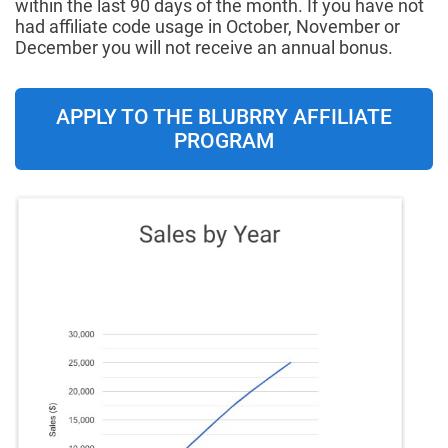
within the last 90 days of the month. If you have not
had affiliate code usage in October, November or
December you will not receive an annual bonus.
APPLY TO THE BLUBRRY AFFILIATE
PROGRAM