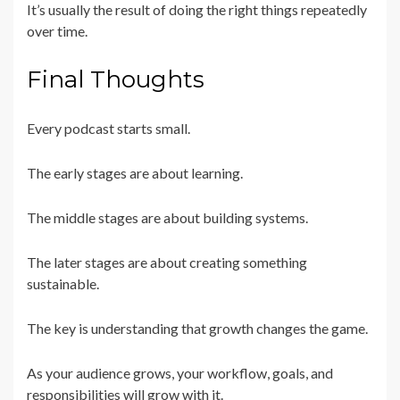
It’s usually the result of doing the right things repeatedly
over time.
Final Thoughts
Every podcast starts small.
The early stages are about learning.
The middle stages are about building systems.
The later stages are about creating something
sustainable.
The key is understanding that growth changes the game.
As your audience grows, your workflow, goals, and
responsibilities will grow with it.