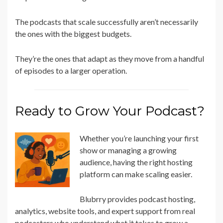
The podcasts that scale successfully aren’t necessarily
the ones with the biggest budgets.
They’re the ones that adapt as they move from a handful
of episodes to a larger operation.
Ready to Grow Your Podcast?
Whether you’re launching your first
show or managing a growing
audience, having the right hosting
platform can make scaling easier.
Blubrry provides podcast hosting,
analytics, website tools, and expert support from real
podcasters who understand what it takes to grow a