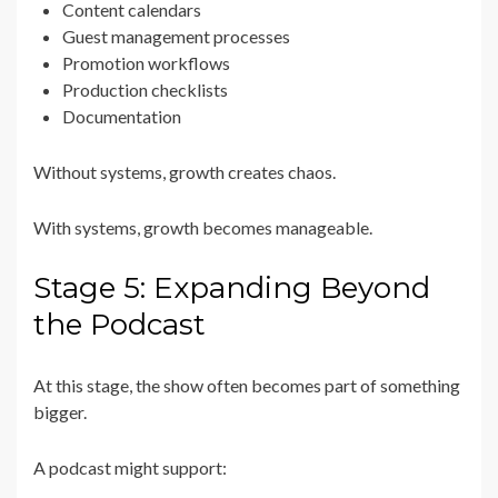
Content calendars
Guest management processes
Promotion workflows
Production checklists
Documentation
Without systems, growth creates chaos.
With systems, growth becomes manageable.
Stage 5: Expanding Beyond
the Podcast
At this stage, the show often becomes part of something
bigger.
A podcast might support: