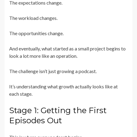
The expectations change.
The workload changes.
The opportunities change.
And eventually, what started as a small project begins to
look a lot more like an operation.
The challenge isn’t just growing a podcast.
It’s understanding what growth actually looks like at
each stage.
Stage 1: Getting the First
Episodes Out