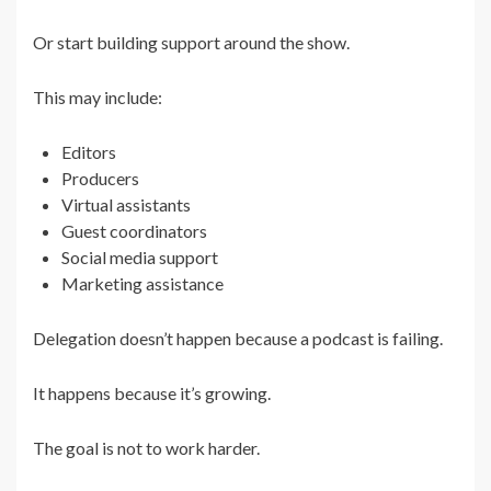
Or start building support around the show.
This may include:
Editors
Producers
Virtual assistants
Guest coordinators
Social media support
Marketing assistance
Delegation doesn’t happen because a podcast is failing.
It happens because it’s growing.
The goal is not to work harder.