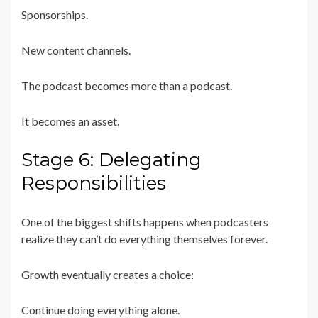
Sponsorships.
New content channels.
The podcast becomes more than a podcast.
It becomes an asset.
Stage 6: Delegating
Responsibilities
One of the biggest shifts happens when podcasters
realize they can’t do everything themselves forever.
Growth eventually creates a choice:
Continue doing everything alone.