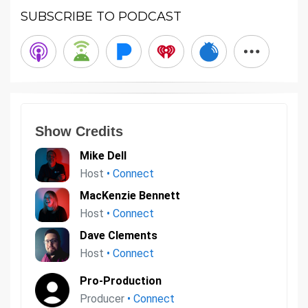
SUBSCRIBE TO PODCAST