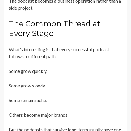
The podcast becomes a business operation rather than a
side project.
The Common Thread at
Every Stage
What’s interesting is that every successful podcast
follows a different path.
Some grow quickly.
Some grow slowly.
Some remain niche.
Others become major brands.
But the podcasts that survive long-term usually have one