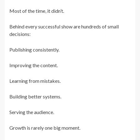
Most of the time, it didn’t.
Behind every successful show are hundreds of small
decisions:
Publishing consistently.
Improving the content.
Learning from mistakes.
Building better systems.
Serving the audience.
Growth is rarely one big moment.