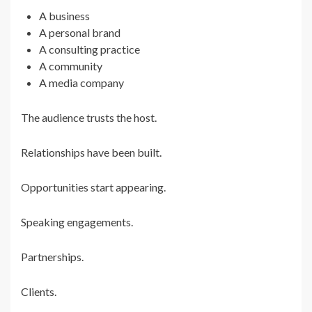
A business
A personal brand
A consulting practice
A community
A media company
The audience trusts the host.
Relationships have been built.
Opportunities start appearing.
Speaking engagements.
Partnerships.
Clients.