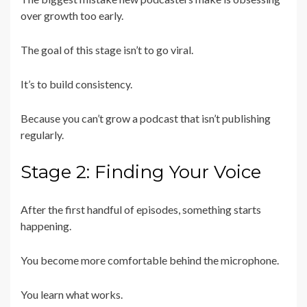
over growth too early.
The goal of this stage isn’t to go viral.
It’s to build consistency.
Because you can’t grow a podcast that isn’t publishing
regularly.
Stage 2: Finding Your Voice
After the first handful of episodes, something starts
happening.
You become more comfortable behind the microphone.
You learn what works.