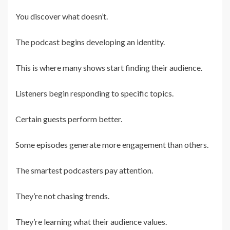
You discover what doesn’t.
The podcast begins developing an identity.
This is where many shows start finding their audience.
Listeners begin responding to specific topics.
Certain guests perform better.
Some episodes generate more engagement than others.
The smartest podcasters pay attention.
They’re not chasing trends.
They’re learning what their audience values.