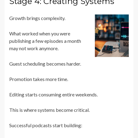
Stage 4: Creating Systems
Growth brings complexity.
What worked when you were
publishing a few episodes a month
may not work anymore.
Guest scheduling becomes harder.
Promotion takes more time.
Editing starts consuming entire weekends.
This is where systems become critical.
Successful podcasts start building: