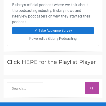
Click HERE for the Playlist Player
Search
SEARCH
for: