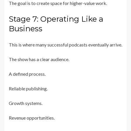
The goal is to create space for higher-value work.
Stage 7: Operating Like a
Business
This is where many successful podcasts eventually arrive.
The show has a clear audience.
A defined process.
Reliable publishing.
Growth systems.
Revenue opportunities.