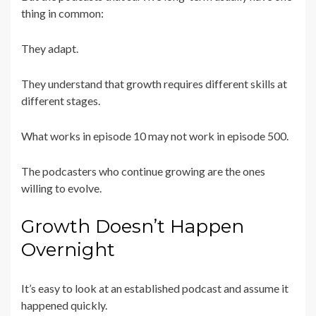
thing in common:
They adapt.
They understand that growth requires different skills at
different stages.
What works in episode 10 may not work in episode 500.
The podcasters who continue growing are the ones
willing to evolve.
Growth Doesn’t Happen
Overnight
It’s easy to look at an established podcast and assume it
happened quickly.