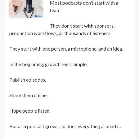
Most podcasts don’t start with a
team.
They don’t start with sponsors,
production workflows, or thousands of listeners.
They start with one person, a microphone, and an idea.
In the beginning, growth feels simple.
Publish episodes.
Share them online.
Hope people listen.
But as a podcast grows, so does everything around it.