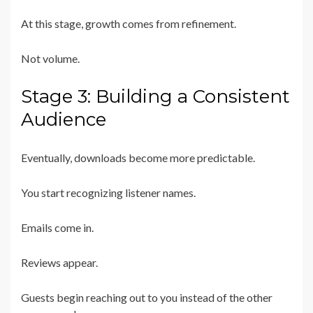
At this stage, growth comes from refinement.
Not volume.
Stage 3: Building a Consistent
Audience
Eventually, downloads become more predictable.
You start recognizing listener names.
Emails come in.
Reviews appear.
Guests begin reaching out to you instead of the other