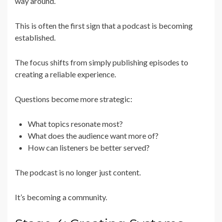
way around.
This is often the first sign that a podcast is becoming
established.
The focus shifts from simply publishing episodes to
creating a reliable experience.
Questions become more strategic:
What topics resonate most?
What does the audience want more of?
How can listeners be better served?
The podcast is no longer just content.
It’s becoming a community.