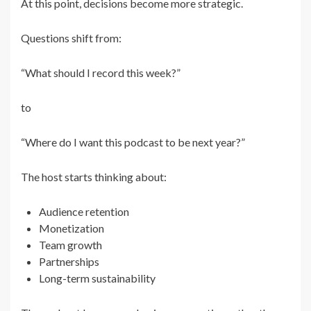
At this point, decisions become more strategic.
Questions shift from:
“What should I record this week?”
to
“Where do I want this podcast to be next year?”
The host starts thinking about:
Audience retention
Monetization
Team growth
Partnerships
Long-term sustainability