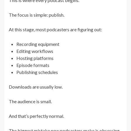
This is where every podcast begins.
The focus is simple: publish.
At this stage, most podcasters are figuring out:
Recording equipment
Editing workflows
Hosting platforms
Episode formats
Publishing schedules
Downloads are usually low.
The audience is small.
And that’s perfectly normal.
The biggest mistake new podcasters make is obsessing