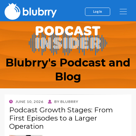
Log In
Blubrry's Podcast and
Blog
POSTED
JUNE 10, 2026
BY
BLUBRRY
ON
Podcast Growth Stages: From
First Episodes to a Larger
Operation