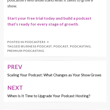
show.
Start your free trial today and build a podcast
that’s ready for every stage of growth.
POSTED IN
PODCASTERS
TAGGED
BUSINESS PODCAST
,
PODCAST
,
PODCASTING
,
PREMIUM PODCASTING
PREV
Post
navigation
Scaling Your Podcast: What Changes as Your Show Grows
NEXT
When Is It Time to Upgrade Your Podcast Hosting?