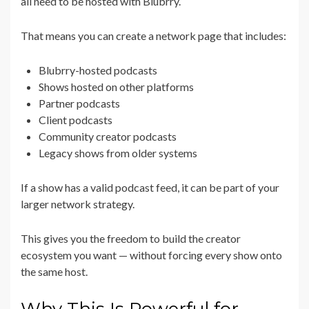
all need to be hosted with Blubrry.
That means you can create a network page that includes:
Blubrry-hosted podcasts
Shows hosted on other platforms
Partner podcasts
Client podcasts
Community creator podcasts
Legacy shows from older systems
If a show has a valid podcast feed, it can be part of your
larger network strategy.
This gives you the freedom to build the creator
ecosystem you want — without forcing every show onto
the same host.