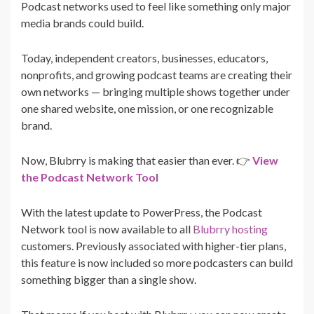
Podcast networks used to feel like something only major
media brands could build.
Today, independent creators, businesses, educators,
nonprofits, and growing podcast teams are creating their
own networks — bringing multiple shows together under
one shared website, one mission, or one recognizable
brand.
Now, Blubrry is making that easier than ever. 👉
View
the Podcast Network Tool
With the latest update to PowerPress, the Podcast
Network tool is now available to all
Blubrry hosting
customers. Previously associated with higher-tier plans,
this feature is now included so more podcasters can build
something bigger than a single show.