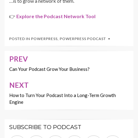
…is to grow a network of them.
👉
Explore the Podcast Network Tool
POSTED IN
POWERPRESS
,
POWERPRESS PODCAST
PREV
Post
navigation
Can Your Podcast Grow Your Business?
NEXT
How to Turn Your Podcast Into a Long-Term Growth
Engine
SUBSCRIBE TO PODCAST