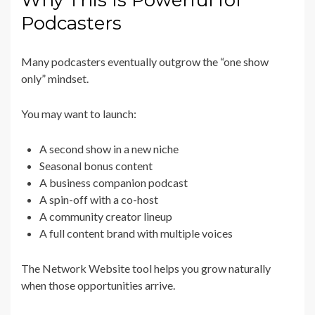
Why This Is Powerful for
Podcasters
Many podcasters eventually outgrow the “one show
only” mindset.
You may want to launch:
A second show in a new niche
Seasonal bonus content
A business companion podcast
A spin-off with a co-host
A community creator lineup
A full content brand with multiple voices
The Network Website tool helps you grow naturally
when those opportunities arrive.