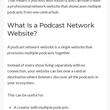
That means if you host with Blubrry, you can now create
a professional network website that showcases multiple
podcasts from one central hub.
What Is a Podcast Network
Website?
A podcast network website is a single website that
promotes multiple podcasts together.
Instead of every show living separately with no
connection, your website can become a central
destination where listeners discover all the podcasts in
your ecosystem.
This can be useful for:
A creator with multiple podcasts