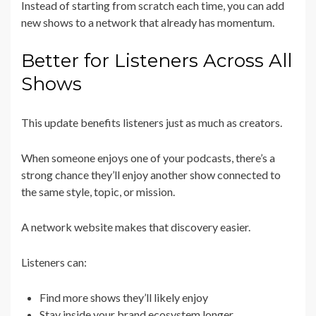
Instead of starting from scratch each time, you can add
new shows to a network that already has momentum.
Better for Listeners Across All
Shows
This update benefits listeners just as much as creators.
When someone enjoys one of your podcasts, there’s a
strong chance they’ll enjoy another show connected to
the same style, topic, or mission.
A network website makes that discovery easier.
Listeners can:
Find more shows they’ll likely enjoy
Stay inside your brand ecosystem longer