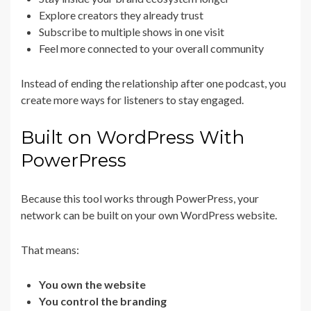
Explore creators they already trust
Subscribe to multiple shows in one visit
Feel more connected to your overall community
Instead of ending the relationship after one podcast, you
create more ways for listeners to stay engaged.
Built on WordPress With
PowerPress
Because this tool works through PowerPress, your
network can be built on your own WordPress website.
That means:
You own the website
You control the branding