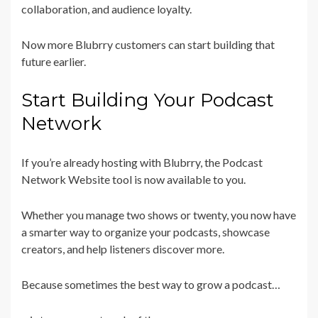
collaboration, and audience loyalty.
Now more Blubrry customers can start building that
future earlier.
Start Building Your Podcast
Network
If you’re already hosting with Blubrry, the Podcast
Network Website tool is now available to you.
Whether you manage two shows or twenty, you now have
a smarter way to organize your podcasts, showcase
creators, and help listeners discover more.
Because sometimes the best way to grow a podcast…