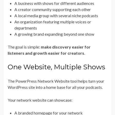
A business with shows for different audiences
A creator community supporting each other
A local media group with several niche podcasts
An organization featuring multiple voices or
departments
A growing brand expanding beyond one show
The goal is simple:
make discovery easier for
listeners and growth easier for creators
.
One Website, Multiple Shows
The PowerPress Network Website tool helps turn your
WordPress site into a home base for all your podcasts.
Your network website can showcase:
A branded homepage for your network