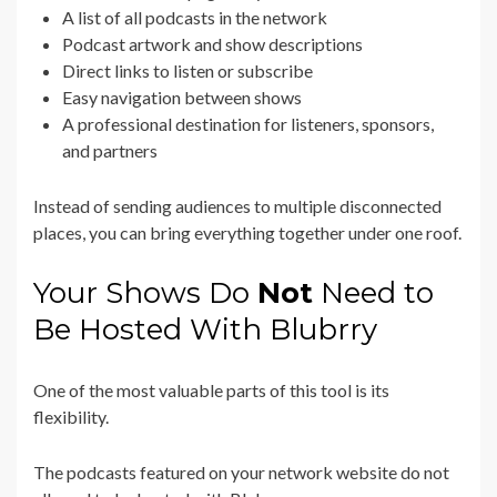
A list of all podcasts in the network
Podcast artwork and show descriptions
Direct links to listen or subscribe
Easy navigation between shows
A professional destination for listeners, sponsors,
and partners
Instead of sending audiences to multiple disconnected
places, you can bring everything together under one roof.
Your Shows Do
Not
Need to
Be Hosted With Blubrry
One of the most valuable parts of this tool is its
flexibility.
The podcasts featured on your network website do not