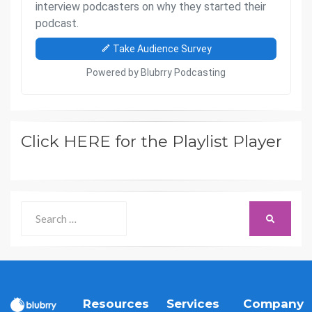
Click HERE for the Playlist Player
Search
SEARCH
for:
Resources
Services
Company