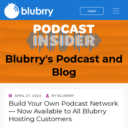
Log In
Blubrry's Podcast and
Blog
POSTED
APRIL 27, 2026
BY
BLUBRRY
ON
Build Your Own Podcast Network
— Now Available to All Blubrry
Hosting Customers