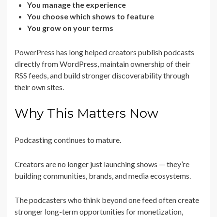
You manage the experience
You choose which shows to feature
You grow on your terms
PowerPress has long helped creators publish podcasts
directly from WordPress, maintain ownership of their
RSS feeds, and build stronger discoverability through
their own sites.
Why This Matters Now
Podcasting continues to mature.
Creators are no longer just launching shows — they’re
building communities, brands, and media ecosystems.
The podcasters who think beyond one feed often create
stronger long-term opportunities for monetization,