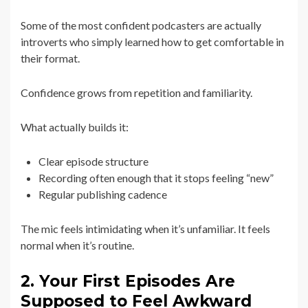
Some of the most confident podcasters are actually
introverts who simply learned how to get comfortable in
their format.
Confidence grows from repetition and familiarity.
What actually builds it:
Clear episode structure
Recording often enough that it stops feeling “new”
Regular publishing cadence
The mic feels intimidating when it’s unfamiliar. It feels
normal when it’s routine.
2. Your First Episodes Are
Supposed to Feel Awkward