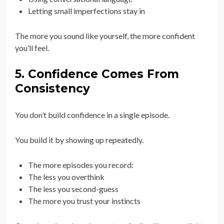
Letting small imperfections stay in
The more you sound like yourself, the more confident
you’ll feel.
5. Confidence Comes From
Consistency
You don’t build confidence in a single episode.
You build it by showing up repeatedly.
The more episodes you record:
The less you overthink
The less you second-guess
The more you trust your instincts