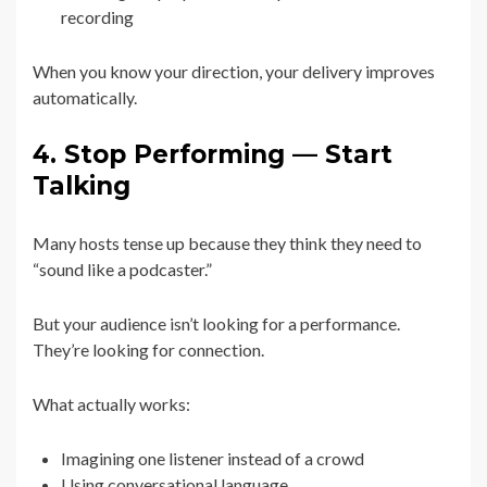
recording
When you know your direction, your delivery improves
automatically.
4. Stop Performing — Start
Talking
Many hosts tense up because they think they need to
“sound like a podcaster.”
But your audience isn’t looking for a performance.
They’re looking for connection.
What actually works:
Imagining one listener instead of a crowd
Using conversational language