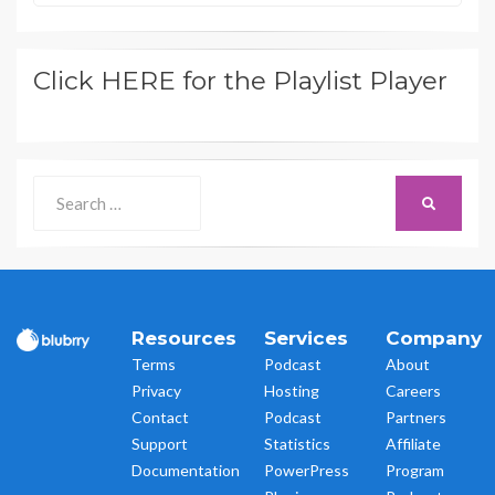
Click HERE for the Playlist Player
Search
SEARCH
for:
Resources
Services
Company
Terms
Podcast
About
Privacy
Hosting
Careers
Contact
Podcast
Partners
Support
Statistics
Affiliate
Documentation
PowerPress
Program