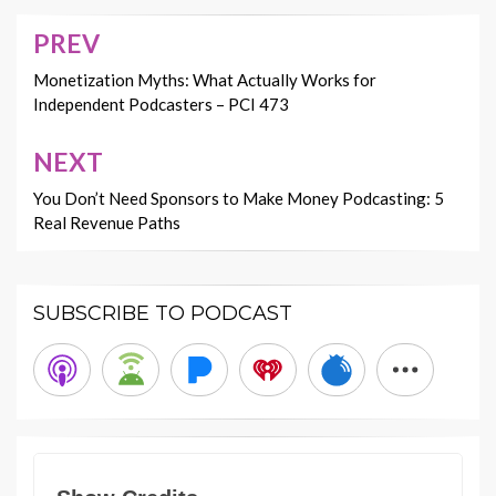
PREV
Post
navigation
Monetization Myths: What Actually Works for
Independent Podcasters – PCI 473
NEXT
You Don’t Need Sponsors to Make Money Podcasting: 5
Real Revenue Paths
SUBSCRIBE TO PODCAST