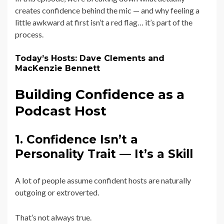
creates confidence behind the mic — and why feeling a
little awkward at first isn’t a red flag… it’s part of the
process.
Today’s Hosts: Dave Clements and
MacKenzie Bennett
Building Confidence as a
Podcast Host
1. Confidence Isn’t a
Personality Trait — It’s a Skill
A lot of people assume confident hosts are naturally
outgoing or extroverted.
That’s not always true.