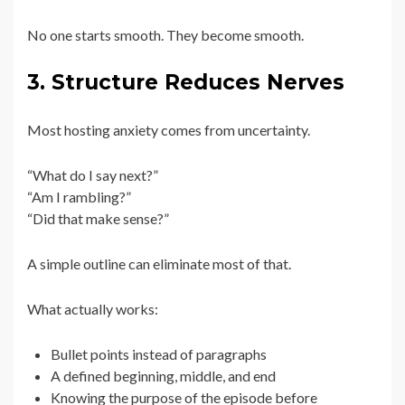
No one starts smooth. They become smooth.
3. Structure Reduces Nerves
Most hosting anxiety comes from uncertainty.
“What do I say next?”
“Am I rambling?”
“Did that make sense?”
A simple outline can eliminate most of that.
What actually works:
Bullet points instead of paragraphs
A defined beginning, middle, and end
Knowing the purpose of the episode before