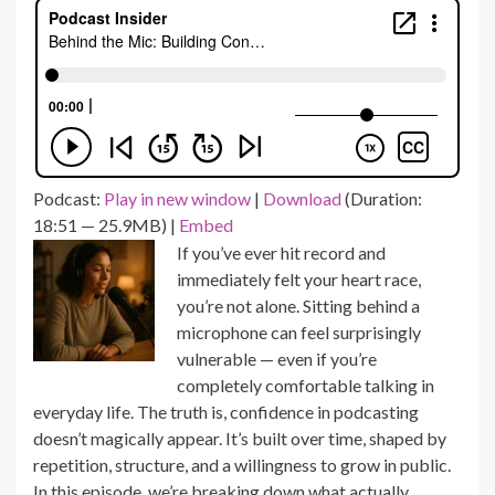
Podcast:
Play in new window
|
Download
(Duration:
18:51 — 25.9MB) |
Embed
If you’ve ever hit record and
immediately felt your heart race,
you’re not alone. Sitting behind a
microphone can feel surprisingly
vulnerable — even if you’re
completely comfortable talking in
everyday life. The truth is, confidence in podcasting
doesn’t magically appear. It’s built over time, shaped by
repetition, structure, and a willingness to grow in public.
In this episode, we’re breaking down what actually