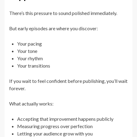
There’s this pressure to sound polished immediately.
But early episodes are where you discover:
Your pacing
Your tone
Your rhythm
Your transitions
If you wait to feel confident before publishing, you’ll wait
forever.
What actually works:
Accepting that improvement happens publicly
Measuring progress over perfection
Letting your audience grow with you