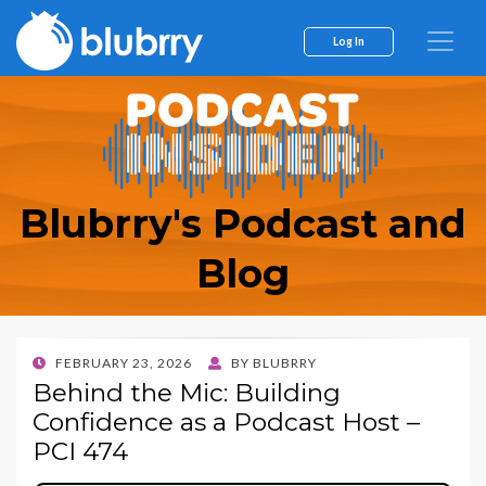
Log In
Blubrry's Podcast and
Blog
POSTED
FEBRUARY 23, 2026
BY
BLUBRRY
ON
Behind the Mic: Building
Confidence as a Podcast Host –
PCI 474