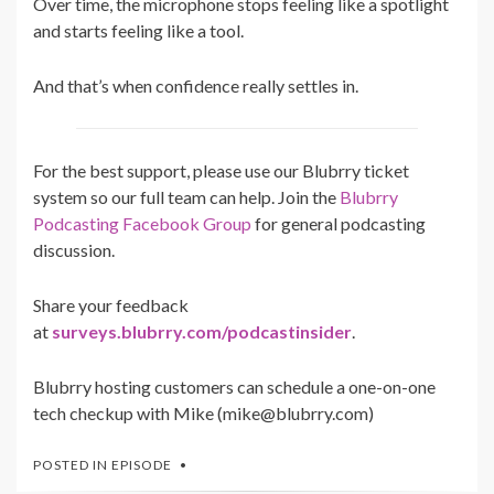
Over time, the microphone stops feeling like a spotlight
and starts feeling like a tool.
And that’s when confidence really settles in.
For the best support, please use our Blubrry ticket
system so our full team can help. Join the
Blubrry
Podcasting Facebook Group
for general podcasting
discussion.
Share your feedback
at
surveys.blubrry.com/podcastinsider
.
Blubrry hosting customers can schedule a one-on-one
tech checkup with Mike (mike@blubrry.com)
POSTED IN
EPISODE