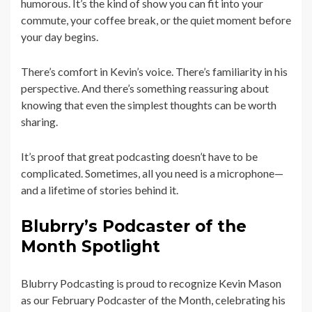
humorous. It’s the kind of show you can fit into your
commute, your coffee break, or the quiet moment before
your day begins.
There’s comfort in Kevin’s voice. There’s familiarity in his
perspective. And there’s something reassuring about
knowing that even the simplest thoughts can be worth
sharing.
It’s proof that great podcasting doesn’t have to be
complicated. Sometimes, all you need is a microphone—
and a lifetime of stories behind it.
Blubrry’s Podcaster of the
Month Spotlight
Blubrry Podcasting is proud to recognize Kevin Mason
as our February Podcaster of the Month, celebrating his