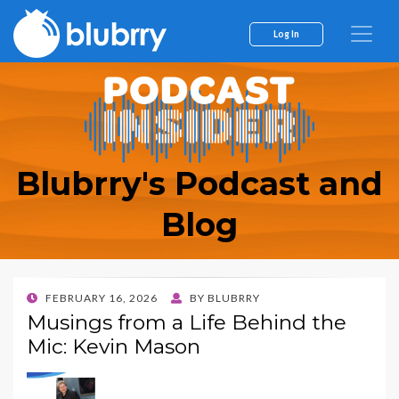
Log In
Blubrry's Podcast and
Blog
POSTED
FEBRUARY 16, 2026
BY
BLUBRRY
ON
Musings from a Life Behind the
Mic: Kevin Mason