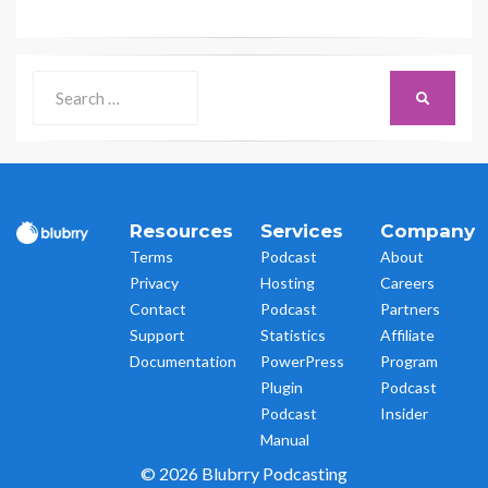
Search
SEARCH
for:
Resources
Services
Company
Terms
Podcast
About
Privacy
Hosting
Careers
Contact
Podcast
Partners
Support
Statistics
Affiliate
Documentation
PowerPress
Program
Plugin
Podcast
Podcast
Insider
Manual
© 2026 Blubrry Podcasting