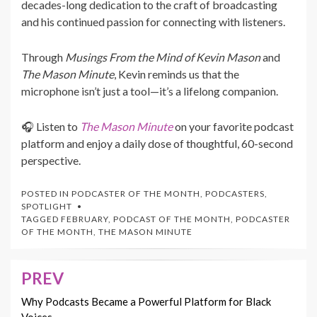
decades-long dedication to the craft of broadcasting
and his continued passion for connecting with listeners.
Through
Musings From the Mind of Kevin Mason
and
The Mason Minute
, Kevin reminds us that the
microphone isn’t just a tool—it’s a lifelong companion.
🎧 Listen to
The Mason Minute
on your favorite podcast
platform and enjoy a daily dose of thoughtful, 60-second
perspective.
POSTED IN
PODCASTER OF THE MONTH
,
PODCASTERS
,
SPOTLIGHT
TAGGED
FEBRUARY
,
PODCAST OF THE MONTH
,
PODCASTER
OF THE MONTH
,
THE MASON MINUTE
PREV
Post
navigation
Why Podcasts Became a Powerful Platform for Black