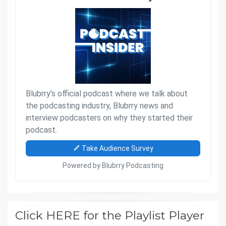
Click HERE for the Playlist Player