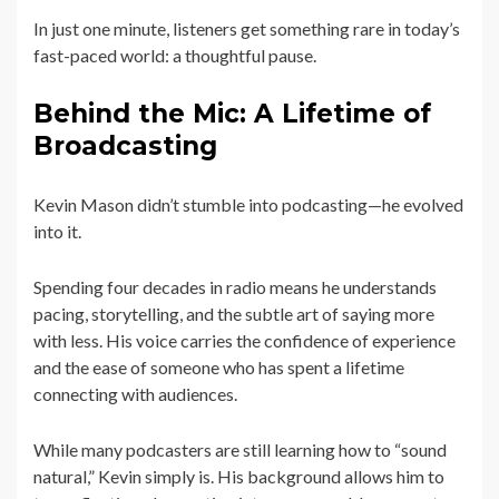
In just one minute, listeners get something rare in today’s
fast-paced world: a thoughtful pause.
Behind the Mic: A Lifetime of
Broadcasting
Kevin Mason didn’t stumble into podcasting—he evolved
into it.
Spending four decades in radio means he understands
pacing, storytelling, and the subtle art of saying more
with less. His voice carries the confidence of experience
and the ease of someone who has spent a lifetime
connecting with audiences.
While many podcasters are still learning how to “sound
natural,” Kevin simply is. His background allows him to