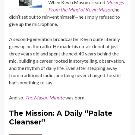
When Kevin Mason created
Musings
From the Mind of Kevin Mason
, he
didn’t set out to reinvent himself—he simply refused to
give up the microphone.
A second-generation broadcaster, Kevin quite literally
grew up on the radio. He made his on-air debut at just
three years old and spent the next 40 years behind the
mic, building a career rooted in storytelling, observation,
and the rhythm of daily life. Even after stepping away
from traditional radio, one thing never changed: he still
had something to say.
And so,
The Mason Minute
was born.
The Mission: A Daily “Palate
Cleanser”