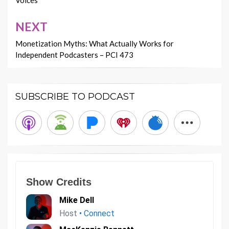
Voices
NEXT
Monetization Myths: What Actually Works for
Independent Podcasters – PCI 473
SUBSCRIBE TO PODCAST