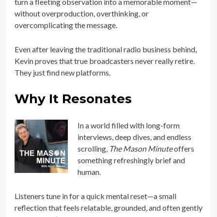
turn a fleeting observation into a memorable moment—
without overproduction, overthinking, or
overcomplicating the message.
Even after leaving the traditional radio business behind,
Kevin proves that true broadcasters never really retire.
They just find new platforms.
Why It Resonates
In a world filled with long-form
interviews, deep dives, and endless
scrolling,
The Mason Minute
offers
something refreshingly brief and
human.
Listeners tune in for a quick mental reset—a small
reflection that feels relatable, grounded, and often gently