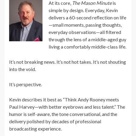
At its core,
The Mason Minute
is
simple by design. Everyday, Kevin
delivers a 60-second reflection on life
—small moments, passing thoughts,
everyday observations—all filtered
through the lens of a middle-aged guy
living a comfortably middle-class life.
It’s not breaking news. It’s not hot takes. It’s not shouting
into the void.
It’s perspective.
Kevin describes it best as “Think Andy Rooney meets
Paul Harvey—with better eyebrows and less talent.” The
humor is self-aware, the tone conversational, and the
delivery polished by decades of professional
broadcasting experience.