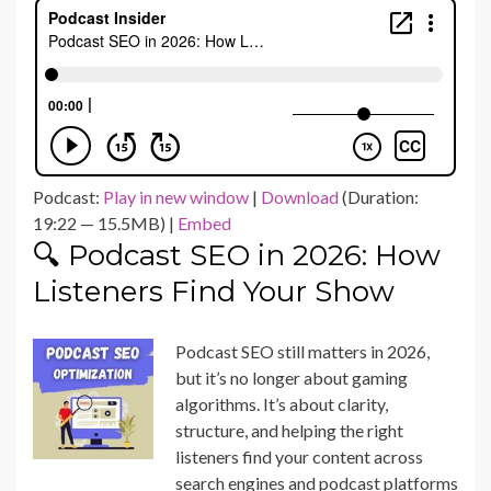
Podcast:
Play in new window
|
Download
(Duration:
19:22 — 15.5MB) |
Embed
🔍 Podcast SEO in 2026: How
Listeners Find Your Show
Podcast SEO still matters in 2026,
but it’s no longer about gaming
algorithms. It’s about clarity,
structure, and helping the right
listeners find your content across
search engines and podcast platforms