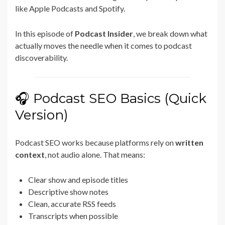
like
Apple Podcasts
and
Spotify
.
In this episode of
Podcast Insider
, we break down what
actually moves the needle when it comes to podcast
discoverability.
🎧 Podcast SEO Basics (Quick
Version)
Podcast SEO works because platforms rely on
written
context
, not audio alone. That means:
Clear show and episode titles
Descriptive show notes
Clean, accurate RSS feeds
Transcripts when possible