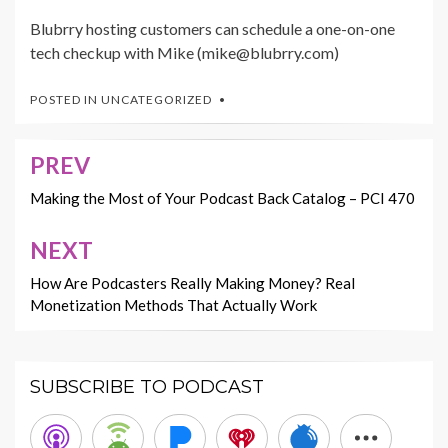
Blubrry hosting customers can schedule a one-on-one
tech checkup with Mike (mike@blubrry.com)
POSTED IN
UNCATEGORIZED
PREV
Post
navigation
Making the Most of Your Podcast Back Catalog – PCI 470
NEXT
How Are Podcasters Really Making Money? Real
Monetization Methods That Actually Work
SUBSCRIBE TO PODCAST