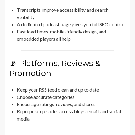
Transcripts improve accessibility and search
visibility
A dedicated podcast page gives you full SEO control
Fast load times, mobile-friendly design, and
embedded players all help
📡 Platforms, Reviews &
Promotion
Keep your RSS feed clean and up to date
Choose accurate categories
Encourage ratings, reviews, and shares
Repurpose episodes across blogs, email, and social
media