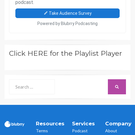
Click HERE for the Playlist Player
Search
SEARCH
for:
Resources
Services
Company
Terms
Podcast
About