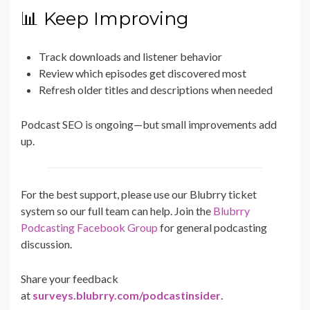
📊 Keep Improving
Track downloads and listener behavior
Review which episodes get discovered most
Refresh older titles and descriptions when needed
Podcast SEO is ongoing—but small improvements add
up.
For the best support, please use our Blubrry ticket
system so our full team can help. Join the
Blubrry
Podcasting Facebook Group
for general podcasting
discussion.
Share your feedback
at
surveys.blubrry.com/podcastinsider
.