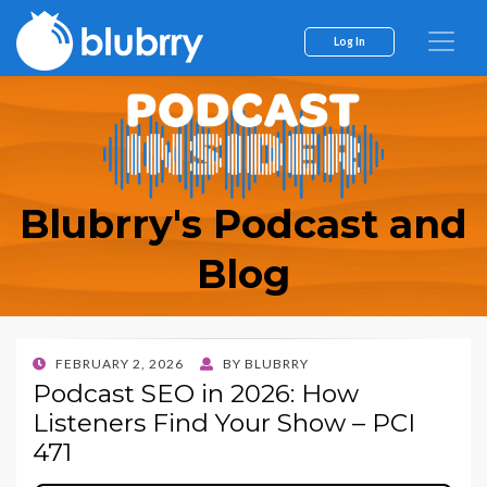
Log In
Blubrry's Podcast and
Blog
POSTED
FEBRUARY 2, 2026
BY
BLUBRRY
ON
Podcast SEO in 2026: How
Listeners Find Your Show – PCI
471