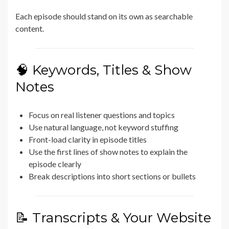
Each episode should stand on its own as searchable
content.
🧠 Keywords, Titles & Show
Notes
Focus on real listener questions and topics
Use natural language, not keyword stuffing
Front-load clarity in episode titles
Use the first lines of show notes to explain the
episode clearly
Break descriptions into short sections or bullets
📝 Transcripts & Your Website