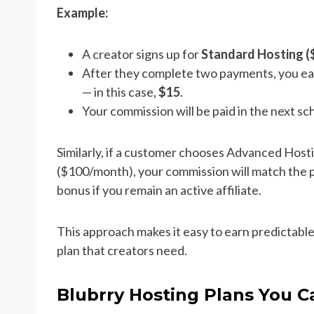
Example:
A creator signs up for
Standard Hosting 
After they complete two payments, you ea
— in this case,
$15
.
Your commission will be paid in the next s
Similarly, if a customer chooses Advanced Host
($100/month), your commission will match the pl
bonus if you remain an active affiliate.
This approach makes it easy to earn predictable
plan that creators need.
Blubrry Hosting Plans You 