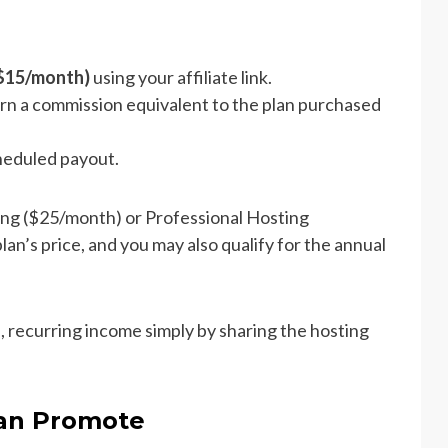
($15/month)
using your affiliate link.
rn a commission equivalent to the plan purchased
cheduled payout.
ing ($25/month) or Professional Hosting
an’s price, and you may also qualify for the annual
, recurring income simply by sharing the hosting
Can Promote