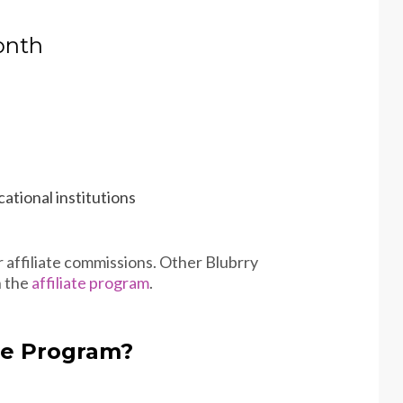
onth
ational institutions
r affiliate commissions. Other Blubrry
n the
affiliate program
.
ate Program?