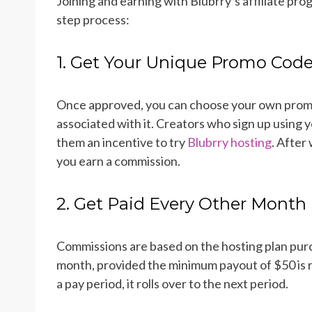
Joining and earning with Blubrry’s affiliate pro
step process:
1. Get Your Unique Promo Cod
Once approved, you can choose your own promo 
associated with it. Creators who sign up using yo
them an incentive to try
Blubrry hosting
. After
you earn a commission.
2. Get Paid Every Other Month
Commissions are based on the hosting plan pu
month, provided the minimum payout of $50 is re
a pay period, it rolls over to the next period.