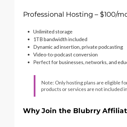
Professional Hosting – $100/m
Unlimited storage
1TB bandwidth included
Dynamic ad insertion, private podcasting
Video-to-podcast conversion
Perfect for businesses, networks, and educ
Note: Only hosting plans are eligible fo
products or services are not included i
Why Join the Blubrry Affili