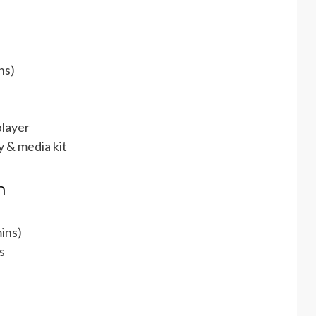
ns)
layer
 & media kit
h
ins)
s