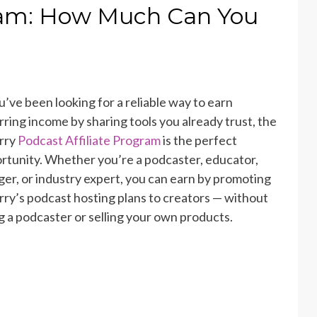
gram: How Much Can You
ou’ve been looking for a reliable way to earn
rring income by sharing tools you already trust, the
rry
Podcast Affiliate Program
is the perfect
rtunity. Whether you’re a podcaster, educator,
ger, or industry expert, you can earn by promoting
rry’s
podcast hosting plans
to creators — without
g a podcaster or selling your own products.