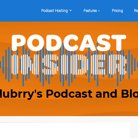
Podcast Hosting
Features
Pricing
Re
lubrry's Podcast and Bl