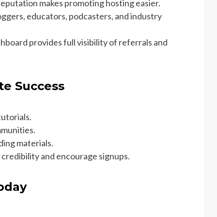
reputation makes promoting hosting easier.
oggers, educators, podcasters, and industry
board provides full visibility of referrals and
ate Success
utorials.
mmunities.
ding materials.
 credibility and encourage signups.
Today