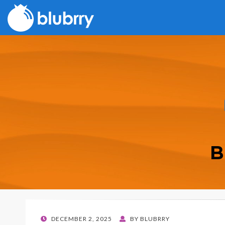
B
POSTED
DECEMBER 2, 2025
BY
BLUBRRY