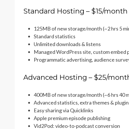
Standard Hosting – $15/month
125MB of new storage/month (~2 hrs 5 mi
Standard statistics
Unlimited downloads & listens
Managed WordPress site, custom embed p
Programmatic advertising, audience survey
Advanced Hosting – $25/mont
400MB of new storage/month (~6 hrs 40 m
Advanced statistics, extra themes & plugin
Easy sharing via Quicklinks
Apple premium episode publishing
Vid2Pod: video-to-podcast conversion