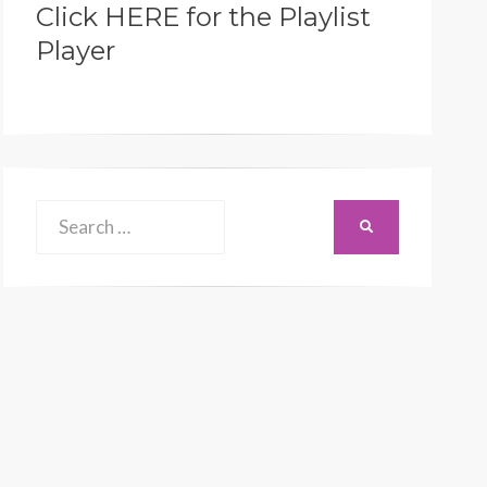
Click HERE for the Playlist
Player
Search
SEARCH
for: