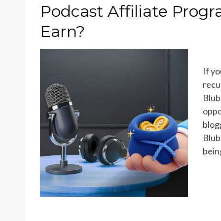
ON
Podcast Affiliate Pro
Earn?
If y
recu
Blub
oppo
blog
Blub
bein