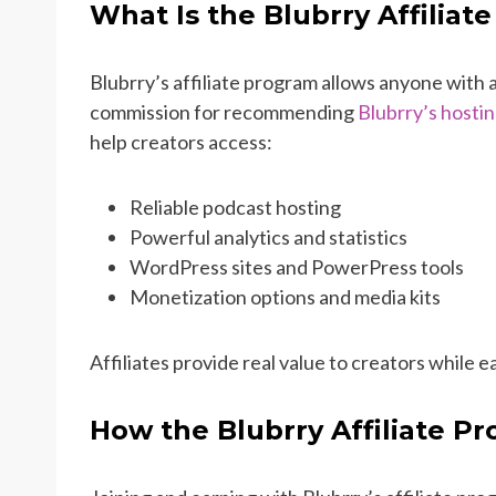
What Is the Blubrry Affiliat
Blubrry’s affiliate program allows anyone with 
commission for recommending
Blubrry’s hostin
help creators access:
Reliable podcast hosting
Powerful analytics and statistics
WordPress sites and PowerPress tools
Monetization options and media kits
Affiliates provide real value to creators while
How the Blubrry Affiliate P