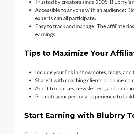
Trusted by creators since 2005: Blubrry’s 
Accessible to anyone with an audience: Bl
experts can all participate.
Easy to track and manage: The affiliate dash
earnings.
Tips to Maximize Your Affili
Include your link in show notes, blogs, and t
Share it with coaching clients or online co
Add it to courses, newsletters, and onboar
Promote your personal experience to build
Start Earning with Blubrry 