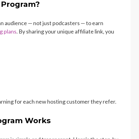
e Program?
an audience — not just podcasters — to earn
g plans
. By sharing your unique affiliate link, you
 earning for each new hosting customer they refer.
rogram Works