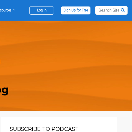
sources
Log In
Sign Up for Free
og
SUBSCRIBE TO PODCAST