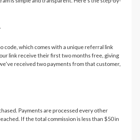
gram is simple and transparent. Here’s the step-by-
e
code, which comes with a unique referral link
ur link receive their first two months free, giving
 we’ve received two payments from that customer,
rchased. Payments are processed every other
ached. If the total commission is less than $50 in