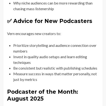
Why niche audiences can be more rewarding than
chasing mass listenership
✅ Advice for New Podcasters
Vern encourages new creators to:
Prioritize storytelling and audience connection over
numbers
Invest in quality audio setups and learn editing
techniques
Be consistent but realistic with publishing schedules
Measure success in ways that matter personally, not
just by metrics
Podcaster of the Month:
August 2025