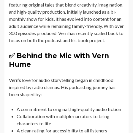
featuring original tales that blend creativity, imagination,
and high-quality production. Initially launched as a bi-
monthly show for kids, it has evolved into content for an
adult audience while remaining family-friendly. With over
300 episodes produced, Vern has recently scaled back to
focus on both the podcast and his book project.
✅ Behind the Mic with Vern
Hume
Vern’s love for audio storytelling began in childhood,
inspired by radio dramas. His podcasting journey has
been shaped by:
A commitment to original, high-quality audio fiction
Collaboration with multiple narrators to bring
characters to life
A clean rating for accessibility to all listeners