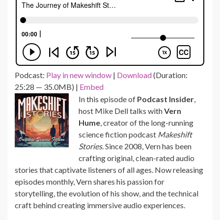
Podcast:
Play in new window
|
Download
(Duration:
25:28 — 35.0MB) |
Embed
In this episode of
Podcast Insider
,
host Mike Dell talks with
Vern
Hume
, creator of the long-running
science fiction podcast
Makeshift
Stories
. Since 2008, Vern has been
crafting original, clean-rated audio
stories that captivate listeners of all ages. Now releasing
episodes monthly, Vern shares his passion for
storytelling, the evolution of his show, and the technical
craft behind creating immersive audio experiences.