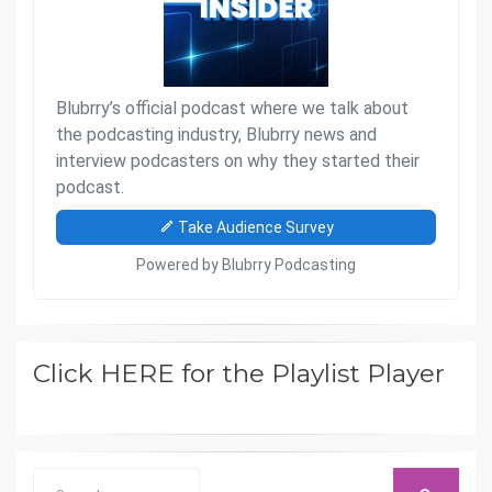
Click HERE for the Playlist Player
Search