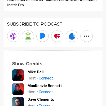
Match Pro
SUBSCRIBE TO PODCAST