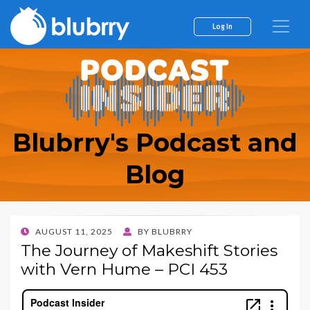
Log In
Blubrry's Podcast and
Blog
POSTED
AUGUST 11, 2025
BY
BLUBRRY
ON
The Journey of Makeshift Stories
with Vern Hume – PCI 453