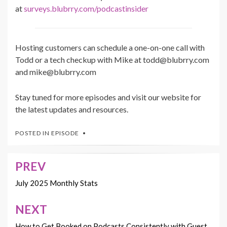
at
surveys.blubrry.com/podcastinsider
Hosting customers can schedule a one-on-one call with
Todd or a tech checkup with Mike at todd@blubrry.com
and mike@blubrry.com
Stay tuned for more episodes and visit our website for
the latest updates and resources.
POSTED IN
EPISODE
PREV
Post
navigation
July 2025 Monthly Stats
NEXT
How to Get Booked on Podcasts Consistently with Guest