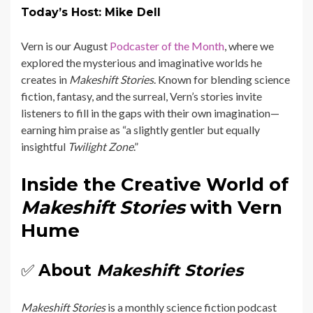
Today’s Host: Mike Dell
Vern is our August
Podcaster of the Month
, where we
explored the mysterious and imaginative worlds he
creates in
Makeshift Stories
. Known for blending science
fiction, fantasy, and the surreal, Vern’s stories invite
listeners to fill in the gaps with their own imagination—
earning him praise as “a slightly gentler but equally
insightful
Twilight Zone
.”
Inside the Creative World of
Makeshift Stories
with Vern
Hume
✅
About
Makeshift Stories
Makeshift Stories
is a monthly science fiction podcast