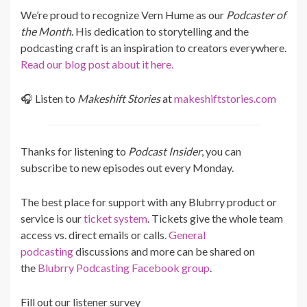
We’re proud to recognize Vern Hume as our
Podcaster of
the Month
. His dedication to storytelling and the
podcasting craft is an inspiration to creators everywhere.
Read our blog post about it here.
🎧 Listen to
Makeshift Stories
at
makeshiftstories.com
Thanks for listening to
Podcast Insider
, you can
subscribe to new episodes out every Monday.
The best place for support with any Blubrry product or
service is our
ticket system
. Tickets give the whole team
access vs. direct emails or calls.
General
podcasting
discussions and more can be shared on
the
Blubrry Podcasting Facebook group
.
Fill out our listener survey