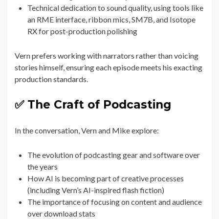
Technical dedication to sound quality, using tools like
an RME interface, ribbon mics, SM7B, and Isotope
RX for post-production polishing
Vern prefers working with narrators rather than voicing
stories himself, ensuring each episode meets his exacting
production standards.
✅ The Craft of Podcasting
In the conversation, Vern and Mike explore:
The evolution of podcasting gear and software over
the years
How AI is becoming part of creative processes
(including Vern’s AI-inspired flash fiction)
The importance of focusing on content and audience
over download stats