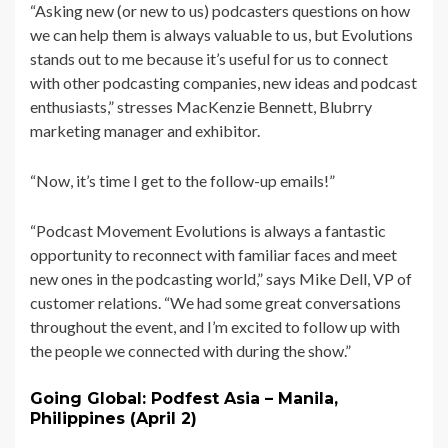
“Asking new (or new to us) podcasters questions on how
we can help them is always valuable to us, but Evolutions
stands out to me because it’s useful for us to connect
with other podcasting companies, new ideas and podcast
enthusiasts,” stresses MacKenzie Bennett, Blubrry
marketing manager and exhibitor.
“Now, it’s time I get to the follow-up emails!”
“Podcast Movement Evolutions is always a fantastic
opportunity to reconnect with familiar faces and meet
new ones in the podcasting world,” says Mike Dell, VP of
customer relations. “We had some great conversations
throughout the event, and I’m excited to follow up with
the people we connected with during the show.”
Going Global: Podfest Asia – Manila,
Philippines (April 2)