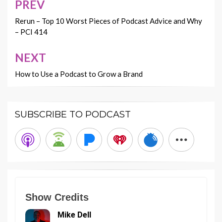
PREV
Post
navigation
Rerun – Top 10 Worst Pieces of Podcast Advice and Why
– PCI 414
NEXT
How to Use a Podcast to Grow a Brand
SUBSCRIBE TO PODCAST