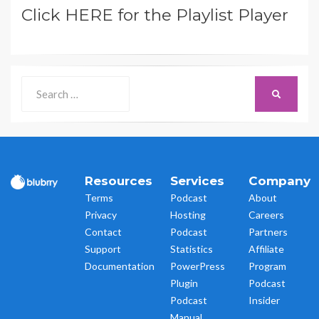
Click HERE for the Playlist Player
Search
SEARCH
for:
Resources
Services
Company
Terms
Podcast
About
Privacy
Hosting
Careers
Contact
Podcast
Partners
Support
Statistics
Affiliate
Documentation
PowerPress
Program
Plugin
Podcast
Podcast
Insider
Manual