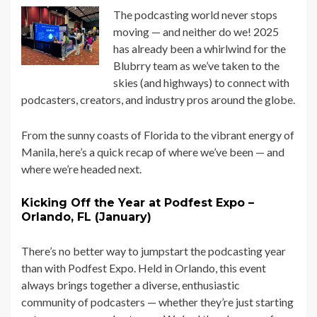
The podcasting world never stops
moving — and neither do we! 2025
has already been a whirlwind for the
Blubrry team as we’ve taken to the
skies (and highways) to connect with
podcasters, creators, and industry pros around the globe.
From the sunny coasts of Florida to the vibrant energy of
Manila, here’s a quick recap of where we’ve been — and
where we’re headed next.
Kicking Off the Year at Podfest Expo –
Orlando, FL (January)
There’s no better way to jumpstart the podcasting year
than with Podfest Expo. Held in Orlando, this event
always brings together a diverse, enthusiastic
community of podcasters — whether they’re just starting