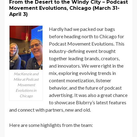
From the Desert to the Windy City – Podcast
Movement Evolutions, Chicago (March 31-
April 3)
Hardly had we packed our bags
before heading north to Chicago for
Podcast Movement Evolutions. This
industry-defining event brought
together leading brands, creators,
and innovators. We were right in the
mix, exploring evolving trends in
MacKenzie and
Mike at Podcast
content monetization, listener
Movement
behavior, and the future of podcast
Evolutions in
advertising. It was also a great chance
Chicago
to showcase Blubrry’s latest features
and connect with partners, new and old.
Here are some highlights from the team: