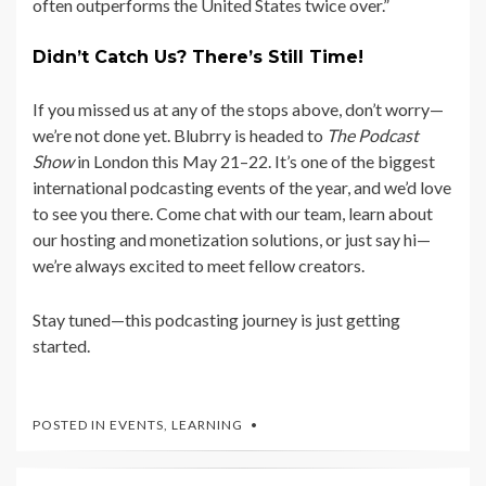
often outperforms the United States twice over.”
Didn’t Catch Us? There’s Still Time!
If you missed us at any of the stops above, don’t worry—
we’re not done yet. Blubrry is headed to
The Podcast
Show
in London this May 21–22. It’s one of the biggest
international podcasting events of the year, and we’d love
to see you there. Come chat with our team, learn about
our hosting and monetization solutions, or just say hi—
we’re always excited to meet fellow creators.
Stay tuned—this podcasting journey is just getting
started.
POSTED IN
EVENTS
,
LEARNING