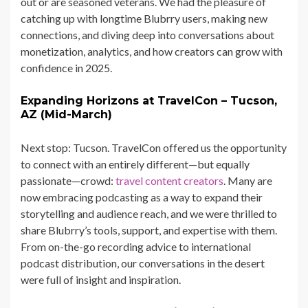
out or are seasoned veterans. We had the pleasure of
catching up with longtime Blubrry users, making new
connections, and diving deep into conversations about
monetization, analytics, and how creators can grow with
confidence in 2025.
Expanding Horizons at TravelCon – Tucson,
AZ (Mid-March)
Next stop: Tucson. TravelCon offered us the opportunity
to connect with an entirely different—but equally
passionate—crowd:
travel content creators
. Many are
now embracing podcasting as a way to expand their
storytelling and audience reach, and we were thrilled to
share Blubrry’s tools, support, and expertise with them.
From on-the-go recording advice to international
podcast distribution, our conversations in the desert
were full of insight and inspiration.