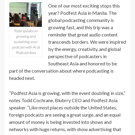
One of our most exciting stops this
year? Podfest Asia in Manila. The
global podcasting community is
growing fast, and this trip was a
Todd speaks on
reminder that great audio content
growing and
transcends borders. We were inspired
sustaining your
podcast with AI at
by the energy, creativity, and global
Podcast Asia
perspective of podcasters in
Southeast Asia and honored to be
part of the conversation about where podcasting is
headed next.
“Podfest Asia is growing, with the event doubling in size,”
notes Todd Cochrane, Blubrry CEO and Podfest Asia
speaker. “Like most places outside the United States,
foreign podcasts are seeing a great surge, and an equal
amount of money is being invested into shows and
networks with huge returns, with show advertising that