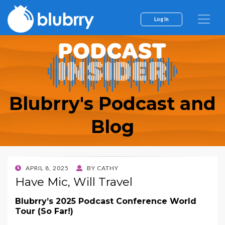
Log In
Blubrry's Podcast and
Blog
POSTED
APRIL 8, 2025
BY
CATHY
ON
Have Mic, Will Travel
Blubrry’s 2025 Podcast Conference World
Tour (So Far!)