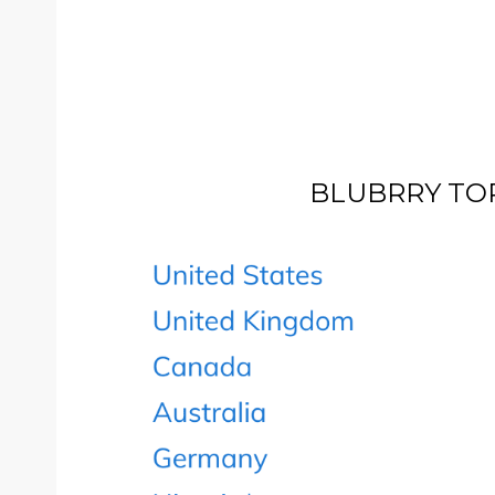
BLUBRRY TOP