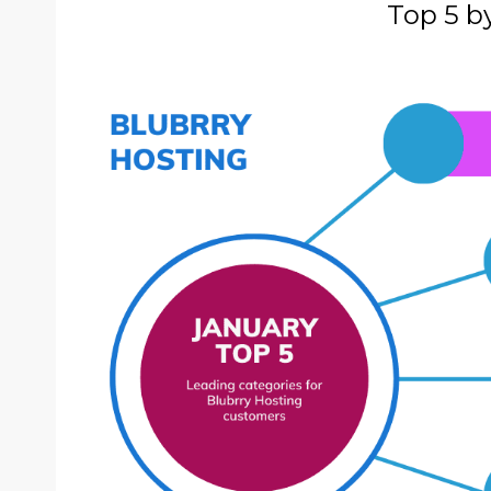
Top 5 b