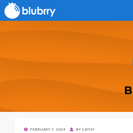
B
POSTED
FEBRUARY 7, 2024
BY
CATHY