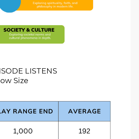
ISODE LISTENS
ow Size