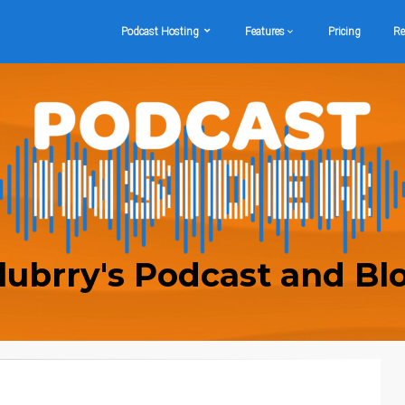
Podcast Hosting
Features
Pricing
Re
lubrry's Podcast and Bl