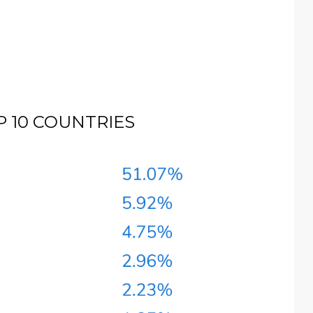
 10 COUNTRIES