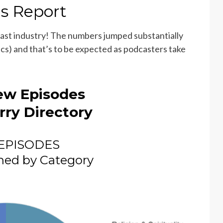
cs Report
cast industry! The numbers jumped substantially
cs) and that’s to be expected as podcasters take
ew Episodes
rry Directory
EPISODES
hed by Category