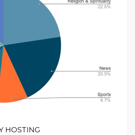
Y HOSTING