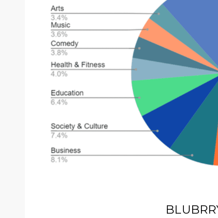
BLUBRR