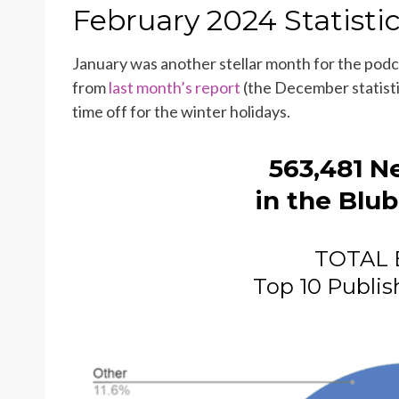
ON
February 2024 Statisti
January was another stellar month for the pod
from
last month’s report
(the December statisti
time off for the winter holidays.
563,481
N
in the Blub
TOTAL 
Top 10 Publis