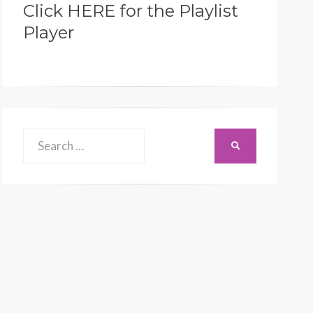
Click HERE for the Playlist
Player
Search
SEARCH
for: