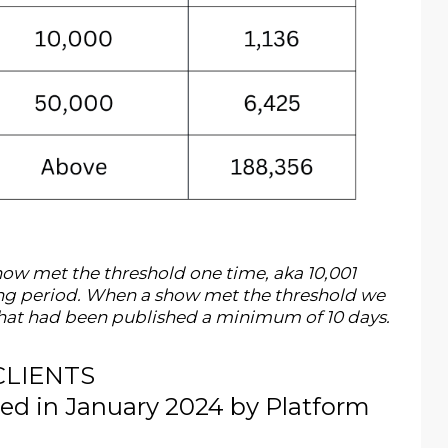
w met the threshold one time, aka 10,001
ting period. When a show met the threshold we
 that had been published a minimum of 10 days.
CLIENTS
 in January 2024 by Platform