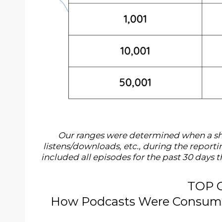
Our ranges were determined when a sho
listens/downloads, etc., during the repor
included all episodes for the past 30 days
TOP 
How Podcasts Were Consumed