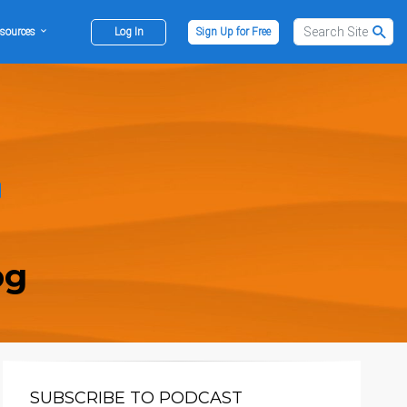
sources
Log In
Sign Up for Free
og
SUBSCRIBE TO PODCAST