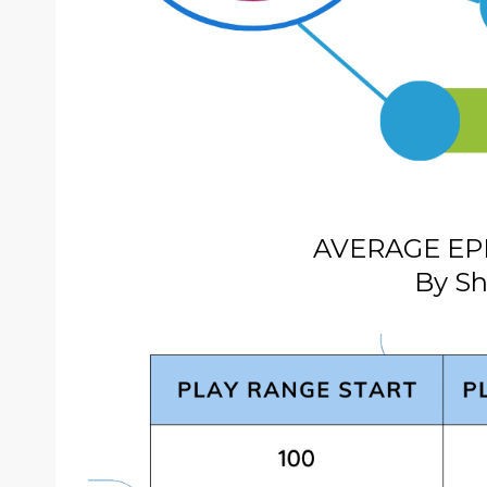
AVERAGE EP
By Sh