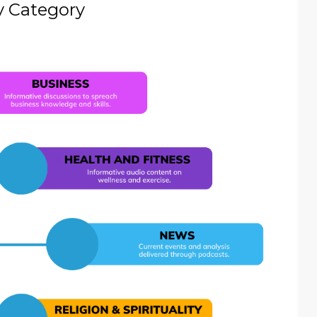
y Category