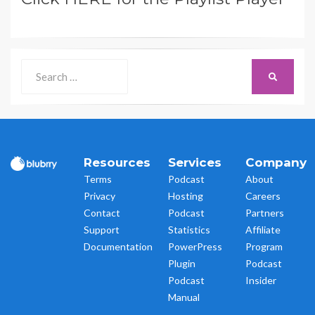
Search
SEARCH
for:
Resources
Services
Company
Terms
Podcast
About
Privacy
Hosting
Careers
Contact
Podcast
Partners
Support
Statistics
Affiliate
Documentation
PowerPress
Program
Plugin
Podcast
Podcast
Insider
Manual