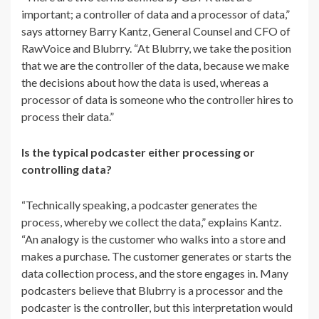
important; a controller of data and a processor of data,”
says attorney Barry Kantz, General Counsel and CFO of
RawVoice and Blubrry. “At Blubrry, we take the position
that we are the controller of the data, because we make
the decisions about how the data is used, whereas a
processor of data is someone who the controller hires to
process their data.”
Is the typical podcaster either processing or
controlling data?
“
Technically speaking, a podcaster generates the
process, whereby we collect the data,” explains Kantz.
“An analogy is the customer who walks into a store and
makes a purchase. The customer generates or starts the
data collection process, and the store engages in. Many
podcasters believe that Blubrry is a processor and the
podcaster is the controller, but this interpretation would