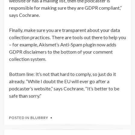
website or has a mailing list, then the podcaster is
responsible for making sure they are GDPR compliant,”
says Cochrane.
Finally, make sure you are transparent about your data
collection practices. There are tools out there to help you
– for example,
Akismet’s Anti-Spam plugin now adds
GDPR disclaimers to the bottom of your comment
collection system.
Bottom line: It’s not that hard to comply, so just do it
already. “While I doubt the EU will ever go after a
podcaster’s website,” says Cochrane, “It’s better to be
safe than sorry.”
POSTED IN
BLUBRRY