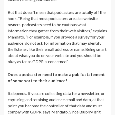
But that doesn’t mean that podcasters are totally off the
hook. “
Being that most podcasters are also website
owners, podcasters need to be cautious what
information they gather from their web visitors,” explains
Mandato. “For example, if you provide a survey for your
audience, do not ask for information that may identify
the listener, like their email address or name. Being smart
about what you do on your website and you should be
okay as far as GDPR is concerned.”
Does a podcaster need to make a public statement
of some sort to their audience?
It depends. If you are collecting data for a newsletter, or
capturing and retaining audience email and data, at that
point you become the controller of that data and must
comply with GDPR, says Mandato. Since Blubrry isn’t