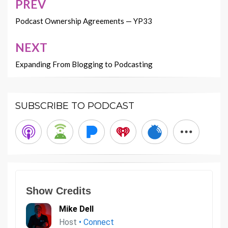
PREV
Post
navigation
Podcast Ownership Agreements — YP33
NEXT
Expanding From Blogging to Podcasting
SUBSCRIBE TO PODCAST