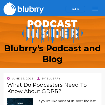
Log In
Blubrry's Podcast and
Blog
POSTED
JUNE 15, 2018
BY
BLUBRRY
ON
What Do Podcasters Need To
Know About GDPR?
If you’re like most of us, over the last