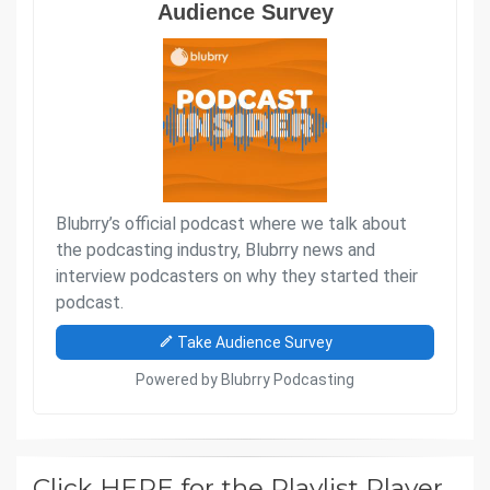
Click HERE for the Playlist Player