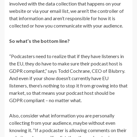
involved with the data collection that happens on your
website or via your email list, we aren’t the controller of
that information and aren’t responsible for how it is
collected or how you communicate with your audience.
So what’s the bottom line?
“Podcasters need to realize that if they have listeners in
the EU, they do have to make sure their podcast host is
GDPR compliant,” says Todd Cochrane, CEO of Blubrry.
And even if your show doesn’t currently have EU
listeners, there’s nothing to stop it from growing into that
market, so that means your podcast host should be
GDPR compliant – no matter what.
Also, consider what information you are personally
collecting from your audience, maybe without even
knowing it. “If a podcaster is allowing comments on their