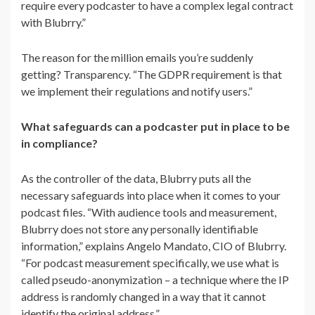
require every podcaster to have a complex legal contract
with Blubrry.”
The reason for the million emails you’re suddenly
getting? Transparency. “The GDPR requirement is that
we implement their regulations and notify users.”
What safeguards can a podcaster put in place to be
in compliance?
As the controller of the data, Blubrry puts all the
necessary safeguards into place when it comes to your
podcast files. “
With audience tools and measurement,
Blubrry does not store any personally identifiable
information,” explains Angelo Mandato, CIO of Blubrry.
“For podcast measurement specifically, we use what is
called pseudo-anonymization – a technique where the IP
address is randomly changed in a way that it cannot
identify the original address.”