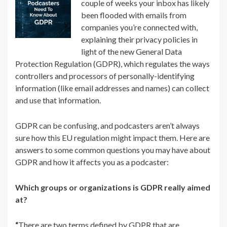
couple of weeks your inbox has likely
been flooded with emails from
companies you’re connected with,
explaining their privacy policies in
light of the new General Data
Protection Regulation (GDPR), which regulates the ways
controllers and processors of personally-identifying
information (like email addresses and names) can collect
and use that information.
GDPR can be confusing, and podcasters aren’t always
sure how this EU regulation might impact them. Here are
answers to some common questions you may have about
GDPR and how it affects you as a podcaster:
Which groups or organizations is GDPR really aimed
at?
“
There are two terms defined by GDPR that are