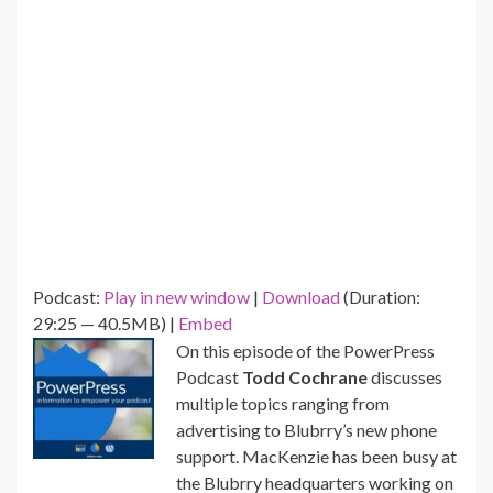
Podcast:
Play in new window
|
Download
(Duration:
29:25 — 40.5MB) |
Embed
On this episode of the PowerPress
Podcast
Todd Cochrane
discusses
multiple topics ranging from
advertising to Blubrry’s new phone
support. MacKenzie has been busy at
the Blubrry headquarters working on