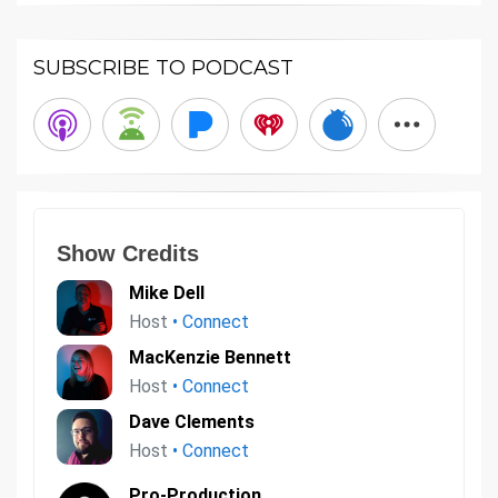
SUBSCRIBE TO PODCAST