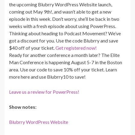
the upcoming Blubrry WordPress Website launch,
coming out May 9th!, and wasn’t able to get a new
episode in this week. Don’t worry, she’ll be back in two
weeks with a fresh episode about using PowerPress.
Thinking about heading to Podcast Movement? We’ve
got a discount for you. Use the code Blubrry and save
$40 off of your ticket.
Get registered now!
Ready for another conference a month later? The Elite
Man Conference is happening August 5-7 in the Boston
area. Use our code to save 10% off your ticket. Learn
more here and use Blubrry10 to save!
Leave us a review for PowerPress!
Show notes:
Blubrry WordPress Website