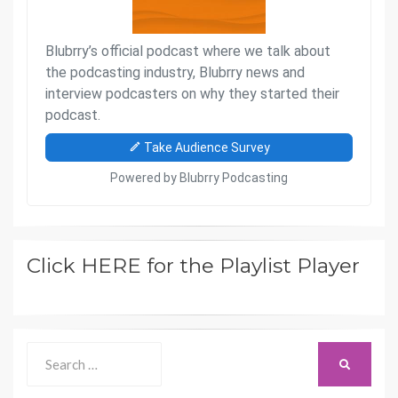
Click HERE for the Playlist Player
Search
SEARCH
for: