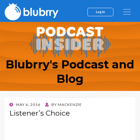
Log In
Blubrry's Podcast and
Blog
POSTED
MAY 6, 2016
BY
MACKENZIE
ON
Listener’s Choice