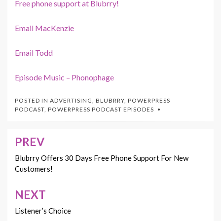
Free phone support at Blubrry!
Email MacKenzie
Email Todd
Episode Music – Phonophage
POSTED IN
ADVERTISING
,
BLUBRRY
,
POWERPRESS
PODCAST
,
POWERPRESS PODCAST EPISODES
PREV
Post
navigation
Blubrry Offers 30 Days Free Phone Support For New
Customers!
NEXT
Listener’s Choice