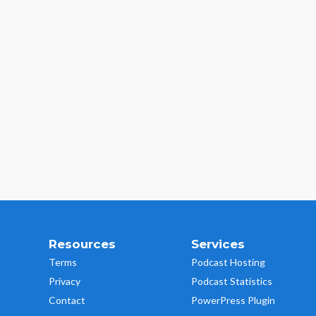
Resources
Services
Terms
Podcast Hosting
Privacy
Podcast Statistics
Contact
PowerPress Plugin