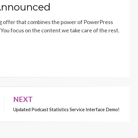
 Announced
g offer that combines the power of PowerPress
You focus on the content we take care of the rest.
NEXT
Updated Podcast Statistics Service Interface Demo!