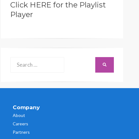
Click HERE for the Playlist
Player
Search
SEARCH
for:
Company
About
Careers
Partners