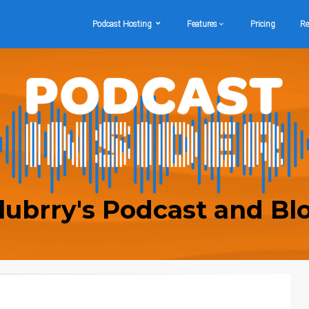
Podcast Hosting
Features
Pricing
Re
lubrry's Podcast and Bl