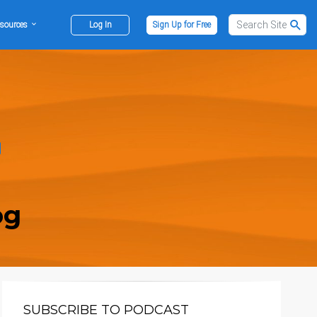
sources
Log In
Sign Up for Free
og
SUBSCRIBE TO PODCAST