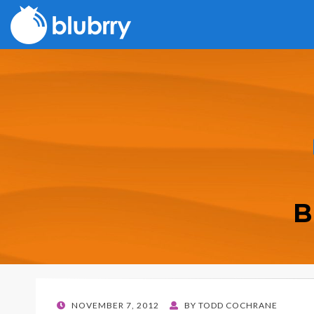
B
POSTED
NOVEMBER 7, 2012
BY
TODD COCHRANE