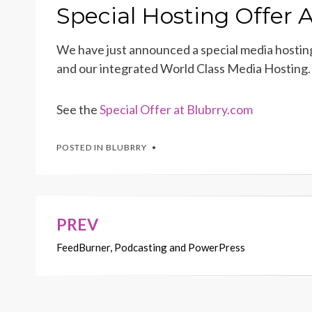
ON
Special Hosting Offer
We have just announced a special media hostin
and our integrated World Class Media Hosting. 
See the
Special Offer at Blubrry.com
POSTED IN
BLUBRRY
PREV
Post
FeedBurner, Podcasting and PowerPress
navigation