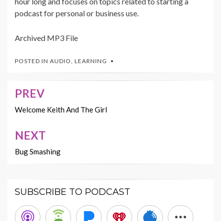
hour long and focuses on topics related to starting a
podcast for personal or business use.
Archived MP3 File
POSTED IN
AUDIO
,
LEARNING
PREV
Post
navigation
Welcome Keith And The Girl
NEXT
Bug Smashing
SUBSCRIBE TO PODCAST