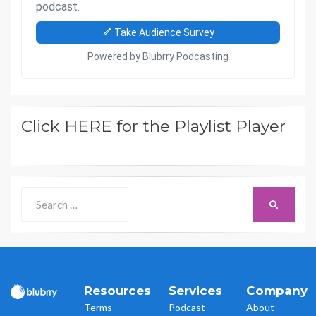
Click HERE for the Playlist Player
Search
SEARCH
for:
Resources
Services
Company
Terms
Podcast
About