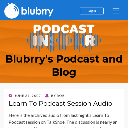
Log In
Blubrry's Podcast and
Blog
POSTED
JUNE 21, 2007
BY
ROB
ON
Learn To Podcast Session Audio
Here is the archived audio from last night’s Learn To
Podcast session on TalkShoe. The discussion is nearly an