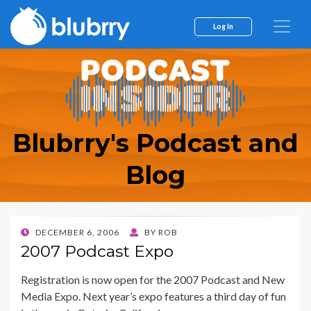
Log In
Blubrry's Podcast and
Blog
POSTED
DECEMBER 6, 2006
BY
ROB
ON
2007 Podcast Expo
Registration is now open for the 2007 Podcast and New
Media Expo. Next year’s expo features a third day of fun