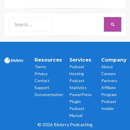
Search
SEARCH
for:
Resources
Services
Company
Terms
Podcast
About
Privacy
Hosting
Careers
Contact
Podcast
Partners
Support
Statistics
Affiliate
Documentation
PowerPress
Program
Plugin
Podcast
Podcast
Insider
Manual
© 2026 Blubrry Podcasting