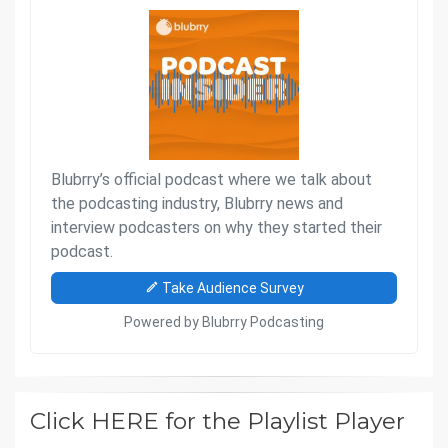
Click HERE for the Playlist Player