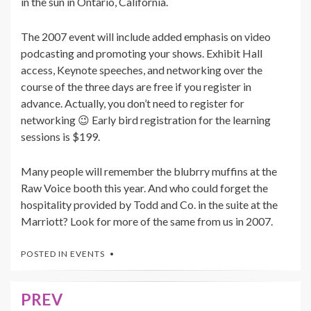
in the sun in Ontario, California.
The 2007 event will include added emphasis on video
podcasting and promoting your shows. Exhibit Hall
access, Keynote speeches, and networking over the
course of the three days are free if you register in
advance. Actually, you don’t need to register for
networking 😉 Early bird registration for the learning
sessions is $199.
Many people will remember the blubrry muffins at the
Raw Voice booth this year. And who could forget the
hospitality provided by Todd and Co. in the suite at the
Marriott? Look for more of the same from us in 2007.
POSTED IN
EVENTS
PREV
Post