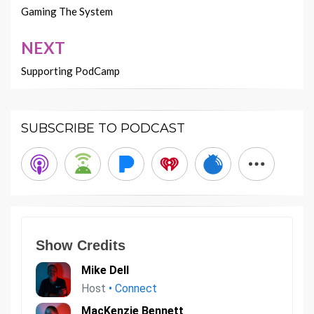
navigation
Gaming The System
NEXT
Supporting PodCamp
SUBSCRIBE TO PODCAST